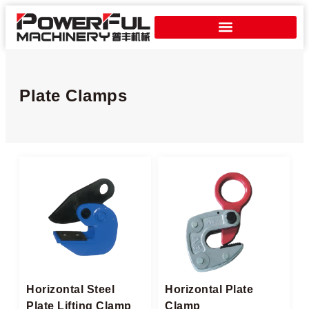
Plate Clamps​
Horizontal Steel
Horizontal Plate
Plate Lifting Clamp​
Clamp