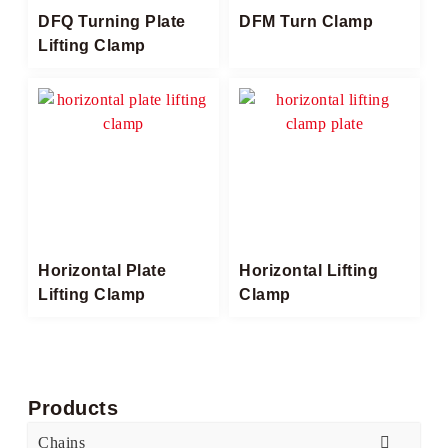
DFQ Turning Plate
DFM Turn Clamp
Lifting Clamp
Horizontal Plate
Horizontal Lifting
Lifting Clamp​
Clamp​
Products
Chains