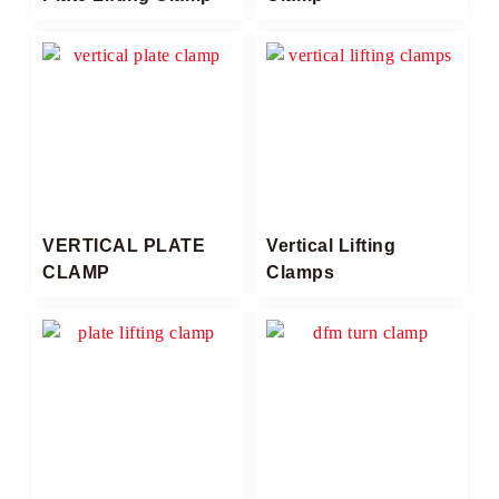
VERTICAL PLATE
Vertical Lifting
CLAMP
Clamps​