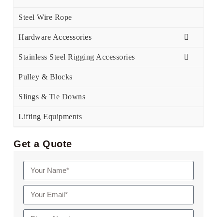
Steel Wire Rope
Hardware Accessories
Stainless Steel Rigging Accessories
Pulley & Blocks
Slings & Tie Downs
Lifting Equipments
Get a Quote