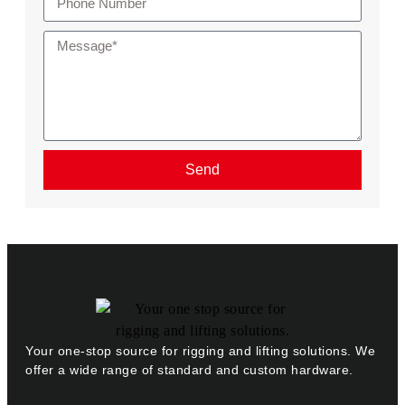
Send
Your one-stop source for rigging and lifting solutions. We
offer a wide range of standard and custom hardware.