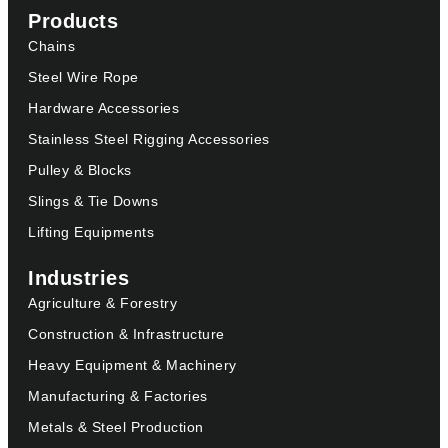
Products
Chains
Steel Wire Rope
Hardware Accessories
Stainless Steel Rigging Accessories
Pulley & Blocks
Slings & Tie Downs
Lifting Equipments
Industries
Agriculture & Forestry
Construction & Infrastructure
Heavy Equipment & Machinery
Manufacturing & Factories
Metals & Steel Production