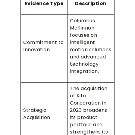
Evidence Type
Description
Columbus
McKinnon
focuses on
Commitment to
intelligent
Innovation
motion solutions
and advanced
technology
integration.
The acquisition
of Kito
Corporation in
Strategic
2023 broadens
Acquisition
its product
portfolio and
strengthens its