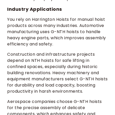
Industry Applications
You rely on Harrington Hoists for manual hoist
products across many industries. Automotive
manufacturing uses G-NTH hoists to handle
heavy engine parts, which improves assembly
efficiency and safety.
Construction and infrastructure projects
depend on NTH hoists for safe lifting in
confined spaces, especially during historic
building renovations. Heavy machinery and
equipment manufacturers select G-NTH hoists
for durability and load capacity, boosting
productivity in harsh environments.
Aerospace companies choose G-NTH hoists
for the precise assembly of delicate
components, which enhances safety and