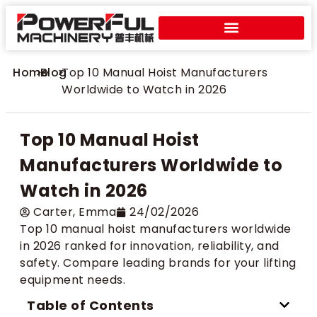
Home
>
Blog
>
Top 10 Manual Hoist Manufacturers
Worldwide to Watch in 2026
Top 10 Manual Hoist
Manufacturers Worldwide to
Watch in 2026
Carter​, Emma
24/02/2026
Top 10 manual hoist manufacturers worldwide
in 2026 ranked for innovation, reliability, and
safety. Compare leading brands for your lifting
equipment needs.
Table of Contents