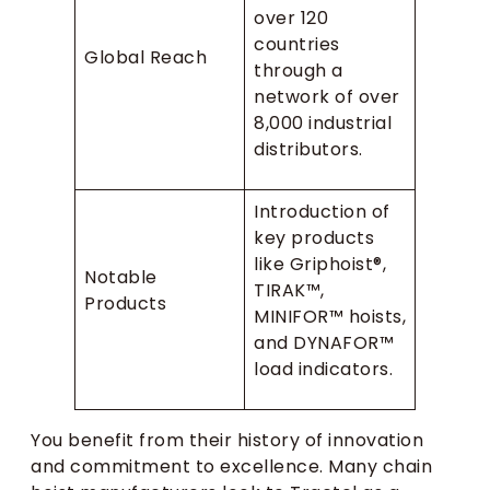
over 120
countries
Global Reach
through a
network of over
8,000 industrial
distributors.
Introduction of
key products
like Griphoist®,
Notable
TIRAK™,
Products
MINIFOR™ hoists,
and DYNAFOR™
load indicators.
You benefit from their history of innovation
and commitment to excellence. Many chain