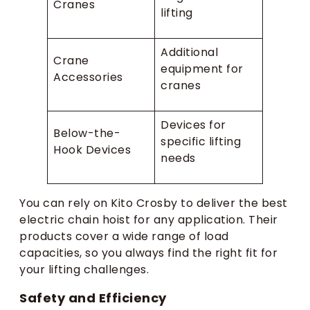
Cranes
lifting
Additional
Crane
equipment for
Accessories
cranes
Devices for
Below-the-
specific lifting
Hook Devices
needs
You can rely on Kito Crosby to deliver the best
electric chain hoist for any application. Their
products cover a wide range of load
capacities, so you always find the right fit for
your lifting challenges.
Safety and Efficiency