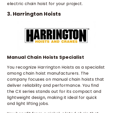
electric chain hoist for your project.
3. Harrington Hoists
Manual Chain Hoists Specialist
You recognize Harrington Hoists as a specialist
among chain hoist manufacturers. The
company focuses on manual chain hoists that
deliver reliability and performance. You find
the CX series stands out for its compact and
lightweight design, making it ideal for quick
and light lifting jobs.