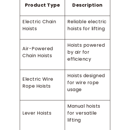
Product Type
Description
Electric Chain
Reliable electric
Hoists
hoists for lifting
Hoists powered
Air-Powered
by air for
Chain Hoists
efficiency
Hoists designed
Electric Wire
for wire rope
Rope Hoists
usage
Manual hoists
Lever Hoists
for versatile
lifting