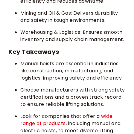
efficiency and reduces downtime.
Mining and Oil & Gas: Delivers durability
and safety in tough environments.
Warehousing & Logistics: Ensures smooth
inventory and supply chain management.
Key Takeaways
Manual hoists are essential in industries
like construction, manufacturing, and
logistics, improving safety and efficiency.
Choose manufacturers with strong safety
certifications and a proven track record
to ensure reliable lifting solutions.
Look for companies that offer a
wide
range of products
, including manual and
electric hoists, to meet diverse lifting