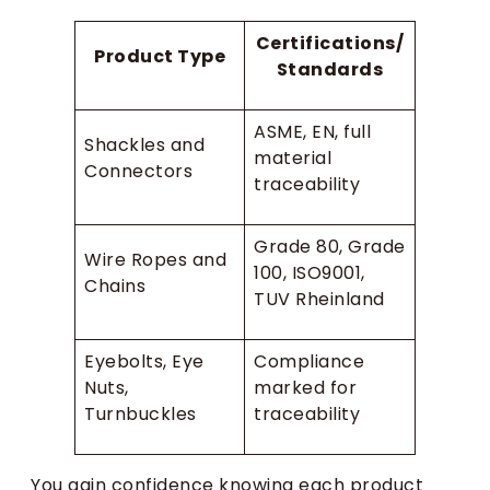
Certifications/
Product Type
Standards
ASME, EN, full
Shackles and
material
Connectors
traceability
Grade 80, Grade
Wire Ropes and
100, ISO9001,
Chains
TUV Rheinland
Eyebolts, Eye
Compliance
Nuts,
marked for
Turnbuckles
traceability
You gain confidence knowing each product