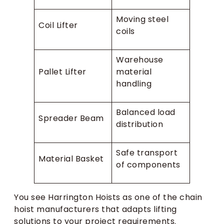
Moving steel
Coil Lifter
coils
Warehouse
Pallet Lifter
material
handling
Balanced load
Spreader Beam
distribution
Safe transport
Material Basket
of components
You see Harrington Hoists as one of the chain
hoist manufacturers that adapts lifting
solutions to your project requirements.