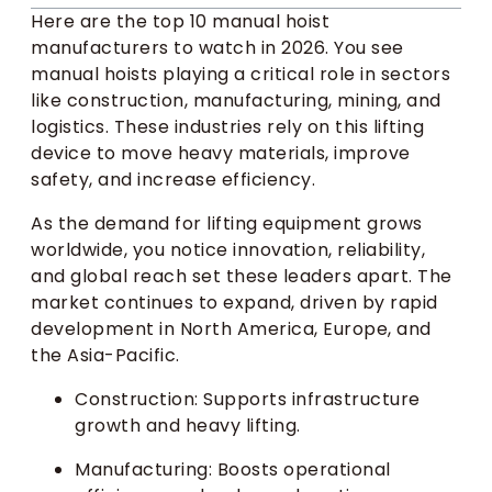
Here are the top 10 manual hoist
manufacturers to watch in 2026. You see
manual hoists playing a critical role in sectors
like construction, manufacturing, mining, and
logistics. These industries rely on this lifting
device to move heavy materials, improve
safety, and increase efficiency.
As the demand for lifting equipment grows
worldwide, you notice innovation, reliability,
and global reach set these leaders apart. The
market continues to expand, driven by rapid
development in North America, Europe, and
the Asia-Pacific.
Construction: Supports infrastructure
growth and heavy lifting.
Manufacturing: Boosts operational