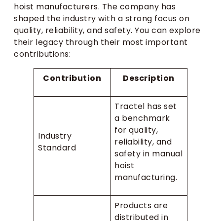
hoist manufacturers. The company has
shaped the industry with a strong focus on
quality, reliability, and safety. You can explore
their legacy through their most important
contributions:
Contribution
Description
Tractel has set
a benchmark
for quality,
Industry
reliability, and
Standard
safety in manual
hoist
manufacturing.
Products are
distributed in