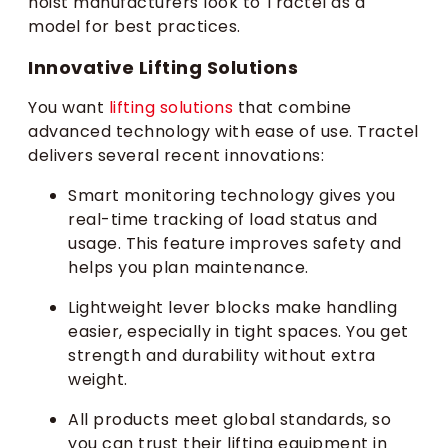
hoist manufacturers look to Tractel as a
model for best practices.
Innovative Lifting Solutions
You want
lifting solutions
that combine
advanced technology with ease of use. Tractel
delivers several recent innovations:
Smart monitoring technology gives you
real-time tracking of load status and
usage. This feature improves safety and
helps you plan maintenance.
Lightweight lever blocks make handling
easier, especially in tight spaces. You get
strength and durability without extra
weight.
All products meet global standards, so
you can trust their lifting equipment in