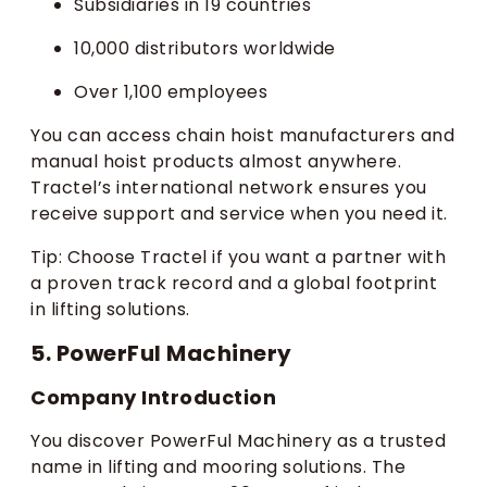
Subsidiaries in 19 countries
10,000 distributors worldwide
Over 1,100 employees
You can access chain hoist manufacturers and
manual hoist products almost anywhere.
Tractel’s international network ensures you
receive support and service when you need it.
Tip: Choose Tractel if you want a partner with
a proven track record and a global footprint
in lifting solutions.
5. PowerFul Machinery
Company Introduction
You discover PowerFul Machinery as a trusted
name in lifting and mooring solutions. The