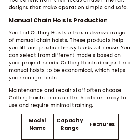
designs that make operation simple and safe.
Manual Chain Hoists Production
You find Coffing Hoists offers a diverse range
of manual chain hoists. These products help
you lift and position heavy loads with ease. You
can select from different models based on
your project needs. Coffing Hoists designs their
manual hoists to be economical, which helps
you manage costs.
Maintenance and repair staff often choose
Coffing Hoists because the hoists are easy to
use and require minimal training.
Model
Capacity
Features
Name
Range