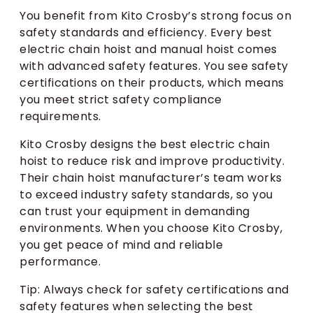
You benefit from Kito Crosby’s strong focus on
safety standards and efficiency. Every best
electric chain hoist and manual hoist comes
with advanced safety features. You see safety
certifications on their products, which means
you meet strict safety compliance
requirements.
Kito Crosby designs the best electric chain
hoist to reduce risk and improve productivity.
Their chain hoist manufacturer’s team works
to exceed industry safety standards, so you
can trust your equipment in demanding
environments. When you choose Kito Crosby,
you get peace of mind and reliable
performance.
Tip: Always check for safety certifications and
safety features when selecting the best