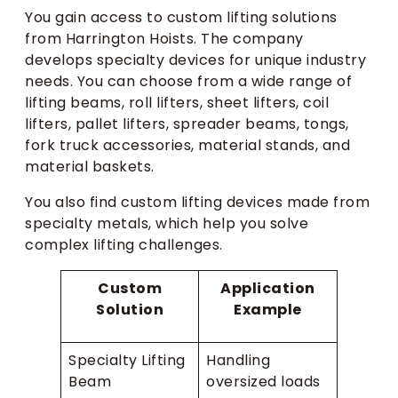
You gain access to custom lifting solutions
from Harrington Hoists. The company
develops specialty devices for unique industry
needs. You can choose from a wide range of
lifting beams, roll lifters, sheet lifters, coil
lifters, pallet lifters, spreader beams, tongs,
fork truck accessories, material stands, and
material baskets.
You also find custom lifting devices made from
specialty metals, which help you solve
complex lifting challenges.
Custom
Application
Solution
Example
Specialty Lifting
Handling
Beam
oversized loads