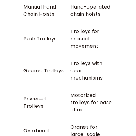
Manual Hand
Hand-operated
Chain Hoists
chain hoists
Trolleys for
Push Trolleys
manual
movement
Trolleys with
Geared Trolleys
gear
mechanisms
Motorized
Powered
trolleys for ease
Trolleys
of use
Cranes for
Overhead
large-scale