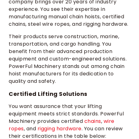
company brings over 20 years of industry
experience. You see their expertise in
manufacturing manual chain hoists, certified
chains, steel wire ropes, and rigging hardware.
Their products serve construction, marine,
transportation, and cargo handling. You
benefit from their advanced production
equipment and custom-engineered solutions.
PowerFul Machinery stands out among chain
hoist manufacturers for its dedication to
quality and safety.
Certified Lifting Solutions
You want assurance that your lifting
equipment meets strict standards. PowerFul
Machinery provides certified
chains
,
wire
ropes
, and
rigging hardware
. You can review
their certifications in the table below: