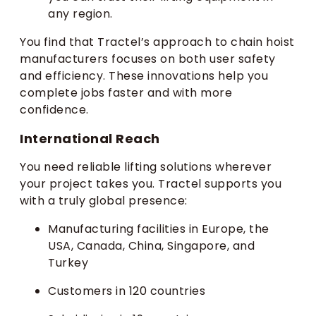
any region.
You find that Tractel’s approach to chain hoist
manufacturers focuses on both user safety
and efficiency. These innovations help you
complete jobs faster and with more
confidence.
International Reach
You need reliable lifting solutions wherever
your project takes you. Tractel supports you
with a truly global presence:
Manufacturing facilities in Europe, the
USA, Canada, China, Singapore, and
Turkey
Customers in 120 countries