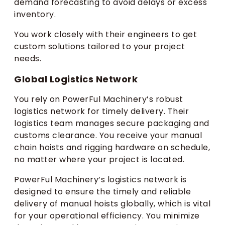
demand forecasting to avoid delays or excess
inventory.
You work closely with their engineers to get
custom solutions tailored to your project
needs.
Global Logistics Network
You rely on PowerFul Machinery’s robust
logistics network for timely delivery. Their
logistics team manages secure packaging and
customs clearance. You receive your manual
chain hoists and rigging hardware on schedule,
no matter where your project is located.
PowerFul Machinery’s logistics network is
designed to ensure the timely and reliable
delivery of manual hoists globally, which is vital
for your operational efficiency. You minimize