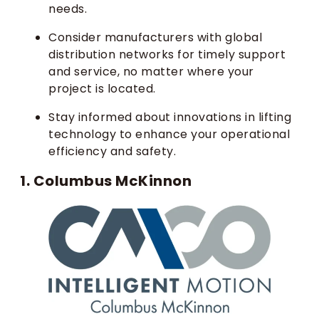
needs.
Consider manufacturers with global
distribution networks for timely support
and service, no matter where your
project is located.
Stay informed about innovations in lifting
technology to enhance your operational
efficiency and safety.
1. Columbus McKinnon