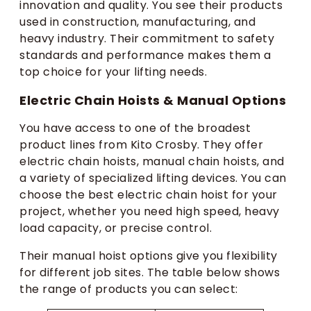
innovation and quality. You see their products
used in construction, manufacturing, and
heavy industry. Their commitment to safety
standards and performance makes them a
top choice for your lifting needs.
Electric Chain Hoists & Manual Options
You have access to one of the broadest
product lines from Kito Crosby. They offer
electric chain hoists, manual chain hoists, and
a variety of specialized lifting devices. You can
choose the best electric chain hoist for your
project, whether you need high speed, heavy
load capacity, or precise control.
Their manual hoist options give you flexibility
for different job sites. The table below shows
the range of products you can select: