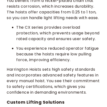
You benefit from a nickel-plated chain that
resists corrosion, which increases durability.
The hoists offer capacities from 0.25 to 1 ton,
so you can handle light lifting needs with ease.
The CX series provides overload
protection, which prevents usage beyond
rated capacity and ensures user safety.
You experience reduced operator fatigue
because the hoists require low pulling
force, improving efficiency.
Harrington Hoists sets high safety standards
and incorporates advanced safety features in
every manual hoist. You see their commitment
to safety certifications, which gives you
confidence in demanding environments.
Custom Lifting Solutions