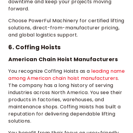
downtime and keep your projects moving
forward.
Choose PowerFul Machinery for certified lifting
solutions, direct-from-manufacturer pricing,
and global logistics support.
6. Coffing Hoists
American Chain Hoist Manufacturers
You recognize Coffing Hoists as a
leading name
among American chain hoist manufacturers
.
The company has a long history of serving
industries across North America. You see their
products in factories, warehouses, and
maintenance shops. Coffing Hoists has built a
reputation for delivering dependable lifting
solutions.
You benefit from their focus on user-friendly