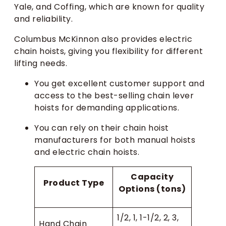
Yale, and Coffing, which are known for quality
and reliability.
Columbus McKinnon also provides electric
chain hoists, giving you flexibility for different
lifting needs.
You get excellent customer support and
access to the best-selling chain lever
hoists for demanding applications.
You can rely on their chain hoist
manufacturers for both manual hoists
and electric chain hoists.
Capacity
Product Type
Options (tons)
1/2, 1, 1-1/2, 2, 3,
Hand Chain