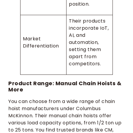
position.
Their products
incorporate IoT,
AI, and
Market
automation,
Differentiation
setting them
apart from
competitors.
Product Range: Manual Chain Hoists &
More
You can choose from a wide range of chain
hoist manufacturers under Columbus
McKinnon. Their manual chain hoists offer
various load capacity options, from 1/2 ton up
to 25 tons. You find trusted brands like CM,