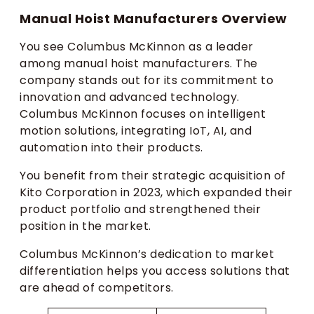
Manual Hoist Manufacturers Overview
You see Columbus McKinnon as a leader
among manual hoist manufacturers. The
company stands out for its commitment to
innovation and advanced technology.
Columbus McKinnon focuses on intelligent
motion solutions, integrating IoT, AI, and
automation into their products.
You benefit from their strategic acquisition of
Kito Corporation in 2023, which expanded their
product portfolio and strengthened their
position in the market.
Columbus McKinnon’s dedication to market
differentiation helps you access solutions that
are ahead of competitors.