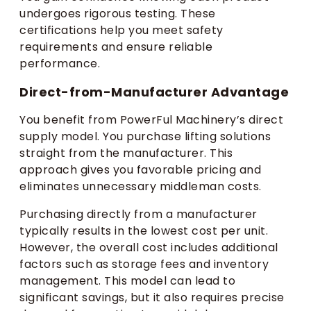
undergoes rigorous testing. These
certifications help you meet safety
requirements and ensure reliable
performance.
Direct-from-Manufacturer Advantage
You benefit from PowerFul Machinery’s direct
supply model. You purchase lifting solutions
straight from the manufacturer. This
approach gives you favorable pricing and
eliminates unnecessary middleman costs.
Purchasing directly from a manufacturer
typically results in the lowest cost per unit.
However, the overall cost includes additional
factors such as storage fees and inventory
management. This model can lead to
significant savings, but it also requires precise