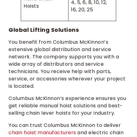
4, 5, 6, 8, 10, 12,
Hoists
16, 20, 25
Global Lifting Solutions
You benefit from Columbus McKinnon’s
extensive global distribution and service
network. The company supports you with a
wide array of distributors and service
technicians. You receive help with parts,
service, or accessories wherever your project
is located.
Columbus McKinnon’s experience ensures you
get reliable manual hoist solutions and best-
selling chain lever hoists for your industry.
You can trust Columbus McKinnon to deliver
chain hoist manufacturers
and electric chain