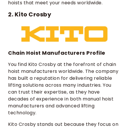
hoists that meet your needs worldwide.
2. Kito Crosby
Chain Hoist Manufacturers Profile
You find Kito Crosby at the forefront of chain
hoist manufacturers worldwide. The company
has built a reputation for delivering reliable
lifting solutions across many industries. You
can trust their expertise, as they have
decades of experience in both manual hoist
manufacturers and advanced lifting
technology.
Kito Crosby stands out because they focus on