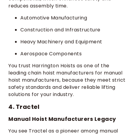
reduces assembly time.
Automotive Manufacturing
Construction and Infrastructure
Heavy Machinery and Equipment
Aerospace Components
You trust Harrington Hoists as one of the
leading chain hoist manufacturers for manual
hoist manufacturers, because they meet strict
safety standards and deliver reliable lifting
solutions for your industry.
4. Tractel
Manual Hoist Manufacturers Legacy
You see Tractel as a pioneer among manual