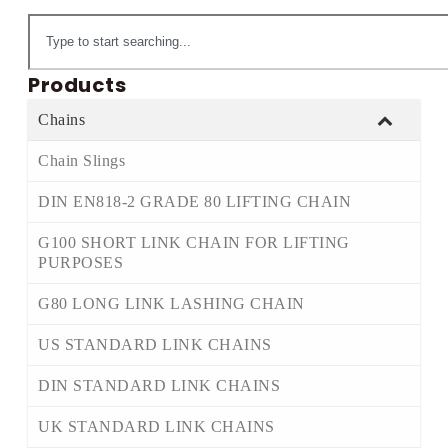
Products
Chains
Chain Slings
DIN EN818-2 GRADE 80 LIFTING CHAIN
G100 SHORT LINK CHAIN FOR LIFTING
PURPOSES
G80 LONG LINK LASHING CHAIN
US STANDARD LINK CHAINS
DIN STANDARD LINK CHAINS
UK STANDARD LINK CHAINS