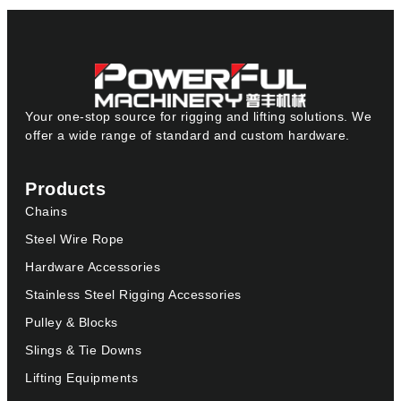
Your one-stop source for rigging and lifting solutions. We
offer a wide range of standard and custom hardware.
Products
Chains
Steel Wire Rope
Hardware Accessories
Stainless Steel Rigging Accessories
Pulley & Blocks
Slings & Tie Downs
Lifting Equipments