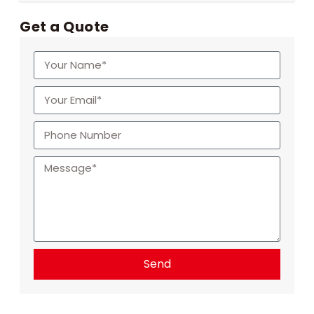
Get a Quote
Send