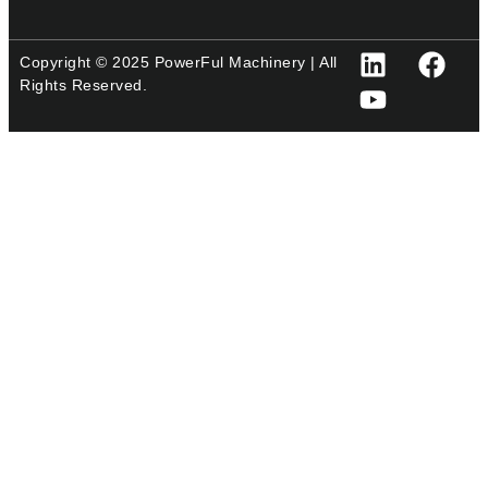
Copyright © 2025 PowerFul Machinery | All
Rights Reserved.