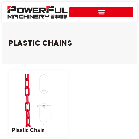
PLASTIC CHAINS
Plastic Chain