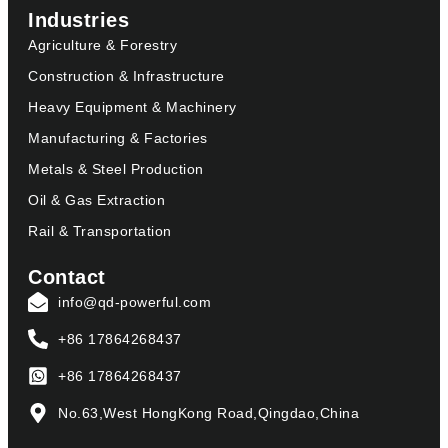
Industries
Agriculture & Forestry
Construction & Infrastructure
Heavy Equipment & Machinery
Manufacturing & Factories
Metals & Steel Production
Oil & Gas Extraction
Rail & Transportation
Contact
info@qd-powerful.com
+86 17864268437
+86 17864268437
No.63,West HongKong Road,Qingdao,China