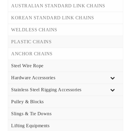
AUSTRALIAN STANDARD LINK CHAINS
KOREAN STANDARD LINK CHAINS
WELDLESS CHAINS
PLASTIC CHAINS
ANCHOR CHAINS
Steel Wire Rope
Hardware Accessories
Stainless Steel Rigging Accessories
Pulley & Blocks
Slings & Tie Downs
Lifting Equipments