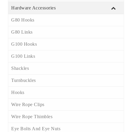
Hardware Accessories
G80 Hooks
G80 Links
G100 Hooks
G100 Links
Shackles
Turnbuckles
Hooks
Wire Rope Clips
Wire Rope Thimbles
Eye Bolts And Eye Nuts