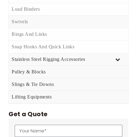
Load Binders
Swivels
Rings And Links
Snap Hooks And Quick Links
Stainless Steel Rigging Accessories
Pulley & Blocks
Slings & Tie Downs
Lifting Equipments
Get a Quote