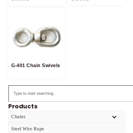
G-401 Chain Swivels
Products
Chains
Steel Wire Rope