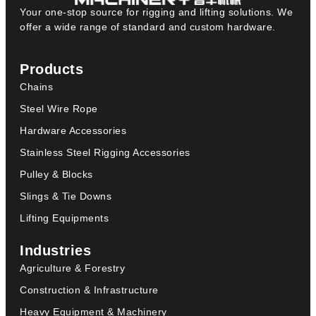
Your one-stop source for rigging and lifting solutions. We
offer a wide range of standard and custom hardware.
Products
Chains
Steel Wire Rope
Hardware Accessories
Stainless Steel Rigging Accessories
Pulley & Blocks
Slings & Tie Downs
Lifting Equipments
Industries
Agriculture & Forestry
Construction & Infrastructure
Heavy Equipment & Machinery