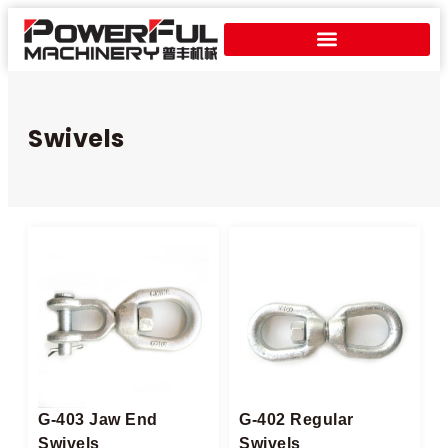
Swivels
G-403 Jaw End
G-402 Regular
Swivels
Swivels