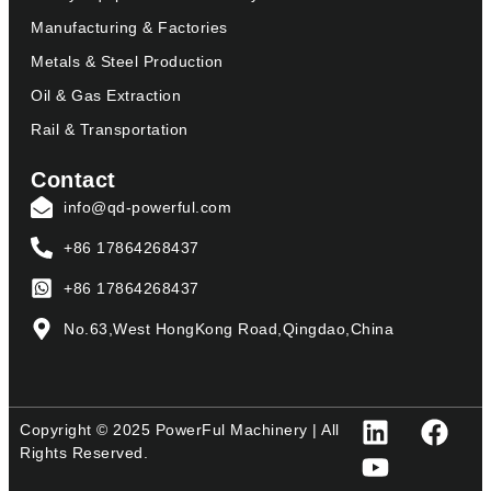
Manufacturing & Factories
Metals & Steel Production
Oil & Gas Extraction
Rail & Transportation
Contact
info@qd-powerful.com
+86 17864268437
+86 17864268437
No.63,West HongKong Road,Qingdao,China
Copyright © 2025 PowerFul Machinery | All
Rights Reserved.