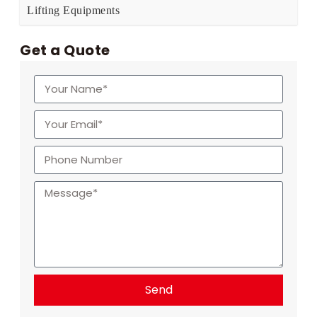
Lifting Equipments
Get a Quote
Send