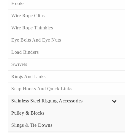
Hooks
Wire Rope Clips
Wire Rope Thimbles
Eye Bolts And Eye Nuts
Load Binders
Swivels
Rings And Links
Snap Hooks And Quick Links
Stainless Steel Rigging Accessories
Pulley & Blocks
Slings & Tie Downs