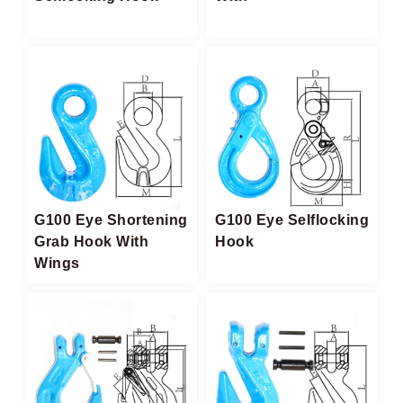
G100 Eye Shortening
G100 Eye Selflocking
Grab Hook With
Hook
Wings