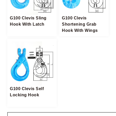
G100 Clevis Sling
G100 Clevis
Hook With Latch
Shortening Grab
Hook With Wings
G100 Clevis Self
Locking Hook