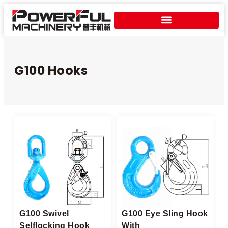
G100 Hooks
G100 Swivel
G100 Eye Sling Hook
Selflocking Hook
With