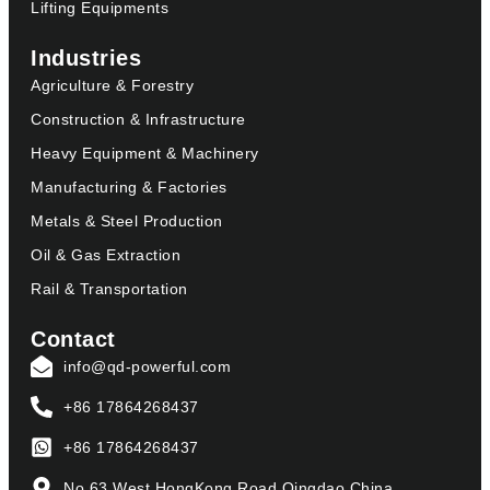
Lifting Equipments
Industries
Agriculture & Forestry
Construction & Infrastructure
Heavy Equipment & Machinery
Manufacturing & Factories
Metals & Steel Production
Oil & Gas Extraction
Rail & Transportation
Contact
info@qd-powerful.com
+86 17864268437
+86 17864268437
No.63,West HongKong Road,Qingdao,China