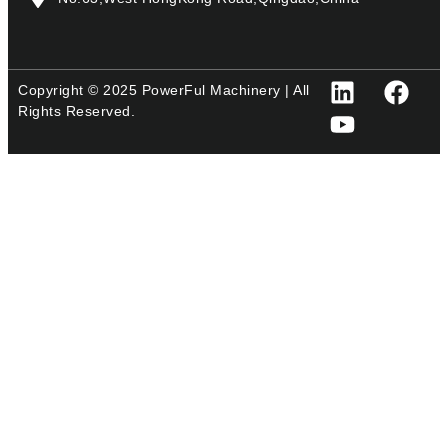
Copyright © 2025 PowerFul Machinery | All
Rights Reserved.