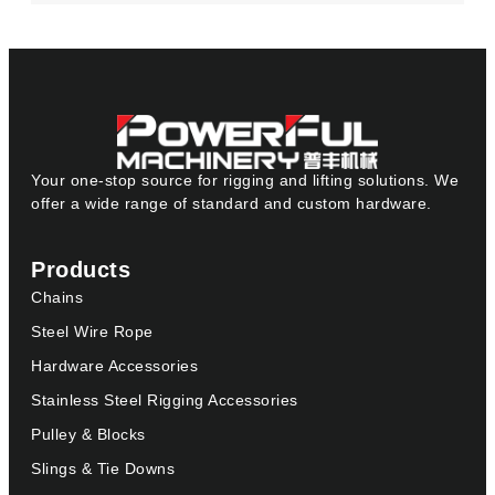
Your one-stop source for rigging and lifting solutions. We
offer a wide range of standard and custom hardware.
Products
Chains
Steel Wire Rope
Hardware Accessories
Stainless Steel Rigging Accessories
Pulley & Blocks
Slings & Tie Downs