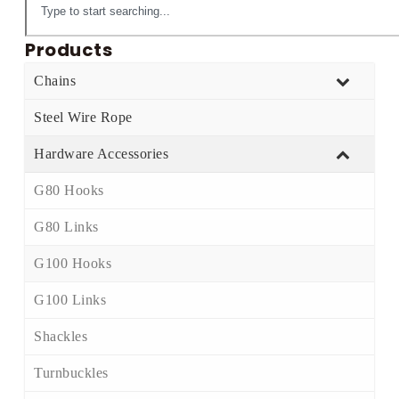
Products
Chains
Steel Wire Rope
Hardware Accessories
G80 Hooks
G80 Links
G100 Hooks
G100 Links
Shackles
Turnbuckles