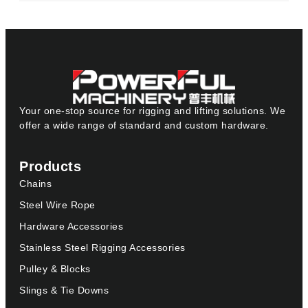
Your one-stop source for rigging and lifting solutions. We
offer a wide range of standard and custom hardware.
Products
Chains
Steel Wire Rope
Hardware Accessories
Stainless Steel Rigging Accessories
Pulley & Blocks
Slings & Tie Downs