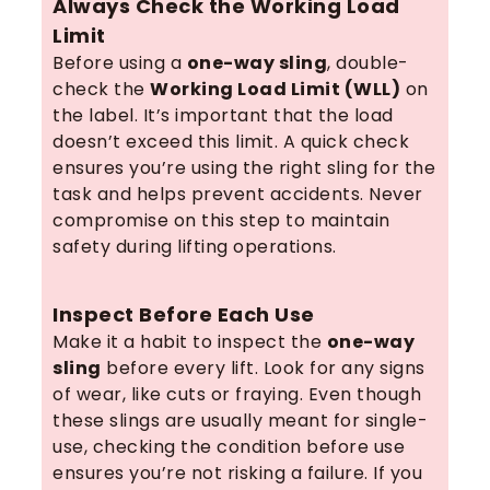
Always Check the Working Load
Limit
Before using a
one-way sling
, double-
check the
Working Load Limit (WLL)
on
the label. It’s important that the load
doesn’t exceed this limit. A quick check
ensures you’re using the right sling for the
task and helps prevent accidents. Never
compromise on this step to maintain
safety during lifting operations.
Inspect Before Each Use
Make it a habit to inspect the
one-way
sling
before every lift. Look for any signs
of wear, like cuts or fraying. Even though
these slings are usually meant for single-
use, checking the condition before use
ensures you’re not risking a failure. If you