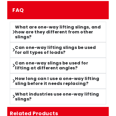
FAQ
What are one-way lifting slings, and
how are they different from other
slings?
Can one-way lifting slings be used
for all types of loads?
Can one-way slings be used for
lifting at different angles?
How long can I use a one-way lifting
sling before it needs replacing?
What industries use one-way lifting
slings?
Related Products