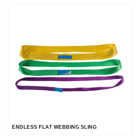
ENDLESS FLAT WEBBING SLING