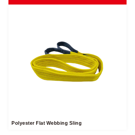
Polyester Flat Webbing Sling