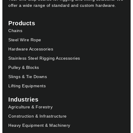
offer a wide range of standard and custom hardware.
Products
Chains
Steel Wire Rope
Hardware Accessories
Stainless Steel Rigging Accessories
Pulley & Blocks
Slings & Tie Downs
Lifting Equipments
Industries
Agriculture & Forestry
Construction & Infrastructure
Heavy Equipment & Machinery