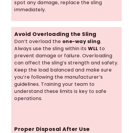
spot any damage, replace the sling
immediately.
Avoid Overloading the Sling
Don’t overload the
one-way sling
.
Always use the sling within its
WLL
to
prevent damage or failure. Overloading
can affect the sling’s strength and safety.
Keep the load balanced and make sure
you’re following the manufacturer’s
guidelines. Training your team to
understand these limits is key to safe
operations.
Proper Disposal After Use