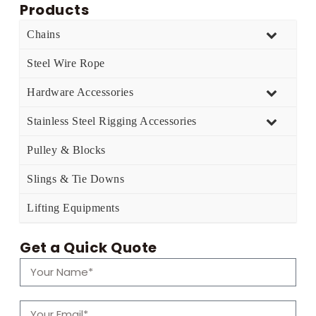
Products
Chains
Steel Wire Rope
Hardware Accessories
Stainless Steel Rigging Accessories
Pulley & Blocks
Slings & Tie Downs
Lifting Equipments
Get a Quick Quote