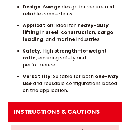
Design
:
Swage
design for secure and
reliable connections.
Application
: Ideal for
heavy-duty
lifting
in
steel
,
construction
,
cargo
loading
, and
marine
industries.
Safety
: High
strength-to-weight
ratio
, ensuring safety and
performance.
Versatility
: Suitable for both
one-way
use
and reusable configurations based
on the application.
INSTRUCTIONS & CAUTIONS