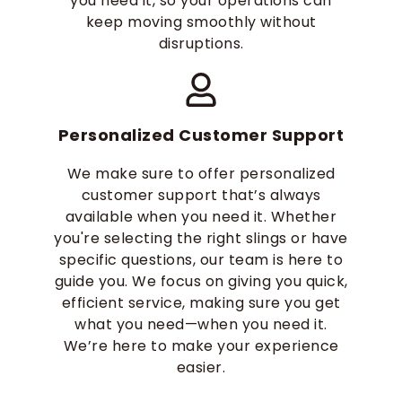
you need it, so your operations can
keep moving smoothly without
disruptions.
Personalized Customer Support
We make sure to offer personalized
customer support that’s always
available when you need it. Whether
you're selecting the right slings or have
specific questions, our team is here to
guide you. We focus on giving you quick,
efficient service, making sure you get
what you need—when you need it.
We’re here to make your experience
easier.