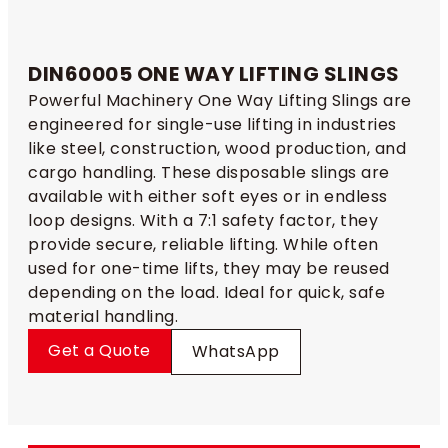
DIN60005 ONE WAY LIFTING SLINGS​
Powerful Machinery One Way Lifting Slings are
engineered for single-use lifting in industries
like steel, construction, wood production, and
cargo handling. These disposable slings are
available with either soft eyes or in endless
loop designs. With a 7:1 safety factor, they
provide secure, reliable lifting. While often
used for one-time lifts, they may be reused
depending on the load. Ideal for quick, safe
material handling.
Get a Quote
WhatsApp