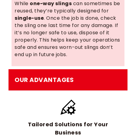
While
one-way slings
can sometimes be
reused, they’re typically designed for
single-use
. Once the job is done, check
the sling one last time for any damage. If
it’s no longer safe to use, dispose of it
properly. This helps keep your operations
safe and ensures worn-out slings don’t
end up in future jobs.
OUR ADVANTAGES
Tailored Solutions for Your
Business