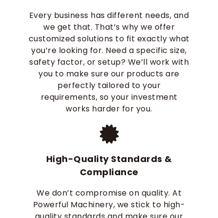
Every business has different needs, and
we get that. That’s why we offer
customized solutions to fit exactly what
you’re looking for. Need a specific size,
safety factor, or setup? We’ll work with
you to make sure our products are
perfectly tailored to your
requirements, so your investment
works harder for you.
High-Quality Standards &
Compliance
We don’t compromise on quality. At
Powerful Machinery, we stick to high-
quality standards and make sure our