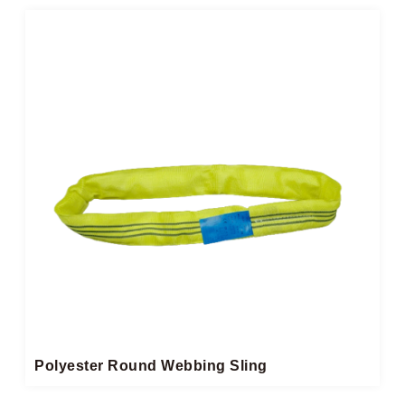
Polyester Round Webbing Sling