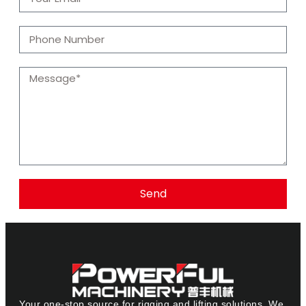
Send
Your one-stop source for rigging and lifting solutions. We