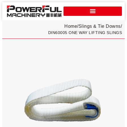
Home
/
Slings & Tie Downs
/
DIN60005 ONE WAY LIFTING SLINGS​