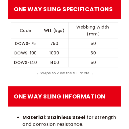
ONE WAY SLING​​ SPECIFICATIONS
Webbing Width 
Code
WLL (kgs)
(mm)
DOWS-75
750
50
DOWS-100
1000
50
DOWS-140
1400
50
ONE WAY SLING​​ INFORMATION
Material
:
Stainless Steel
for strength
and corrosion resistance.