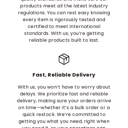
products meet all the latest industry
regulations. You can rest easy knowing
every item is rigorously tested and
certified to meet international
standards. With us, you’re getting
reliable products built to last.
Fast, Reliable Delivery
With us, you won’t have to worry about
delays. We prioritize fast and reliable
delivery, making sure your orders arrive
on time—whether it’s a bulk order or a
quick restock. We’re committed to
getting you what you need, right when