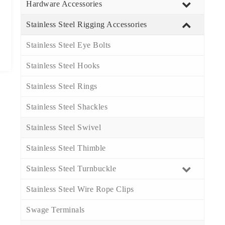
Hardware Accessories
Stainless Steel Rigging Accessories
Stainless Steel Eye Bolts​
Stainless Steel Hooks​
Stainless Steel Rings​
Stainless Steel Shackles​
Stainless Steel Swivel​
Stainless Steel Thimble​
Stainless Steel Turnbuckle​
Stainless Steel Wire Rope Clips​
Swage Terminals