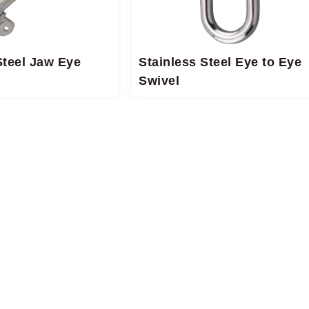
Steel Jaw Eye
Stainless Steel Eye to Eye
Swivel