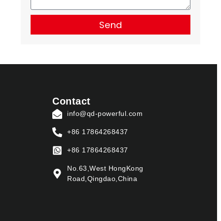
Send
Contact
info@qd-powerful.com
+86 17864268437
+86 17864268437
No.63,West HongKong
Road,Qingdao,China