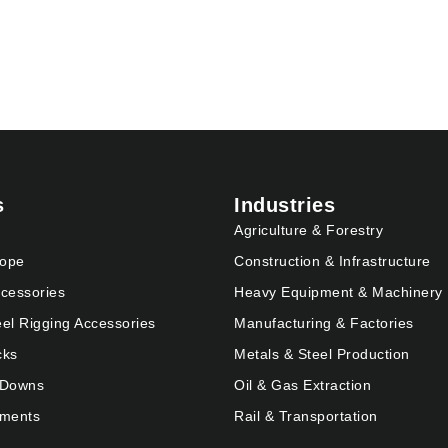
s
Industries
Agriculture & Forestry
Rope
Construction & Infrastructure
cessories
Heavy Equipment & Machinery
eel Rigging Accessories
Manufacturing & Factories
cks
Metals & Steel Production
e Downs
Oil & Gas Extraction
pments
Rail & Transportation