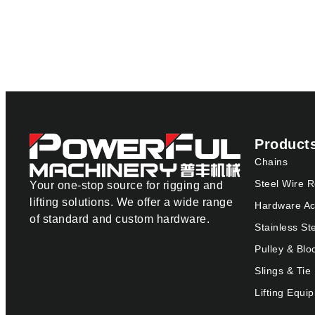
Product
Chains
Steel Wire 
Your one-stop source for rigging and
lifting solutions. We offer a wide range
Hardware Ac
of standard and custom hardware.
Stainless St
Pulley & Blo
Slings & Ti
Lifting Equi