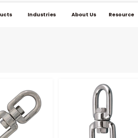
ucts
Industries
About Us
Resource