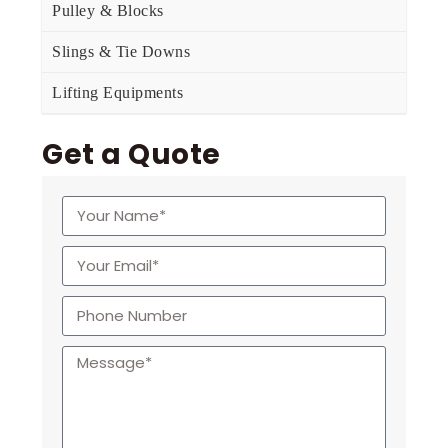
Pulley & Blocks
Slings & Tie Downs
Lifting Equipments
Get a Quote