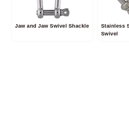
Jaw and Jaw Swivel​ Shackle​
Stainless 
Swivel