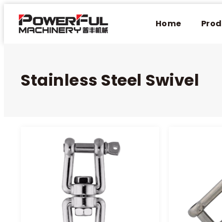
Home
Prod
Stainless Steel Swivel​