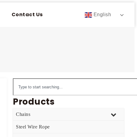
Contact Us
English
Products
Chains
Steel Wire Rope