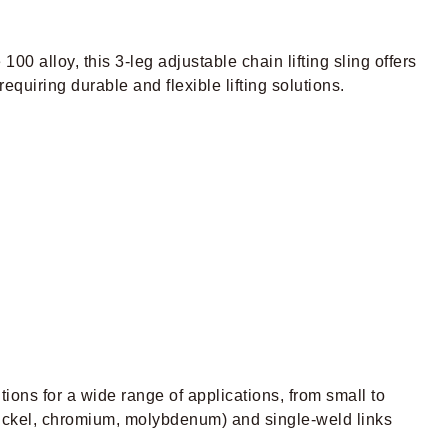
 100 alloy, this 3-leg adjustable chain lifting sling offers
equiring durable and flexible lifting solutions.
utions for a wide range of applications, from small to
 (nickel, chromium, molybdenum) and single-weld links