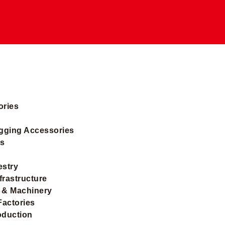
ories
igging Accessories
ts
estry
frastructure
 & Machinery
Factories
oduction