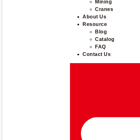
Mining
Cranes
About Us
Resource
Blog
Catalog
FAQ
Contact Us