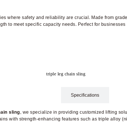
tries where safety and reliability are crucial. Made from grade
gth to meet specific capacity needs. Perfect for businesses r
Description
Specifications
hain sling
​, we specialize in providing customized lifting sol
hains with strength-enhancing features such as triple alloy