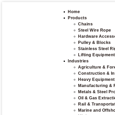
Home
Products
Chains
Steel Wire Rope
Hardware Access
Pulley & Blocks
Stainless Steel R
Lifting Equipmen
Industries
Agriculture & For
Construction & In
Heavy Equipment
Manufacturing & 
Metals & Steel Pr
Oil & Gas Extract
Rail & Transporta
Marine and Offsh