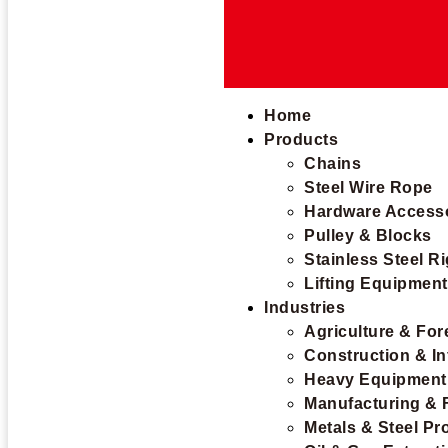
Home
Products
Chains
Steel Wire Rope
Hardware Access
Pulley & Blocks
Stainless Steel R
Lifting Equipmen
Industries
Agriculture & For
Construction & In
Heavy Equipment
Manufacturing & 
Metals & Steel Pr