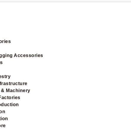
ories
igging Accessories
ts
estry
frastructure
 & Machinery
Factories
oduction
ion
tion
ore