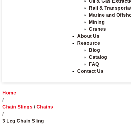
Oil & Gas Extract
Rail & Transporta
Marine and Offsh
Mining
Cranes
About Us
Resource
Blog
Catalog
FAQ
Contact Us
Home
/
Chain Slings
/
Chains
/
3 Leg Chain Sling