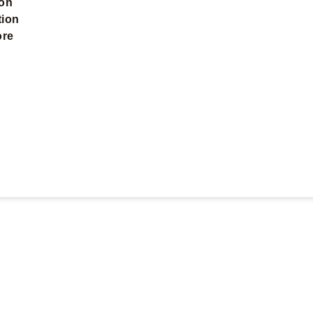
ion
tion
ore