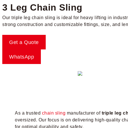
3 Leg Chain Sling
Our triple leg chain sling is ideal for heavy lifting in indus
strong construction and customizable fittings, size, and len
Get a Quote
WhatsApp
As a trusted
chain sling
manufacturer of
triple leg c
oversized. Our focus is on delivering high-quality c
for optimal durability and safety.