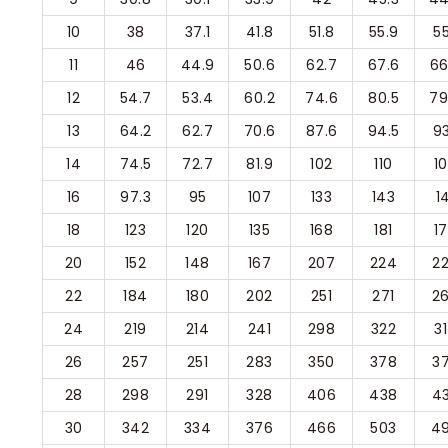
10
38
37.1
41.8
51.8
55.9
55
11
46
44.9
50.6
62.7
67.6
66
12
54.7
53.4
60.2
74.6
80.5
79
13
64.2
62.7
70.6
87.6
94.5
93
14
74.5
72.7
81.9
102
110
1
16
97.3
95
107
133
143
1
18
123
120
135
168
181
1
20
152
148
167
207
224
2
22
184
180
202
251
271
2
24
219
214
241
298
322
3
26
257
251
283
350
378
3
28
298
291
328
406
438
4
30
342
334
376
466
503
4