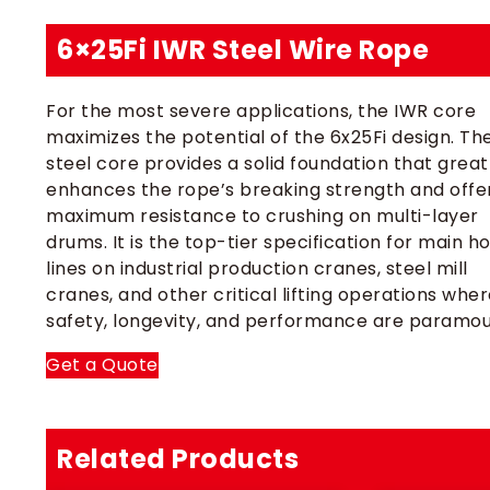
6×25Fi IWR Steel Wire Rope
For the most severe applications, the IWR core
maximizes the potential of the 6x25Fi design. Th
steel core provides a solid foundation that great
enhances the rope’s breaking strength and offe
maximum resistance to crushing on multi-layer
drums. It is the top-tier specification for main ho
lines on industrial production cranes, steel mill
cranes, and other critical lifting operations whe
safety, longevity, and performance are paramou
Get a Quote
Related Products