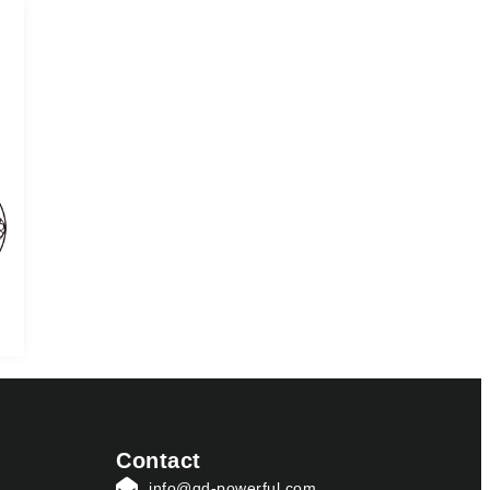
Contact
info@qd-powerful.com