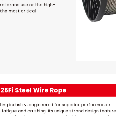
eral crane use or the high-
the most critical
x25Fi Steel Wire Rope
lifting industry, engineered for superior performance
o fatigue and crushing. Its unique strand design featur