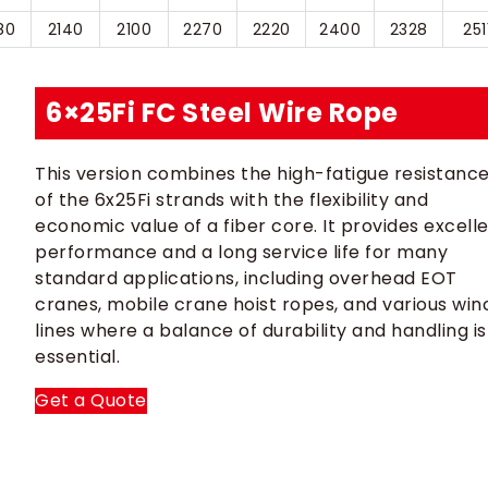
80
2140
2100
2270
2220
2400
2328
251
6×25Fi FC Steel Wire Rope
This version combines the high-fatigue resistanc
of the 6x25Fi strands with the flexibility and
economic value of a fiber core. It provides excell
performance and a long service life for many
standard applications, including overhead EOT
cranes, mobile crane hoist ropes, and various win
lines where a balance of durability and handling is
essential.
Get a Quote