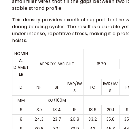
small filler wires that fill the gaps between two
stable strand profile.
This density provides excellent support for the wi
during bending cycles. The result is a durable yet
under intense, repetitive stress, making it a pre
hoists.
NOMIN
AL
APPROX. WEIGHT
1570
DIAMET
ER
IWR/IW
IWR/IW
D
NF
SF
FC
F
S
S
MM
KG/100M
6
13.7
13.4
15
18.6
20.1
19
8
24.3
23.7
26.8
33.2
35.8
35
9
30.8
30.1
33.9
42
45.3
44