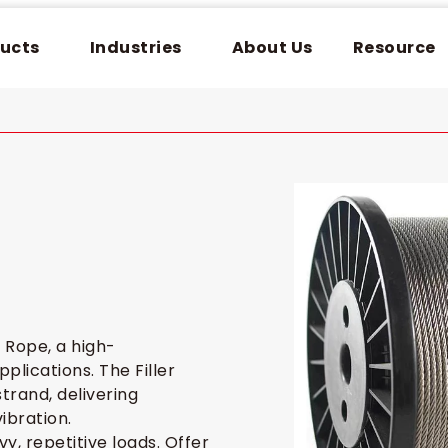
ucts
Industries
About Us
Resource
 Rope, a high-
lications. The Filler
trand, delivering
ibration.
y, repetitive loads. Offer