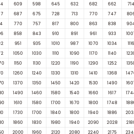
64
609
598
645
632
682
662
71
37
687
675
728
713
770
747
80
14
770
757
817
800
863
838
90
96
858
843
910
891
961
933
100
82
951
935
1010
987
1070
1034
111
72
1050
1030
1110
1090
1170
1140
123
70
1150
1130
1220
1190
1290
1252
135
70
1260
1240
1330
1310
1410
1368
147
70
1370
1350
1450
1420
1530
1490
160
80
1490
1460
1580
1540
1660
1617
174
90
1610
1580
1700
1670
1800
1748
188
10
1730
1700
1840
1800
1940
1886
203
30
1860
1830
1980
1940
2090
2028
218
50
2000
1960
2120
2080
2240
2175
234