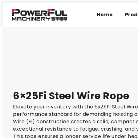
Home
Prod
6×25Fi Steel Wire Rope
Elevate your inventory with the 6x25Fi Steel Wire
performance standard for demanding hoisting app
Wire (Fi) construction creates a solid, compact s
exceptional resistance to fatigue, crushing, and v
This rope ensures a longer service life under heav