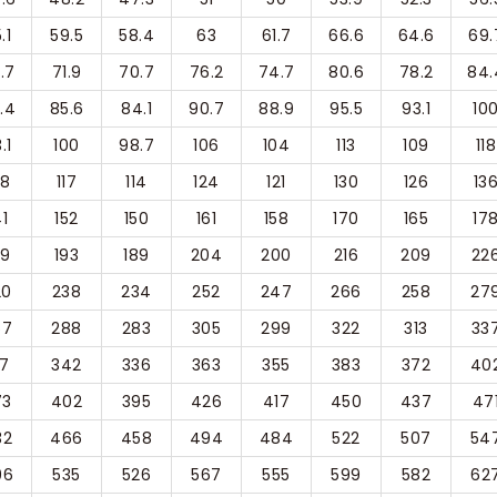
.1
59.5
58.4
63
61.7
66.6
64.6
69.
.7
71.9
70.7
76.2
74.7
80.6
78.2
84.
.4
85.6
84.1
90.7
88.9
95.5
93.1
10
.1
100
98.7
106
104
113
109
118
08
117
114
124
121
130
126
13
41
152
150
161
158
170
165
17
79
193
189
204
200
216
209
22
20
238
234
252
247
266
258
27
67
288
283
305
299
322
313
33
17
342
336
363
355
383
372
40
73
402
395
426
417
450
437
47
32
466
458
494
484
522
507
54
96
535
526
567
555
599
582
62