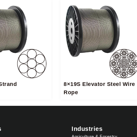
Strand
8×19S Elevator Steel Wire
Rope
s
Industries
Agriculture & Forestry