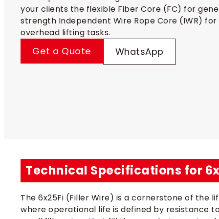
your clients the flexible Fiber Core (FC) for gen
strength Independent Wire Rope Core (IWR) for 
overhead lifting tasks.
Get a Quote
WhatsApp
Technical Specifications for 6
The 6x25Fi (Filler Wire) is a cornerstone of the 
where operational life is defined by resistance t