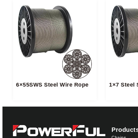
6×55SWS Steel Wire Rope
1×7 Steel 
Product
Chains