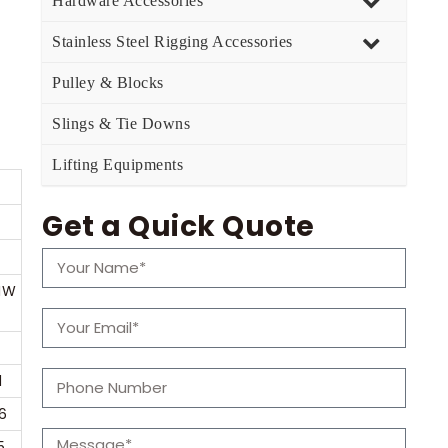
Hardware Accessories
Stainless Steel Rigging Accessories
Pulley & Blocks
Slings & Tie Downs
Lifting Equipments
Get a Quick Quote
IW
1
6
5