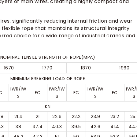
 layers of main wires, creating a highly compact and
res, significantly reducing internal friction and wear
 flexible rope that maintains its structural integrity
ferred choice for a wide range of industrial cranes and
NOMINAL TENSILE STRENGTH OF ROPE(MPA)
1670
1770
1870
1960
MINIMUM BREAKING LOAD OF ROPE
IWR/IW
IWR/IW
IWR/IW
IWR/
C
FC
FC
FC
S
S
S
S
KN
.8
21.4
21
22.6
22.2
23.9
23.2
25.
.3
38
37.4
40.3
39.5
42.6
41.4
44.
.6
48.2
47.3
51
50
53.9
52.3
56.