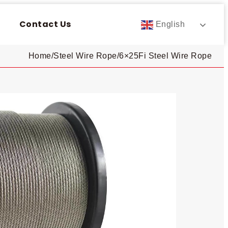
Contact Us
English
Home
/
Steel Wire Rope
/
6×25Fi Steel Wire Rope