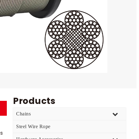
Products
Chains
Steel Wire Rope
es