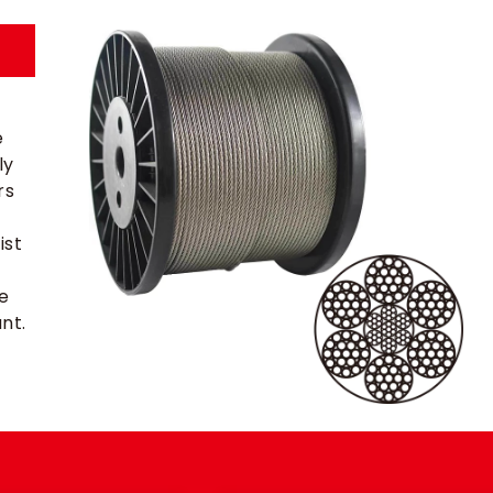
e
ly
rs
ist
re
nt.