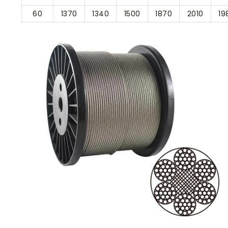
60
1370
1340
1500
1870
2010
19