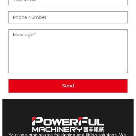
Send
Your one-stop source for rigging and lifting solutions. We