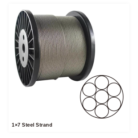
1×7 Steel Strand