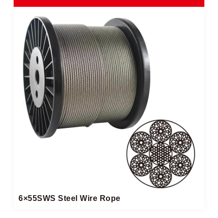
6×55SWS Steel Wire Rope