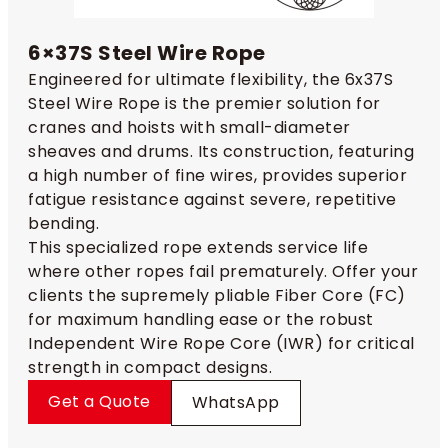
6×37S Steel Wire Rope
Engineered for ultimate flexibility, the 6x37S
Steel Wire Rope is the premier solution for
cranes and hoists with small-diameter
sheaves and drums. Its construction, featuring
a high number of fine wires, provides superior
fatigue resistance against severe, repetitive
bending.
This specialized rope extends service life
where other ropes fail prematurely. Offer your
clients the supremely pliable Fiber Core (FC)
for maximum handling ease or the robust
Independent Wire Rope Core (IWR) for critical
strength in compact designs.
Get a Quote
WhatsApp