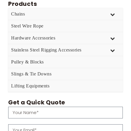
Products
Chains
Steel Wire Rope
Hardware Accessories
Stainless Steel Rigging Accessories
Pulley & Blocks
Slings & Tie Downs
Lifting Equipments
Get a Quick Quote