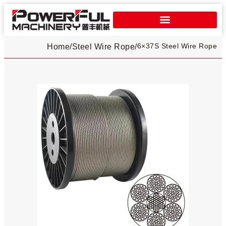
6×37S Steel Wire Rope
Home
/
Steel Wire Rope
/