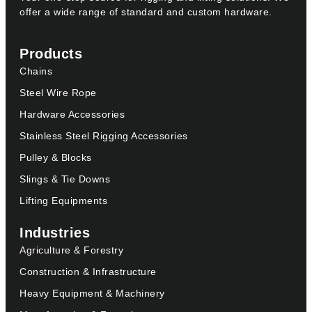
offer a wide range of standard and custom hardware.
Products
Chains
Steel Wire Rope
Hardware Accessories
Stainless Steel Rigging Accessories
Pulley & Blocks
Slings & Tie Downs
Lifting Equipments
Industries
Agriculture & Forestry
Construction & Infrastructure
Heavy Equipment & Machinery