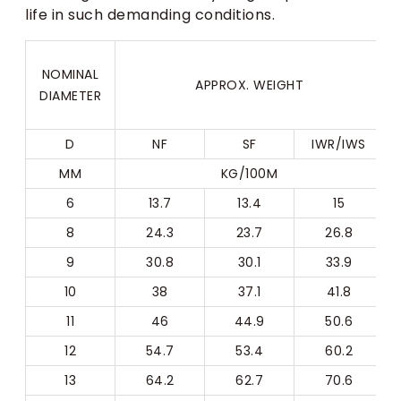
life in such demanding conditions.
NOMINAL
APPROX. WEIGHT
DIAMETER
D
NF
SF
IWR/IWS
MM
KG/100M
6
13.7
13.4
15
8
24.3
23.7
26.8
9
30.8
30.1
33.9
10
38
37.1
41.8
11
46
44.9
50.6
12
54.7
53.4
60.2
13
64.2
62.7
70.6