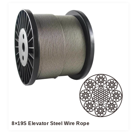
8×19S Elevator Steel Wire Rope