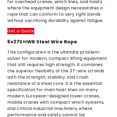
for overhead cranes, winch lines, and hoists
where the equipment design necessitates a
rope that can conform to very tight bends
without sacrificing durability against fatigue.
Get a Quote
6x37S+IWR Steel Wire Rope
This configuration is the ultimate problem-
solver for modern, compact lifting equipment
that still requires high strength. It combines
the superior flexibility of the 37-wire strands
with the strength, stability, and crush
resistance of a steel core. It is the essential
specification for main hoist lines on many
modern European-designed tower cranes,
mobile cranes with compact winch systems,
and critical industrial machinery where
performance and safety cannot be