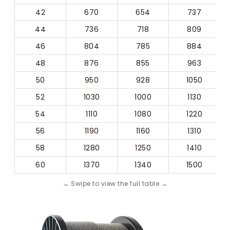
42
670
654
737
44
736
718
809
46
804
785
884
48
876
855
963
50
950
928
1050
52
1030
1000
1130
54
1110
1080
1220
56
1190
1160
1310
58
1280
1250
1410
60
1370
1340
1500