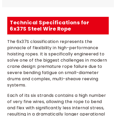
Technical Specifications for
6x37S Steel Wire Rope
The 6x37S classification represents the
pinnacle of flexibility in high-performance
hoisting ropes. It is specifically engineered to
solve one of the biggest challenges in modern
crane design: premature rope failure due to
severe bending fatigue on small-diameter
drums and complex, multi-sheave reeving
systems.
Each of its six strands contains a high number
of very fine wires, allowing the rope to bend
and flex with significantly less internal stress,
resulting in a dramatically longer operational