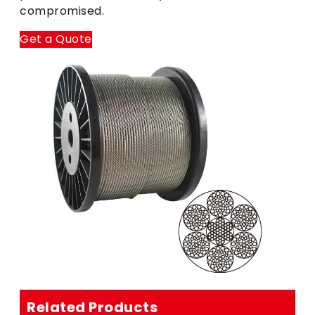
compromised.
Get a Quote
Related Products