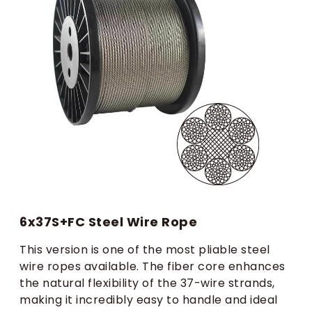
6x37S+FC Steel Wire Rope
This version is one of the most pliable steel
wire ropes available. The fiber core enhances
the natural flexibility of the 37-wire strands,
making it incredibly easy to handle and ideal