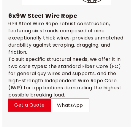
6x9W Steel Wire Rope
6×9 Steel Wire Rope robust construction,
featuring six strands composed of nine
exceptionally thick wires, provides unmatched
durability against scraping, dragging, and
friction.
To suit specific structural needs, we offer it in
two core types: the standard Fiber Core (FC)
for general guy wires and supports, and the
high-strength Independent Wire Rope Core
(IWR) for applications demanding the highest
possible breaking load.
Get a Quote
WhatsApp