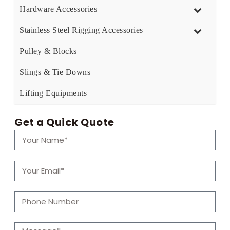
Hardware Accessories
Stainless Steel Rigging Accessories
Pulley & Blocks
Slings & Tie Downs
Lifting Equipments
Get a Quick Quote