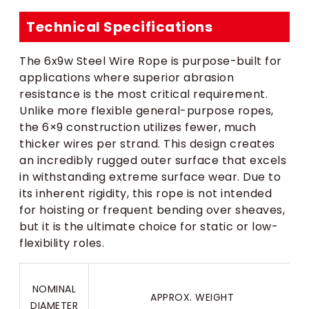
Technical Specifications
The 6x9w Steel Wire Rope is purpose-built for
applications where superior abrasion
resistance is the most critical requirement.
Unlike more flexible general-purpose ropes,
the 6×9 construction utilizes fewer, much
thicker wires per strand. This design creates
an incredibly rugged outer surface that excels
in withstanding extreme surface wear. Due to
its inherent rigidity, this rope is not intended
for hoisting or frequent bending over sheaves,
but it is the ultimate choice for static or low-
flexibility roles.
NOMINAL
APPROX. WEIGHT
DIAMETER