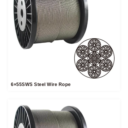
6×55SWS Steel Wire Rope