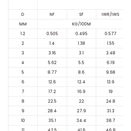
D
NF
SF
IWR/IWS
MM
KG/100M
1.2
0.505
0.495
0.577
2
1.4
1.38
1.55
3
3.16
3.1
3.48
4
5.62
5.5
6.19
5
8.77
8.6
9.68
6
12.6
12.4
13.9
7
17.2
16.9
19
8
22.5
22
24.8
9
28.4
27.9
31.3
10
35.1
34.4
38.7
11
42.5
41.6
46.8