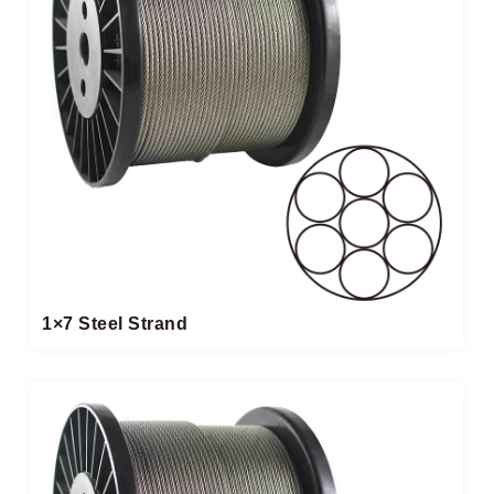
1×7 Steel Strand