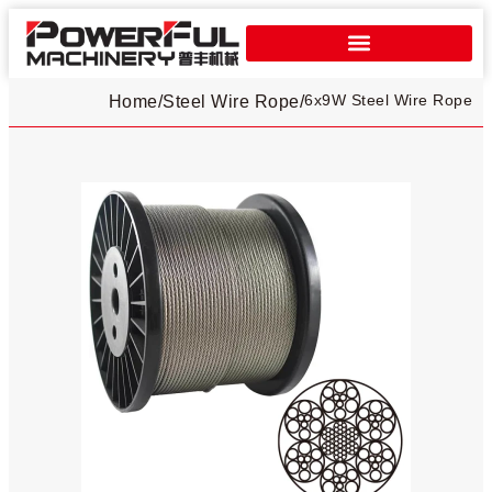
6x9W Steel Wire Rope
Home
/
Steel Wire Rope
/