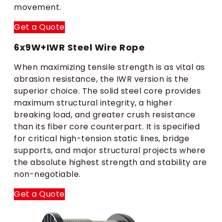
movement.
Get a Quote
6x9W+IWR Steel Wire Rope
When maximizing tensile strength is as vital as
abrasion resistance, the IWR version is the
superior choice. The solid steel core provides
maximum structural integrity, a higher
breaking load, and greater crush resistance
than its fiber core counterpart. It is specified
for critical high-tension static lines, bridge
supports, and major structural projects where
the absolute highest strength and stability are
non-negotiable.
Get a Quote