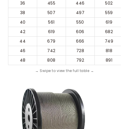
36
455
446
502
38
507
497
559
40
561
550
619
42
619
606
682
44
679
666
749
46
742
728
818
48
808
792
891