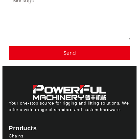
Send
Your one-stop source for rigging and lifting solutions. We
offer a wide range of standard and custom hardware.
Products
Chains