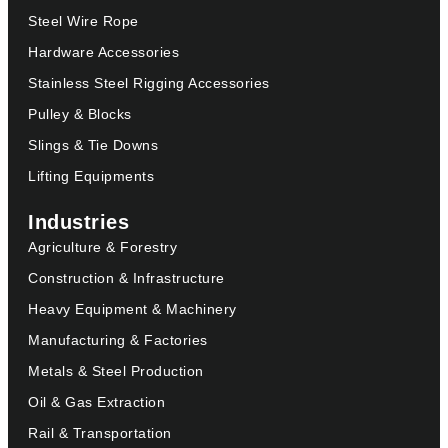
Steel Wire Rope
Hardware Accessories
Stainless Steel Rigging Accessories
Pulley & Blocks
Slings & Tie Downs
Lifting Equipments
Industries
Agriculture & Forestry
Construction & Infrastructure
Heavy Equipment & Machinery
Manufacturing & Factories
Metals & Steel Production
Oil & Gas Extraction
Rail & Transportation