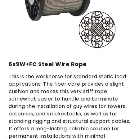
6x9W+FC Steel Wire Rope
This is the workhorse for standard static load
applications. The fiber core provides a slight
cushion and makes this very stiff rope
somewhat easier to handle and terminate
during the installation of guy wires for towers,
antennas, and smokestacks, as well as for
standing rigging and structural support cables.
It offers a long-lasting, reliable solution for
permanent installations with minimal