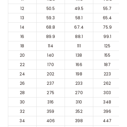
12
50.5
49.5
55.7
13
59.3
58.1
65.4
14
68.8
67.4
75.9
16
89.9
88.1
99.1
18
114
111
125
20
140
138
155
22
170
166
187
24
202
198
223
26
237
233
262
28
275
270
303
30
316
310
348
32
359
352
396
34
406
398
447