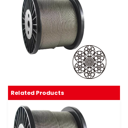
Related Products