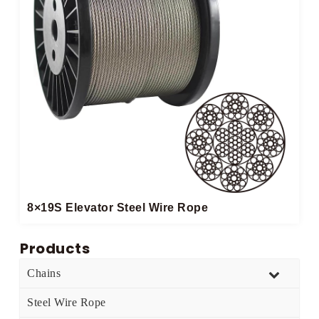
8×19S Elevator Steel Wire Rope
Products
Chains
Steel Wire Rope