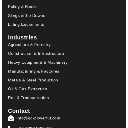
Pulley & Blocks
Slings & Tie Downs
Lifting Equipments
Industries
Agriculture & Forestry
Construction & Infrastructure
Heavy Equipment & Machinery
Manufacturing & Factories
Metals & Steel Production
Oil & Gas Extraction
Rail & Transportation
Contact
info@qd-powerful.com