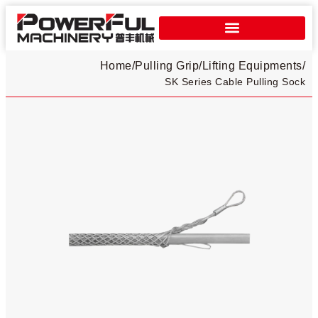
Home
/
Pulling Grip
/
Lifting Equipments
/
SK Series Cable Pulling Sock​