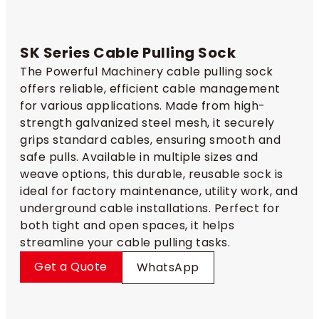
SK Series Cable Pulling Sock​
The Powerful Machinery cable pulling sock
offers reliable, efficient cable management
for various applications. Made from high-
strength galvanized steel mesh, it securely
grips standard cables, ensuring smooth and
safe pulls. Available in multiple sizes and
weave options, this durable, reusable sock is
ideal for factory maintenance, utility work, and
underground cable installations. Perfect for
both tight and open spaces, it helps
streamline your cable pulling tasks.
Get a Quote
WhatsApp