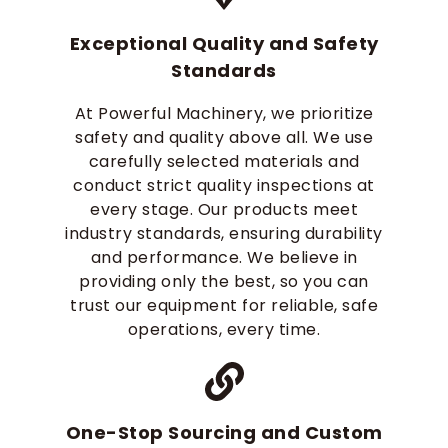
Exceptional Quality and Safety
Standards
At Powerful Machinery, we prioritize
safety and quality above all. We use
carefully selected materials and
conduct strict quality inspections at
every stage. Our products meet
industry standards, ensuring durability
and performance. We believe in
providing only the best, so you can
trust our equipment for reliable, safe
operations, every time.
One-Stop Sourcing and Custom