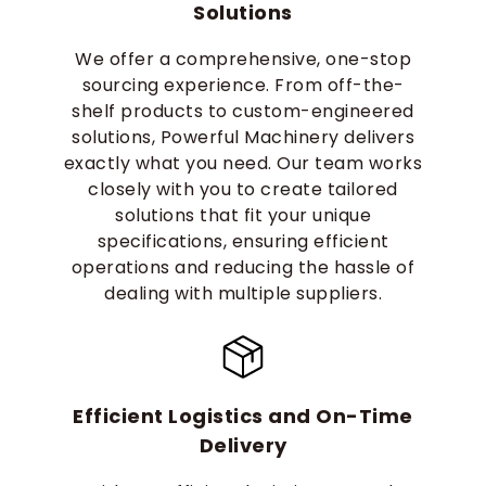
Solutions
We offer a comprehensive, one-stop
sourcing experience. From off-the-
shelf products to custom-engineered
solutions, Powerful Machinery delivers
exactly what you need. Our team works
closely with you to create tailored
solutions that fit your unique
specifications, ensuring efficient
operations and reducing the hassle of
dealing with multiple suppliers.
Efficient Logistics and On-Time
Delivery