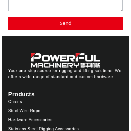
Send
Your one-stop source for rigging and lifting solutions. We
offer a wide range of standard and custom hardware.
Products
Chains
Steel Wire Rope
Hardware Accessories
Stainless Steel Rigging Accessories