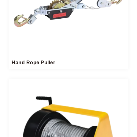
Hand Rope Puller​