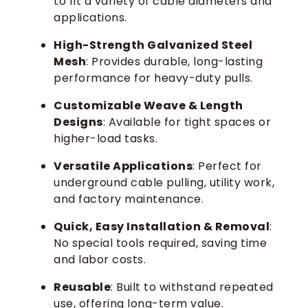
to fit a variety of cable diameters and
applications.
High-Strength Galvanized Steel
Mesh
: Provides durable, long-lasting
performance for heavy-duty pulls.
Customizable Weave & Length
Designs
: Available for tight spaces or
higher-load tasks.
Versatile Applications
: Perfect for
underground cable pulling, utility work,
and factory maintenance.
Quick, Easy Installation & Removal
:
No special tools required, saving time
and labor costs.
Reusable
: Built to withstand repeated
use, offering long-term value.