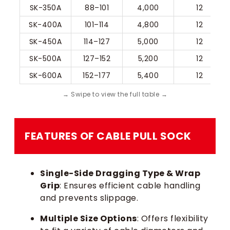
SK-350A
88–101
4,000
12
SK-400A
101–114
4,800
12
SK-450A
114–127
5,000
12
SK-500A
127–152
5,200
12
SK-600A
152–177
5,400
12
FEATURES OF CABLE PULL SOCK​
Single-Side Dragging Type & Wrap
Grip
: Ensures efficient cable handling
and prevents slippage.
Multiple Size Options
: Offers flexibility