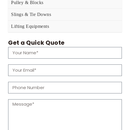
Pulley & Blocks
Slings & Tie Downs
Lifting Equipments
Get a Quick Quote