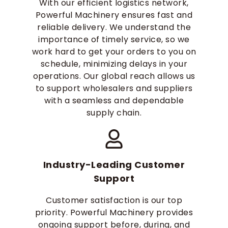
With our efficient logistics network,
Powerful Machinery ensures fast and
reliable delivery. We understand the
importance of timely service, so we
work hard to get your orders to you on
schedule, minimizing delays in your
operations. Our global reach allows us
to support wholesalers and suppliers
with a seamless and dependable
supply chain.
Industry-Leading Customer
Support
Customer satisfaction is our top
priority. Powerful Machinery provides
ongoing support before, during, and