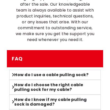
after the sale. Our knowledgeable
team is always available to assist with
product inquiries, technical questions,
or any issues that arise. With our
commitment to outstanding service,
we make sure you get the support you
need whenever you need it.
FAQ
How do I use a cable pulling sock?
How do I choose the right cable
pulling sock for my cable?
How do I know if my cable pulling
sock is damaged?