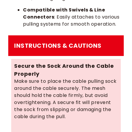
Compatible with Swivels & Line
Connectors
: Easily attaches to various
pulling systems for smooth operation.
INSTRUCTIONS & CAUTIONS
Secure the Sock Around the Cable
Properly
Make sure to place the cable pulling sock
around the cable securely. The mesh
should hold the cable firmly, but avoid
overtightening. A secure fit will prevent
the sock from slipping or damaging the
cable during the pull.