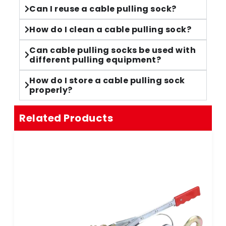
Can I reuse a cable pulling sock?
How do I clean a cable pulling sock?
Can cable pulling socks be used with
different pulling equipment?
How do I store a cable pulling sock
properly?
Related Products