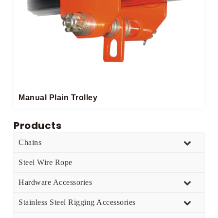
Manual Plain Trolley
Products
Chains
Steel Wire Rope
Hardware Accessories
Stainless Steel Rigging Accessories