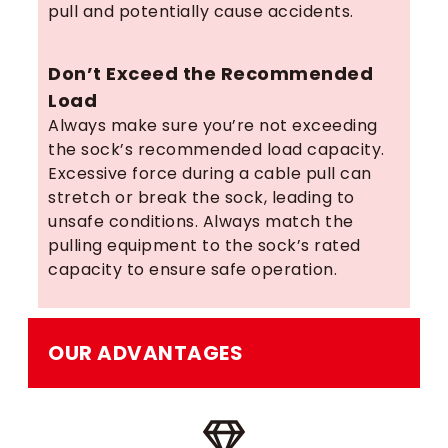
pull and potentially cause accidents.
Don’t Exceed the Recommended
Load
Always make sure you’re not exceeding
the sock’s recommended load capacity.
Excessive force during a cable pull can
stretch or break the sock, leading to
unsafe conditions. Always match the
pulling equipment to the sock’s rated
capacity to ensure safe operation.
OUR ADVANTAGES