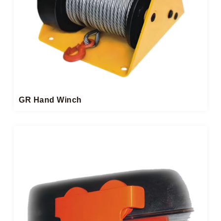
GR Hand Winch​