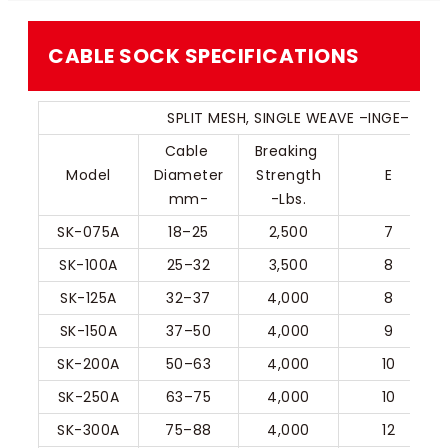
CABLE SOCK​ SPECIFICATIONS
SPLIT MESH, SINGLE WEAVE –INGE–
Cable 
Breaking 
Model
Diameter
Strength
E
mm-
-Lbs.
SK-075A
18–25
2,500
7
SK-100A
25–32
3,500
8
SK-125A
32–37
4,000
8
SK-150A
37–50
4,000
9
SK-200A
50–63
4,000
10
SK-250A
63–75
4,000
10
SK-300A
75–88
4,000
12