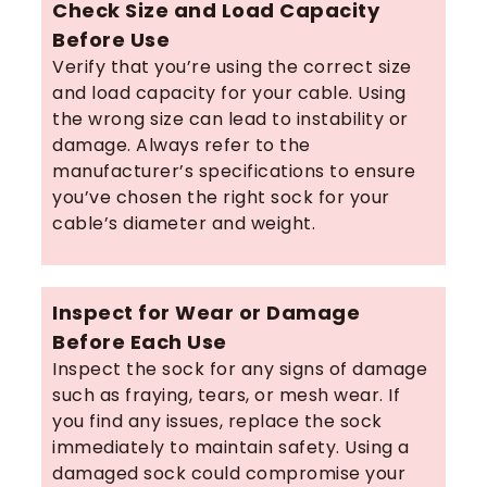
Check Size and Load Capacity
Before Use
Verify that you’re using the correct size
and load capacity for your cable. Using
the wrong size can lead to instability or
damage. Always refer to the
manufacturer’s specifications to ensure
you’ve chosen the right sock for your
cable’s diameter and weight.
Inspect for Wear or Damage
Before Each Use
Inspect the sock for any signs of damage
such as fraying, tears, or mesh wear. If
you find any issues, replace the sock
immediately to maintain safety. Using a
damaged sock could compromise your