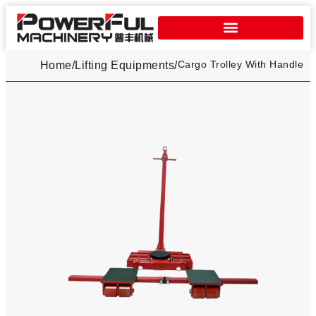
Cargo Trolley With Handle
Home
/
Lifting Equipments
/