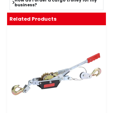
How do I order a cargo trolley for my
business?
Related Products