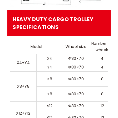
HEAVY DUTY CARGO TROLLEY​
SPECIFICATIONS
Number of 
Model
Wheel size
wheels
X4
Φ80×70
4
X4+Y4
Y4
Φ80×70
4
×8
Φ80×70
8
X8+Y8
Y8
Φ80×70
8
×12
Φ80×70
12
X12+Y12
Y12
Φ80×70
12