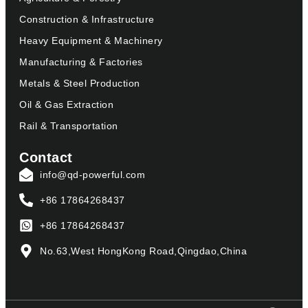
Construction & Infrastructure
Heavy Equipment & Machinery
Manufacturing & Factories
Metals & Steel Production
Oil & Gas Extraction
Rail & Transportation
Contact
info@qd-powerful.com
+86 17864268437
+86 17864268437
No.63,West HongKong Road,Qingdao,China