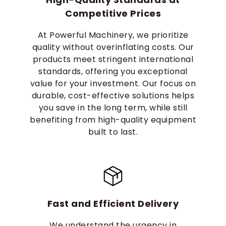
Competitive Prices
At Powerful Machinery, we prioritize
quality without overinflating costs. Our
products meet stringent international
standards, offering you exceptional
value for your investment. Our focus on
durable, cost-effective solutions helps
you save in the long term, while still
benefiting from high-quality equipment
built to last.
Fast and Efficient Delivery
We understand the urgency in