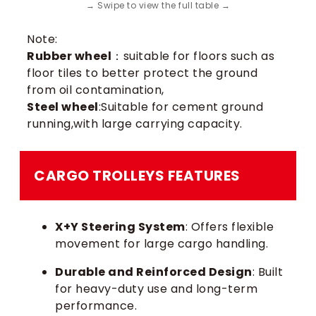
Note:
Rubber wheel
：suitable for floors such as
floor tiles to better protect the ground
from oil contamination,
Steel wheel
:Suitable for cement ground
running,with large carrying capacity.
CARGO TROLLEYS​ FEATURES
X+Y Steering System
: Offers flexible
movement for large cargo handling.
Durable and Reinforced Design
: Built
for heavy-duty use and long-term
performance.