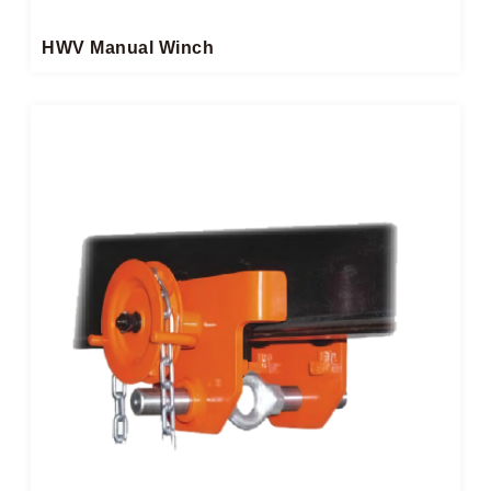
HWV Manual Winch​