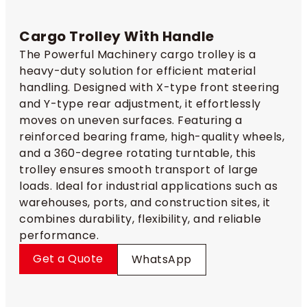
Cargo Trolley With Handle
The Powerful Machinery cargo trolley is a
heavy-duty solution for efficient material
handling. Designed with X-type front steering
and Y-type rear adjustment, it effortlessly
moves on uneven surfaces. Featuring a
reinforced bearing frame, high-quality wheels,
and a 360-degree rotating turntable, this
trolley ensures smooth transport of large
loads. Ideal for industrial applications such as
warehouses, ports, and construction sites, it
combines durability, flexibility, and reliable
performance.
Get a Quote
WhatsApp