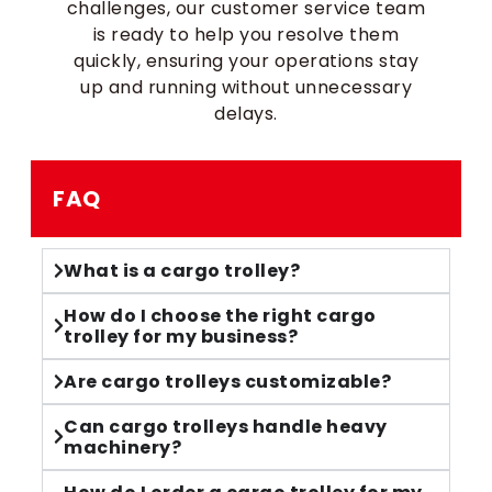
challenges, our customer service team
is ready to help you resolve them
quickly, ensuring your operations stay
up and running without unnecessary
delays.
FAQ
What is a cargo trolley?
How do I choose the right cargo
trolley for my business?
Are cargo trolleys customizable?
Can cargo trolleys handle heavy
machinery?