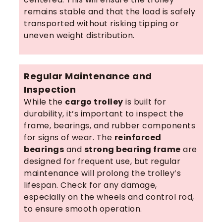
remains stable and that the load is safely
transported without risking tipping or
uneven weight distribution.
Regular Maintenance and
Inspection
While the
cargo trolley
is built for
durability, it’s important to inspect the
frame, bearings, and rubber components
for signs of wear. The
reinforced
bearings
and
strong bearing frame
are
designed for frequent use, but regular
maintenance will prolong the trolley’s
lifespan. Check for any damage,
especially on the wheels and control rod,
to ensure smooth operation.