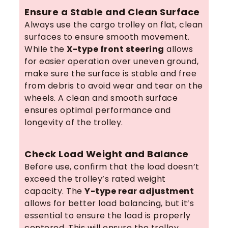
Ensure a Stable and Clean Surface
Always use the cargo trolley on flat, clean
surfaces to ensure smooth movement.
While the
X-type front steering
allows
for easier operation over uneven ground,
make sure the surface is stable and free
from debris to avoid wear and tear on the
wheels. A clean and smooth surface
ensures optimal performance and
longevity of the trolley.
Check Load Weight and Balance
Before use, confirm that the load doesn’t
exceed the trolley’s rated weight
capacity. The
Y-type rear adjustment
allows for better load balancing, but it’s
essential to ensure the load is properly
centered. This will ensure the trolley