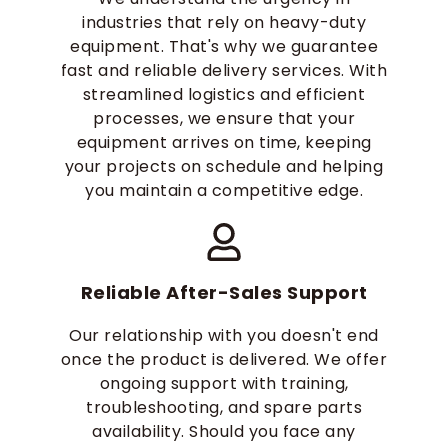
industries that rely on heavy-duty
equipment. That's why we guarantee
fast and reliable delivery services. With
streamlined logistics and efficient
processes, we ensure that your
equipment arrives on time, keeping
your projects on schedule and helping
you maintain a competitive edge.
Reliable After-Sales Support
Our relationship with you doesn't end
once the product is delivered. We offer
ongoing support with training,
troubleshooting, and spare parts
availability. Should you face any