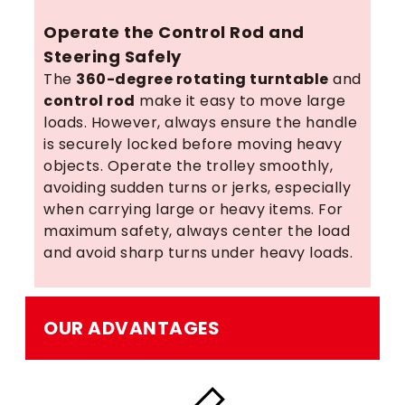
Operate the Control Rod and
Steering Safely
The
360-degree rotating turntable
and
control rod
make it easy to move large
loads. However, always ensure the handle
is securely locked before moving heavy
objects. Operate the trolley smoothly,
avoiding sudden turns or jerks, especially
when carrying large or heavy items. For
maximum safety, always center the load
and avoid sharp turns under heavy loads.
OUR ADVANTAGES