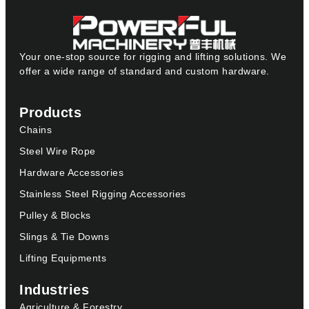
Your one-stop source for rigging and lifting solutions. We
offer a wide range of standard and custom hardware.
Products
Chains
Steel Wire Rope
Hardware Accessories
Stainless Steel Rigging Accessories
Pulley & Blocks
Slings & Tie Downs
Lifting Equipments
Industries
Agriculture & Forestry