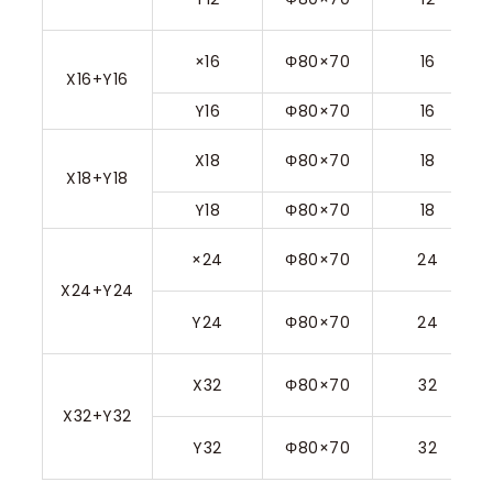
×16
Φ80×70
16
X16+Y16
Y16
Φ80×70
16
X18
Φ80×70
18
X18+Y18
Y18
Φ80×70
18
×24
Φ80×70
24
X24+Y24
Y24
Φ80×70
24
X32
Φ80×70
32
X32+Y32
Y32
Φ80×70
32