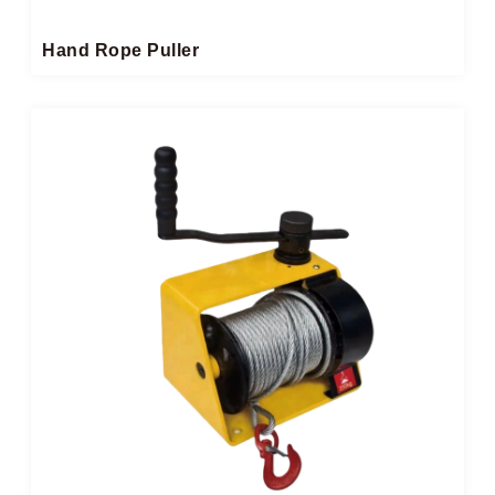
Hand Rope Puller​