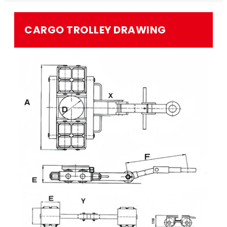
CARGO TROLLEY​ DRAWING