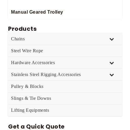
Manual Geared Trolley​
Products
Chains
Steel Wire Rope
Hardware Accessories
Stainless Steel Rigging Accessories
Pulley & Blocks
Slings & Tie Downs
Lifting Equipments
Get a Quick Quote