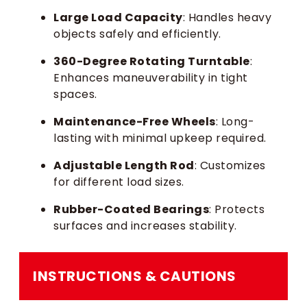
Large Load Capacity
: Handles heavy
objects safely and efficiently.
360-Degree Rotating Turntable
:
Enhances maneuverability in tight
spaces.
Maintenance-Free Wheels
: Long-
lasting with minimal upkeep required.
Adjustable Length Rod
: Customizes
for different load sizes.
Rubber-Coated Bearings
: Protects
surfaces and increases stability.
INSTRUCTIONS & CAUTIONS