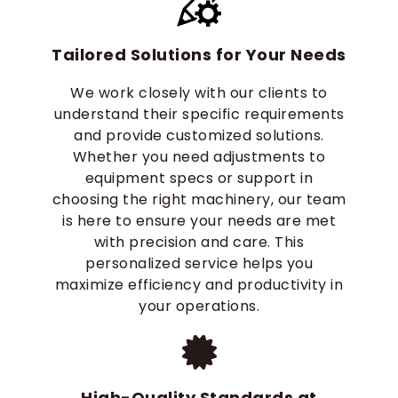
Tailored Solutions for Your Needs
We work closely with our clients to
understand their specific requirements
and provide customized solutions.
Whether you need adjustments to
equipment specs or support in
choosing the right machinery, our team
is here to ensure your needs are met
with precision and care. This
personalized service helps you
maximize efficiency and productivity in
your operations.
High-Quality Standards at