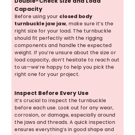
Double-Check Size and Load
Capacity
Before using your
closed body
turnbuckle jaw jaw
, make sure it’s the
right size for your load. The turnbuckle
should fit perfectly with the rigging
components and handle the expected
weight. If you’re unsure about the size or
load capacity, don’t hesitate to reach out
to us—we’re happy to help you pick the
right one for your project.
Inspect Before Every Use
It’s crucial to inspect the turnbuckle
before each use. Look out for any wear,
corrosion, or damage, especially around
the jaws and threads. A quick inspection
ensures everything’s in good shape and