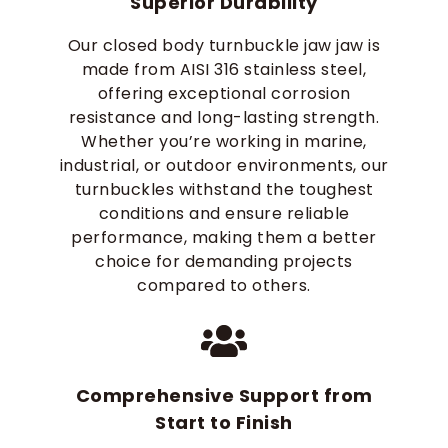
Superior Durability
Our closed body turnbuckle jaw jaw is
made from AISI 316 stainless steel,
offering exceptional corrosion
resistance and long-lasting strength.
Whether you’re working in marine,
industrial, or outdoor environments, our
turnbuckles withstand the toughest
conditions and ensure reliable
performance, making them a better
choice for demanding projects
compared to others.
Comprehensive Support from
Start to Finish