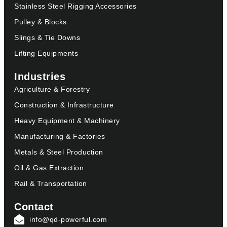
Stainless Steel Rigging Accessories
Pulley & Blocks
Slings & Tie Downs
Lifting Equipments
Industries
Agriculture & Forestry
Construction & Infrastructure
Heavy Equipment & Machinery
Manufacturing & Factories
Metals & Steel Production
Oil & Gas Extraction
Rail & Transportation
Contact
info@qd-powerful.com