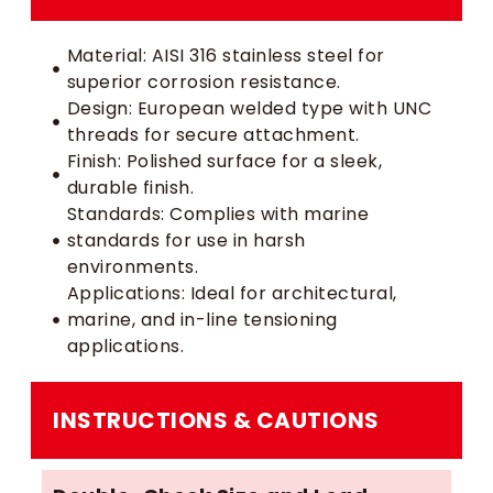
Material: AISI 316 stainless steel for
superior corrosion resistance.
Design: European welded type with UNC
threads for secure attachment.
Finish: Polished surface for a sleek,
durable finish.
Standards: Complies with marine
standards for use in harsh
environments.
Applications: Ideal for architectural,
marine, and in-line tensioning
applications.
INSTRUCTIONS & CAUTIONS