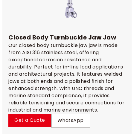
Closed Body Turnbuckle Jaw Jaw
Our closed body turnbuckle jaw jaw is made
from AISI 316 stainless steel, offering
exceptional corrosion resistance and
durability. Perfect for in-line load applications
and architectural projects, it features welded
jaws at both ends and a polished finish for
enhanced strength. With UNC threads and
marine standard compliance, it provides
reliable tensioning and secure connections for
industrial and marine environments.
Get a Quote
WhatsApp