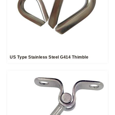
US Type Stainless Steel G414 Thimble​