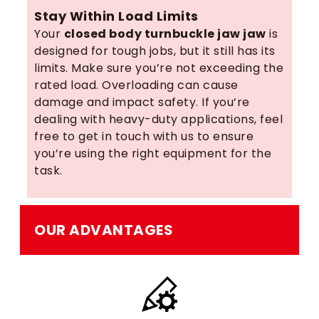
Stay Within Load Limits
Your
closed body turnbuckle jaw jaw
is
designed for tough jobs, but it still has its
limits. Make sure you’re not exceeding the
rated load. Overloading can cause
damage and impact safety. If you’re
dealing with heavy-duty applications, feel
free to get in touch with us to ensure
you’re using the right equipment for the
task.
OUR ADVANTAGES