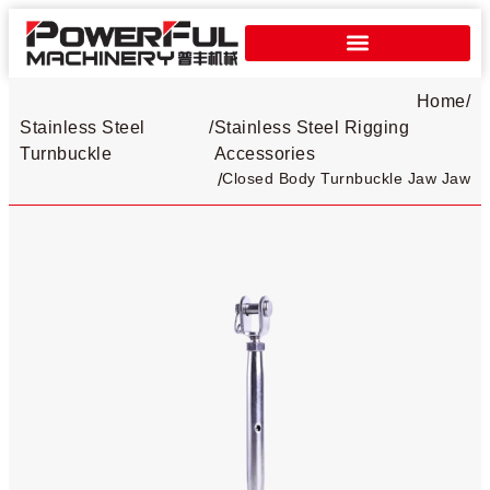
Home
/
Stainless Steel
/
Stainless Steel Rigging
Turnbuckle​
Accessories
Closed Body Turnbuckle Jaw Jaw
/