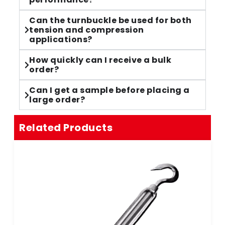
Can the turnbuckle be used for both
tension and compression
applications?
How quickly can I receive a bulk
order?
Can I get a sample before placing a
large order?
Related Products