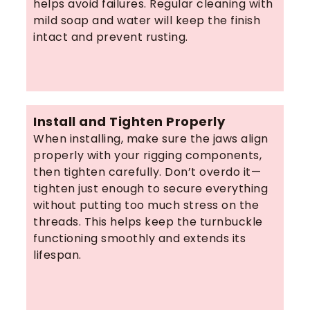
helps avoid failures. Regular cleaning with
mild soap and water will keep the finish
intact and prevent rusting.
Install and Tighten Properly
When installing, make sure the jaws align
properly with your rigging components,
then tighten carefully. Don’t overdo it—
tighten just enough to secure everything
without putting too much stress on the
threads. This helps keep the turnbuckle
functioning smoothly and extends its
lifespan.