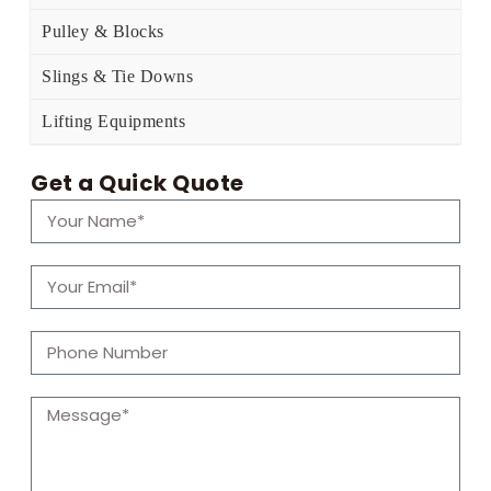
Pulley & Blocks
Slings & Tie Downs
Lifting Equipments
Get a Quick Quote