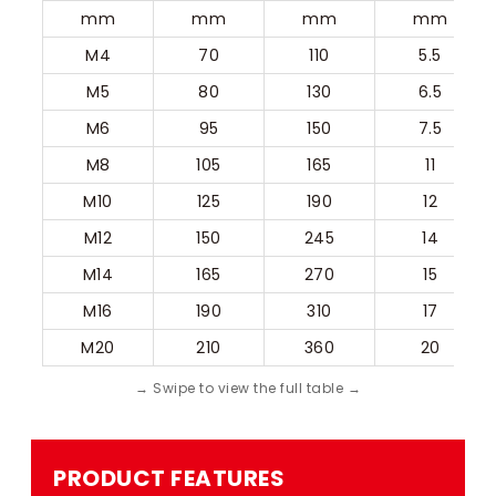
mm
mm
mm
mm
M4
70
110
5.5
M5
80
130
6.5
M6
95
150
7.5
M8
105
165
11
M10
125
190
12
M12
150
245
14
M14
165
270
15
M16
190
310
17
M20
210
360
20
PRODUCT FEATURES