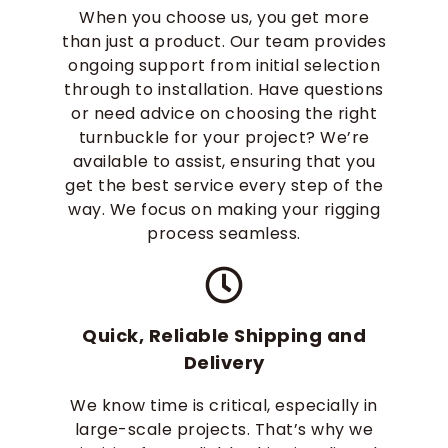
When you choose us, you get more
than just a product. Our team provides
ongoing support from initial selection
through to installation. Have questions
or need advice on choosing the right
turnbuckle for your project? We’re
available to assist, ensuring that you
get the best service every step of the
way. We focus on making your rigging
process seamless.
Quick, Reliable Shipping and
Delivery
We know time is critical, especially in
large-scale projects. That’s why we