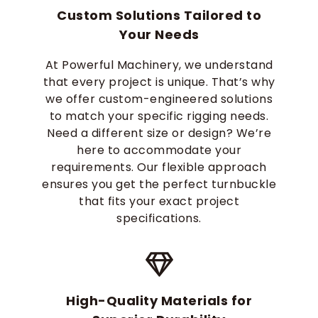
Custom Solutions Tailored to
Your Needs
At Powerful Machinery, we understand
that every project is unique. That’s why
we offer custom-engineered solutions
to match your specific rigging needs.
Need a different size or design? We’re
here to accommodate your
requirements. Our flexible approach
ensures you get the perfect turnbuckle
that fits your exact project
specifications.
High-Quality Materials for