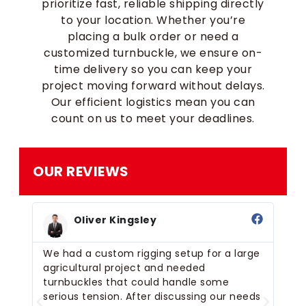
prioritize fast, reliable shipping directly
to your location. Whether you’re
placing a bulk order or need a
customized turnbuckle, we ensure on-
time delivery so you can keep your
project moving forward without delays.
Our efficient logistics mean you can
count on us to meet your deadlines.
OUR REVIEWS
Oliver Kingsley
ed
We had a custom rigging setup for a large
We
agricultural project and needed
bo
el
turnbuckles that could handle some
se
een
serious tension. After discussing our needs
th