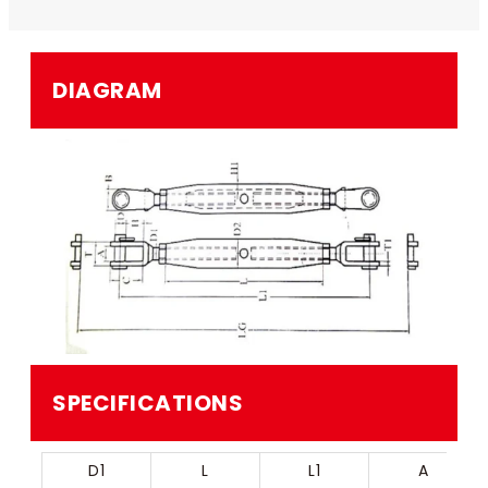
DIAGRAM
SPECIFICATIONS
D1
L
L1
A