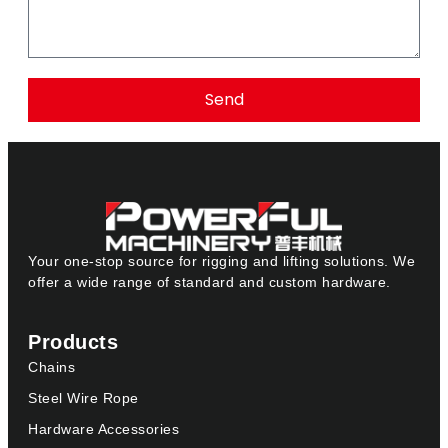
Send
Your one-stop source for rigging and lifting solutions. We
offer a wide range of standard and custom hardware.
Products
Chains
Steel Wire Rope
Hardware Accessories