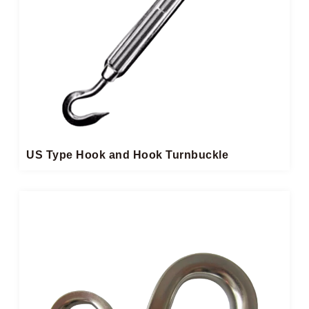
US Type Hook and Hook Turnbuckle​