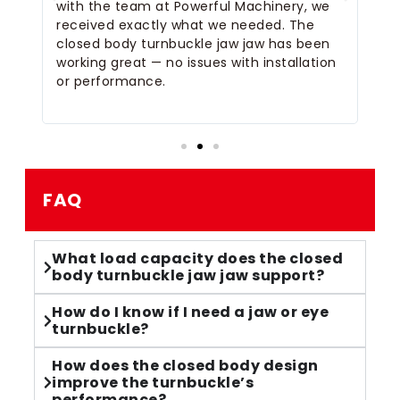
e
with the team at Powerful Machinery, we
wa
d
received exactly what we needed. The
closed body turnbuckle jaw jaw has been
working great — no issues with installation
e
or performance.
FAQ
What load capacity does the closed
body turnbuckle jaw jaw support?
How do I know if I need a jaw or eye
turnbuckle?
How does the closed body design
improve the turnbuckle’s
performance?