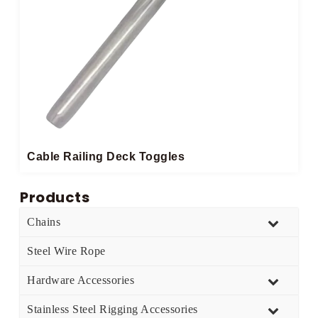
Cable Railing Deck Toggles
Products
Chains
Steel Wire Rope
Hardware Accessories
Stainless Steel Rigging Accessories