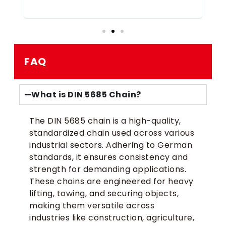
FAQ
What is DIN 5685 Chain?
The DIN 5685 chain is a high-quality,
standardized chain used across various
industrial sectors. Adhering to German
standards, it ensures consistency and
strength for demanding applications.
These chains are engineered for heavy
lifting, towing, and securing objects,
making them versatile across
industries like construction, agriculture,