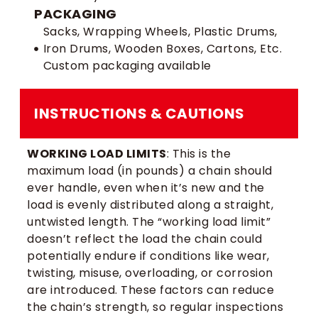
PACKAGING
Sacks, Wrapping Wheels, Plastic Drums,
Iron Drums, Wooden Boxes, Cartons, Etc.
Custom packaging available
INSTRUCTIONS & CAUTIONS
WORKING LOAD LIMITS
: This is the
maximum load (in pounds) a chain should
ever handle, even when it’s new and the
load is evenly distributed along a straight,
untwisted length. The “working load limit”
doesn’t reflect the load the chain could
potentially endure if conditions like wear,
twisting, misuse, overloading, or corrosion
are introduced. These factors can reduce
the chain’s strength, so regular inspections