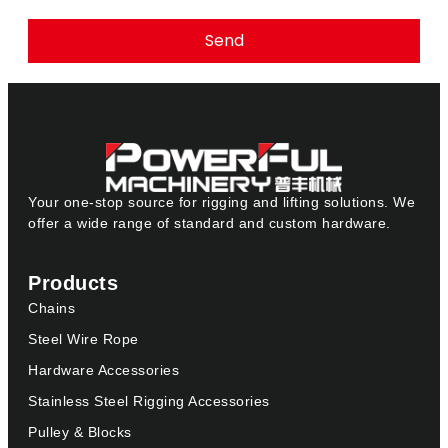
Send
Your one-stop source for rigging and lifting solutions. We
offer a wide range of standard and custom hardware.
Products
Chains
Steel Wire Rope
Hardware Accessories
Stainless Steel Rigging Accessories
Pulley & Blocks