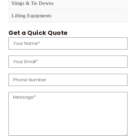
Slings & Tie Downs
Lifting Equipments
Get a Quick Quote