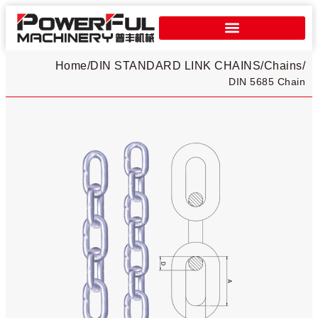
Home
/
DIN STANDARD LINK CHAINS
/
Chains
/
DIN 5685 Chain