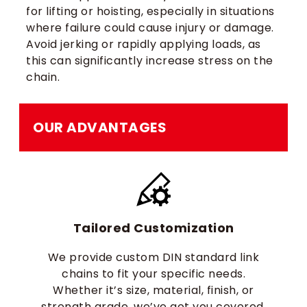
for lifting or hoisting, especially in situations
where failure could cause injury or damage.
Avoid jerking or rapidly applying loads, as
this can significantly increase stress on the
chain.
OUR ADVANTAGES
Tailored Customization
We provide custom DIN standard link
chains to fit your specific needs.
Whether it’s size, material, finish, or
strength grade, we’ve got you covered.