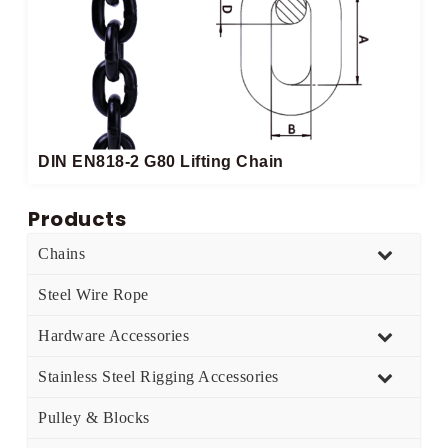
DIN EN818-2 G80 Lifting Chain
Products
Chains
Steel Wire Rope
Hardware Accessories
Stainless Steel Rigging Accessories
Pulley & Blocks