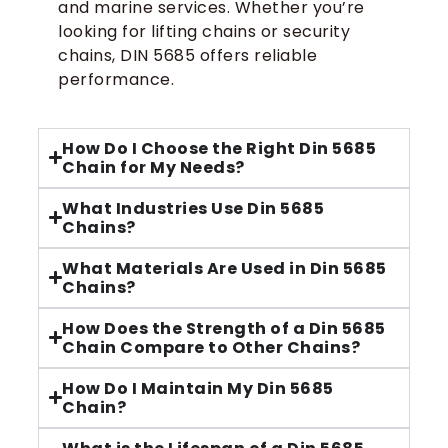
and marine services. Whether you’re
looking for lifting chains or security
chains, DIN 5685 offers reliable
performance.
How Do I Choose the Right Din 5685
Chain for My Needs?
What Industries Use Din 5685
Chains?
What Materials Are Used in Din 5685
Chains?
How Does the Strength of a Din 5685
Chain Compare to Other Chains?
How Do I Maintain My Din 5685
Chain?