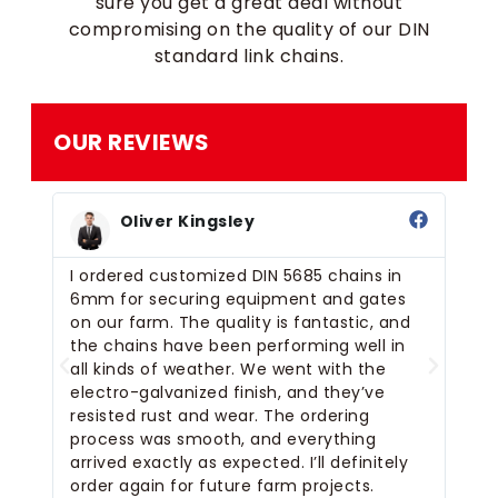
sure you get a great deal without
compromising on the quality of our DIN
standard link chains.
OUR REVIEWS
Oliver Kingsley
I ordered customized DIN 5685 chains in
We
and
6mm for securing equipment and gates
ou
on our farm. The quality is fantastic, and
pe
the chains have been performing well in
eq
se.
all kinds of weather. We went with the
fi
for
electro-galvanized finish, and they’ve
th
resisted rust and wear. The ordering
an
s
process was smooth, and everything
wa
m
arrived exactly as expected. I’ll definitely
gr
order again for future farm projects.
or