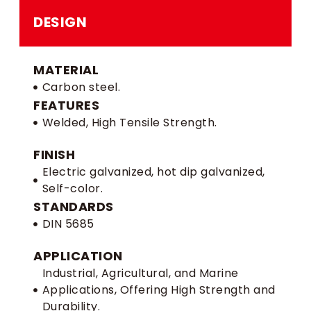
DESIGN
MATERIAL
Carbon steel.
FEATURES
Welded, High Tensile Strength.
FINISH
Electric galvanized, hot dip galvanized,
Self-color.
STANDARDS
DIN 5685
APPLICATION
Industrial, Agricultural, and Marine
Applications, Offering High Strength and
Durability.