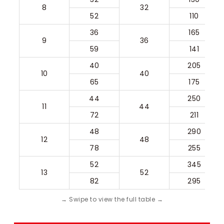
8
32
52
110
36
165
9
36
59
141
40
205
10
40
65
175
44
250
11
44
72
211
48
290
12
48
78
255
52
345
13
52
82
295