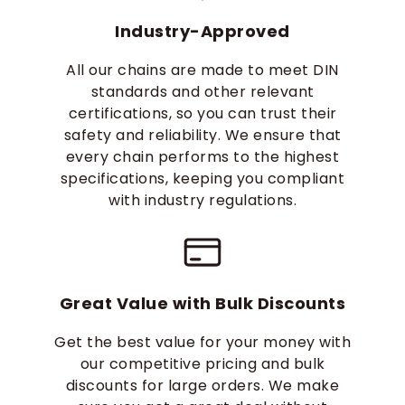
Industry-Approved
All our chains are made to meet DIN
standards and other relevant
certifications, so you can trust their
safety and reliability. We ensure that
every chain performs to the highest
specifications, keeping you compliant
with industry regulations.
Great Value with Bulk Discounts
Get the best value for your money with
our competitive pricing and bulk
discounts for large orders. We make