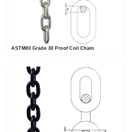
ASTM80 Grade 30 Proof Coil Chain