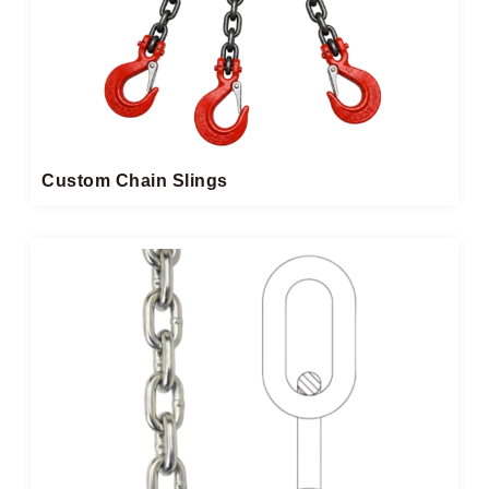
Custom Chain Slings