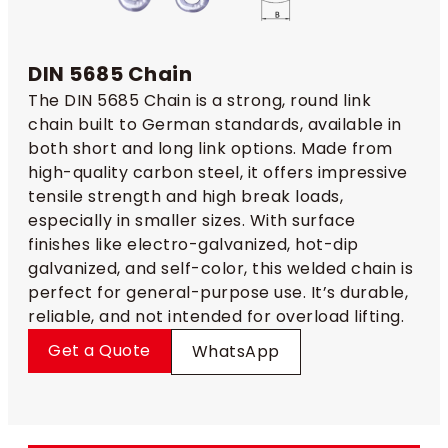
DIN 5685 Chain
The DIN 5685 Chain is a strong, round link
chain built to German standards, available in
both short and long link options. Made from
high-quality carbon steel, it offers impressive
tensile strength and high break loads,
especially in smaller sizes. With surface
finishes like electro-galvanized, hot-dip
galvanized, and self-color, this welded chain is
perfect for general-purpose use. It’s durable,
reliable, and not intended for overload lifting.
Get a Quote
WhatsApp