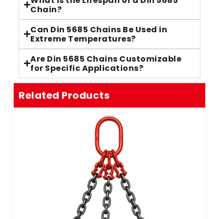
What is the Lifespan of a Din 5685
Chain?
Can Din 5685 Chains Be Used in
Extreme Temperatures?
Are Din 5685 Chains Customizable
for Specific Applications?
Related Products