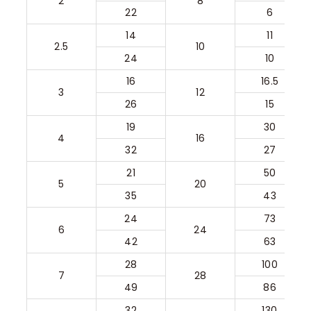
2
8
22
6
14
11
2.5
10
24
10
16
16.5
3
12
26
15
19
30
4
16
32
27
21
50
5
20
35
43
24
73
6
24
42
63
28
100
7
28
49
86
32
130