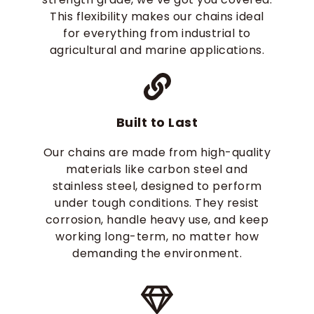
This flexibility makes our chains ideal
for everything from industrial to
agricultural and marine applications.
Built to Last
Our chains are made from high-quality
materials like carbon steel and
stainless steel, designed to perform
under tough conditions. They resist
corrosion, handle heavy use, and keep
working long-term, no matter how
demanding the environment.