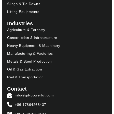
Slings & Tie Downs
Lifting Equipments
Industries
Agriculture & Forestry
Construction & Infrastructure
Heavy Equipment & Machinery
Manufacturing & Factories
Metals & Steel Production
Oil & Gas Extraction
Rail & Transportation
Contact
info@qd-powerful.com
+86 17864268437
+86 17864268437