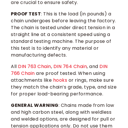
are crucial to ensure safety.
PROOF TEST
: This is the load (in pounds) a
chain undergoes before leaving the factory.
The chain is tested under direct tension in a
straight line at a consistent speed using a
standard testing machine. The purpose of
this test is to identify any material or
manufacturing defects.
All
DIN 763 Chain
​,
DIN 764 Chain
, and
DIN
766 Chain
are proof tested. When using
attachments like
hooks
or rings, make sure
they match the chain’s grade, type, and size
for proper load-bearing performance.
GENERAL WARNING
: Chains made from low
and high carbon steel, along with weldless
and welded options, are designed for pull or
tension applications only. Do not use them