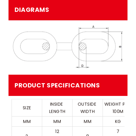
DIAGRAMS
PRODUCT SPECIFICATIONS
INSIDE 
OUTSIDE 
WEIGHT PER 
SIZE
LENGTH
WIDTH
100M
MM
MM
MM
KG
12
7