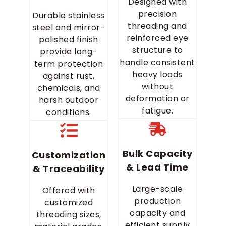
Designed with
precision
Durable stainless
threading and
steel and mirror-
reinforced eye
polished finish
structure to
provide long-
handle consistent
term protection
heavy loads
against rust,
without
chemicals, and
deformation or
harsh outdoor
fatigue.
conditions.
Bulk Capacity
Customization
& Lead Time
& Traceability
Large-scale
Offered with
production
customized
capacity and
threading sizes,
efficient supply