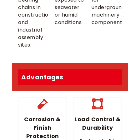
chains in
seawater
underground
construction
or humid
machinery
and
conditions.
components.
industrial
assembly
sites.
Advantages
Corrosion &
Load Control &
Finish
Durability
Protection