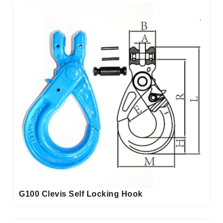
G100 Clevis Self Locking Hook