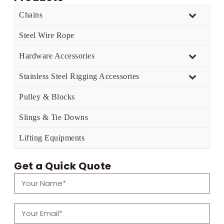
Chains
Steel Wire Rope
Hardware Accessories
Stainless Steel Rigging Accessories
Pulley & Blocks
Slings & Tie Downs
Lifting Equipments
Get a Quick Quote