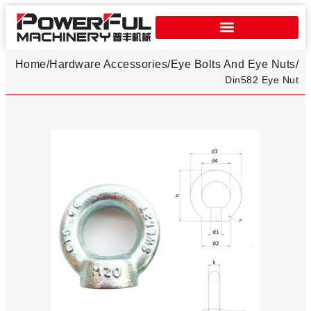
Home
/
Hardware Accessories
/
Eye Bolts And Eye Nuts
/
Din582 Eye Nut