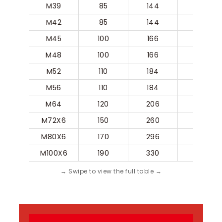
M39
85
144
80
M42
85
144
80
M45
100
166
90
M48
100
166
90
M52
110
184
100
M56
110
184
100
M64
120
206
110
M72X6
150
260
140
M80X6
170
296
160
M100X6
190
330
180