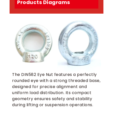
Products Diagrams
The DIN582 Eye Nut features a perfectly
rounded eye with a strong threaded base,
designed for precise alignment and
uniform load distribution. Its compact
geometry ensures safety and stability
during lifting or suspension operations.