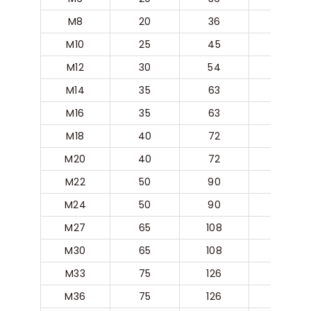
M8
20
36
20
M10
25
45
25
M12
30
54
30
M14
35
63
35
M16
35
63
35
M18
40
72
40
M20
40
72
40
M22
50
90
50
M24
50
90
50
M27
65
108
60
M30
65
108
60
M33
75
126
70
M36
75
126
70