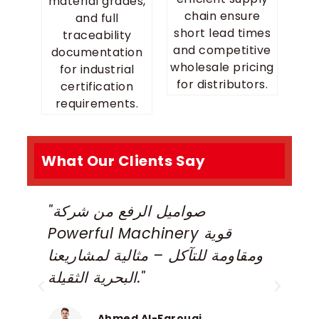
material grades,
chain ensure
and full
short lead times
traceability
and competitive
documentation
wholesale pricing
for industrial
for distributors.
certification
requirements.
What Our Clients Say
"صواميل الرفع من شركة
“
Powerful Machinery قوية
m
ومقاومة للتآكل – مثالية لمشاريعنا
e
البحرية الثقيلة."
a
P
Ahmed Al-Farouqi