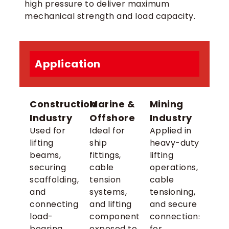
high pressure to deliver maximum
mechanical strength and load capacity.
Application
Construction
Marine &
Mining
Industry
Offshore
Industry
Used for
Ideal for
Applied in
lifting
ship
heavy-duty
beams,
fittings,
lifting
securing
cable
operations,
scaffolding,
tension
cable
and
systems,
tensioning,
connecting
and lifting
and secure
load-
components
connections
bearing
exposed to
for