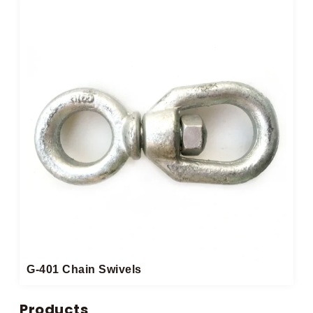
G-401 Chain Swivels
Products