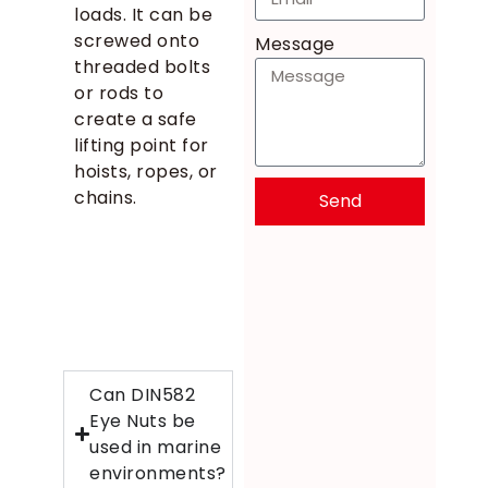
loads. It can be
screwed onto
Message
threaded bolts
or rods to
create a safe
lifting point for
hoists, ropes, or
chains.
Send
Can DIN582
Eye Nuts be
used in marine
environments?