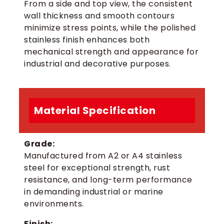
From a side and top view, the consistent
wall thickness and smooth contours
minimize stress points, while the polished
stainless finish enhances both
mechanical strength and appearance for
industrial and decorative purposes.
Material Specification
Grade:
Manufactured from A2 or A4 stainless
steel for exceptional strength, rust
resistance, and long-term performance
in demanding industrial or marine
environments.
Finish: