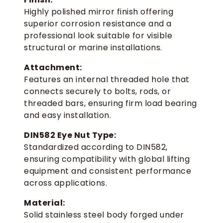
Highly polished mirror finish offering
superior corrosion resistance and a
professional look suitable for visible
structural or marine installations.
Attachment:
Features an internal threaded hole that
connects securely to bolts, rods, or
threaded bars, ensuring firm load bearing
and easy installation.
DIN582 Eye Nut Type:
Standardized according to DIN582,
ensuring compatibility with global lifting
equipment and consistent performance
across applications.
Material:
Solid stainless steel body forged under