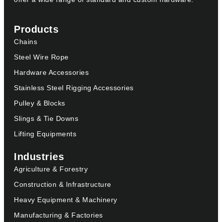
Products
Chains
Steel Wire Rope
Hardware Accessories
Stainless Steel Rigging Accessories
Pulley & Blocks
Slings & Tie Downs
Lifting Equipments
Industries
Agriculture & Forestry
Construction & Infrastructure
Heavy Equipment & Machinery
Manufacturing & Factories