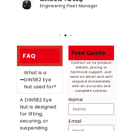
Engineering Fleet Manager
Free Quote
FAQ
Contact us for product
details, pricing or
What is a
technical support. Just
send an email and we’ll
DIN582 Eye
respond immediately
Nut used for?
with an accurate and
complete solution.
Name
A DIN582 Eye
Nut is designed
for lifting,
securing, or
Email
suspending