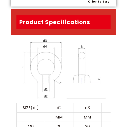
Clients Say
Product Specifications
SIZE(d1)
d2
d3
d4
MM
MM
MM
M6
20
36
20