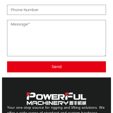
Send
Your one-stop source for rigging and lifting solutions. We
offer a wide range of standard and custom hardware.