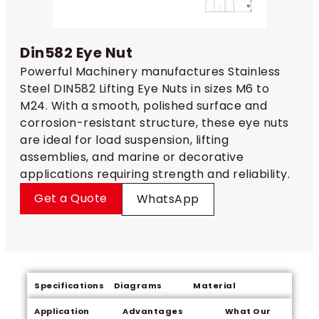
Din582 Eye Nut
Powerful Machinery manufactures Stainless
Steel DIN582 Lifting Eye Nuts in sizes M6 to
M24. With a smooth, polished surface and
corrosion-resistant structure, these eye nuts
are ideal for load suspension, lifting
assemblies, and marine or decorative
applications requiring strength and reliability.
Get a Quote
WhatsApp
Specifications
Diagrams
Material
Application
Advantages
What Our