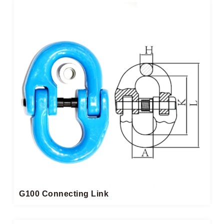
G100 Connecting Link