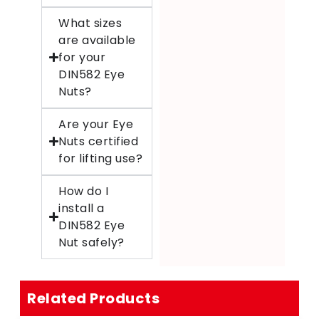
What sizes
are available
for your
DIN582 Eye
Nuts?
Are your Eye
Nuts certified
for lifting use?
How do I
install a
DIN582 Eye
Nut safely?
Related Products