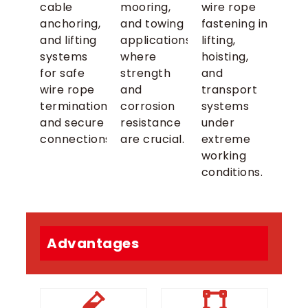
cable
mooring,
wire rope
anchoring,
and towing
fastening in
and lifting
applications
lifting,
systems
where
hoisting,
for safe
strength
and
wire rope
and
transport
terminations
corrosion
systems
and secure
resistance
under
connections.
are crucial.
extreme
working
conditions.
Advantages