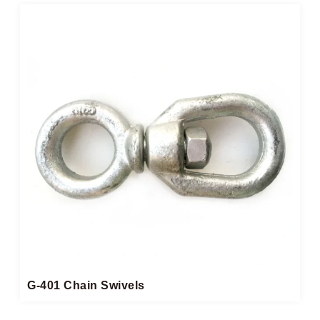
G-401 Chain Swivels