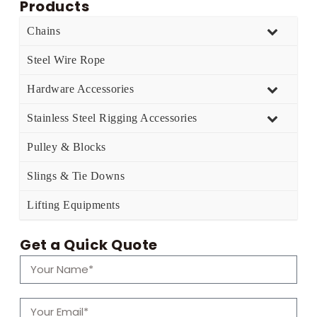
Products
Chains
Steel Wire Rope
Hardware Accessories
Stainless Steel Rigging Accessories
Pulley & Blocks
Slings & Tie Downs
Lifting Equipments
Get a Quick Quote