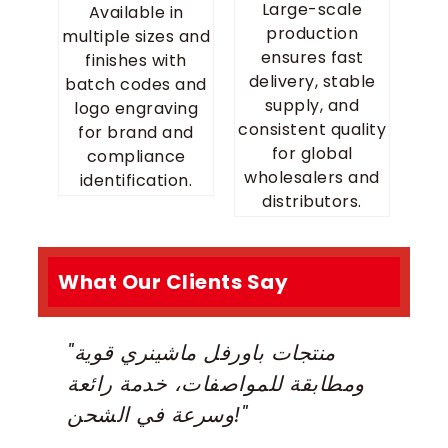
Large-scale
Available in
production
multiple sizes and
ensures fast
finishes with
delivery, stable
batch codes and
supply, and
logo engraving
consistent quality
for brand and
for global
compliance
wholesalers and
identification.
distributors.
What Our Clients Say
"منتجات باورفل ماشينري قوية
“
ومطابقة للمواصفات، خدمة رائعة
D
وسرعة في الشحن!"
m
R