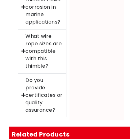
corrosion in
marine
applications?
What wire
rope sizes are
compatible
with this
thimble?
Do you
provide
certificates or
quality
assurance?
Related Products