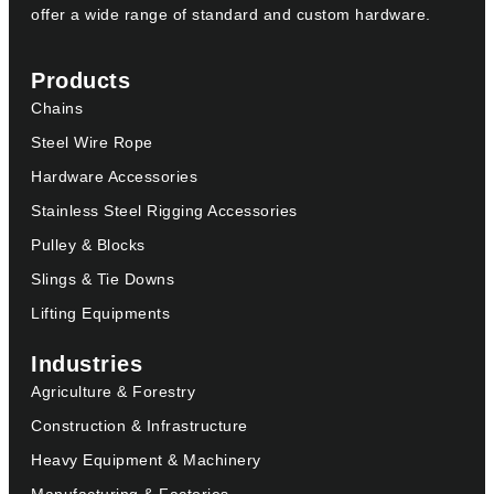
offer a wide range of standard and custom hardware.
Products
Chains
Steel Wire Rope
Hardware Accessories
Stainless Steel Rigging Accessories
Pulley & Blocks
Slings & Tie Downs
Lifting Equipments
Industries
Agriculture & Forestry
Construction & Infrastructure
Heavy Equipment & Machinery
Manufacturing & Factories