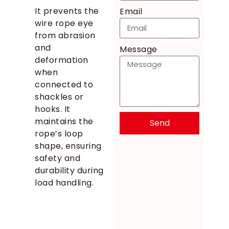
It prevents the
Email
wire rope eye
from abrasion
and
Message
deformation
when
connected to
shackles or
hooks. It
maintains the
Send
rope’s loop
shape, ensuring
safety and
durability during
load handling.