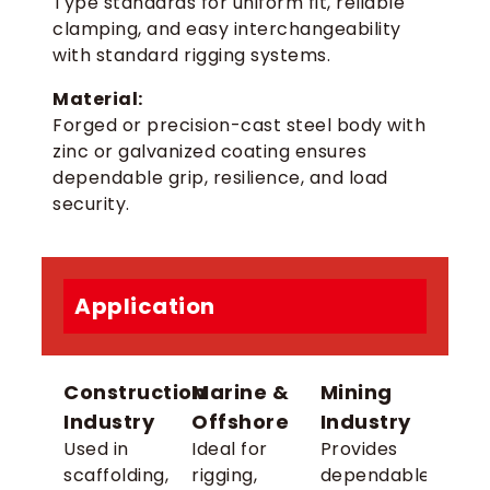
Type standards for uniform fit, reliable
clamping, and easy interchangeability
with standard rigging systems.
Material:
Forged or precision-cast steel body with
zinc or galvanized coating ensures
dependable grip, resilience, and load
security.
Application
Construction
Marine &
Mining
Industry
Offshore
Industry
Used in
Ideal for
Provides
scaffolding,
rigging,
dependable