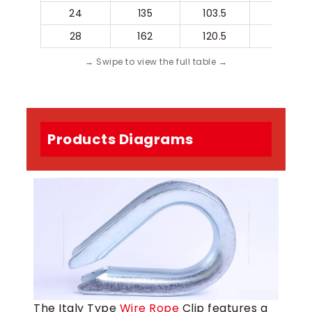
24
135
103.5
84
28
162
120.5
100
Products Diagrams
The Italy Type
Wire Rope
Clip features a