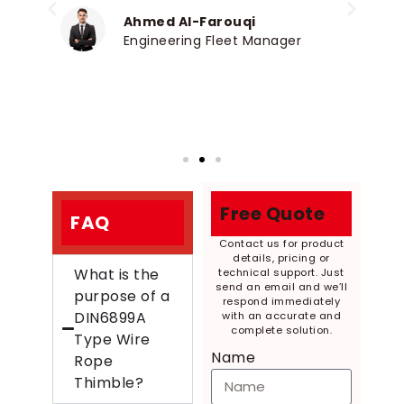
p
Ahmed Al-Farouqi
Engineering Fleet Manager
Free Quote
FAQ
Contact us for product
details, pricing or
What is the
technical support. Just
send an email and we’ll
purpose of a
respond immediately
DIN6899A
with an accurate and
complete solution.
Type Wire
Name
Rope
Thimble?