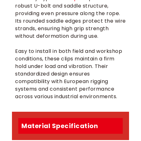
robust U-bolt and saddle structure,
providing even pressure along the rope.
Its rounded saddle edges protect the wire
strands, ensuring high grip strength
without deformation during use.
Easy to install in both field and workshop
conditions, these clips maintain a firm
hold under load and vibration. Their
standardized design ensures
compatibility with European rigging
systems and consistent performance
across various industrial environments.
Material Specification