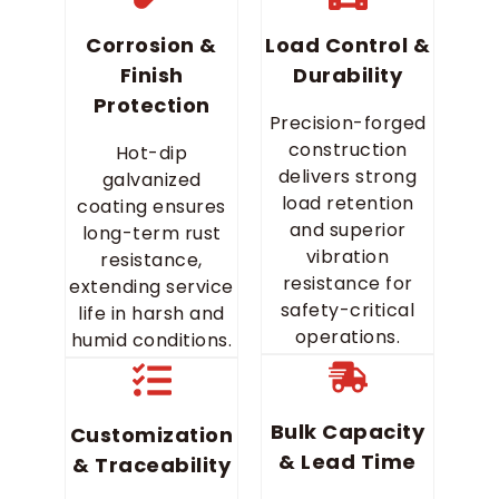
Corrosion &
Load Control &
Finish
Durability
Protection
Precision-forged
construction
Hot-dip
delivers strong
galvanized
load retention
coating ensures
and superior
long-term rust
vibration
resistance,
resistance for
extending service
safety-critical
life in harsh and
operations.
humid conditions.
Bulk Capacity
Customization
& Lead Time
& Traceability