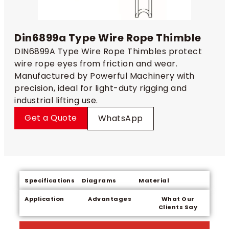
Din6899a Type Wire Rope Thimble
DIN6899A Type Wire Rope Thimbles protect
wire rope eyes from friction and wear.
Manufactured by Powerful Machinery with
precision, ideal for light-duty rigging and
industrial lifting use.
Get a Quote
WhatsApp
Specifications
Diagrams
Material
Application
Advantages
What Our
Clients Say