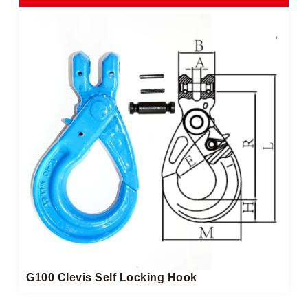
G100 Clevis Self Locking Hook