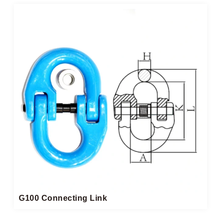
G100 Connecting Link