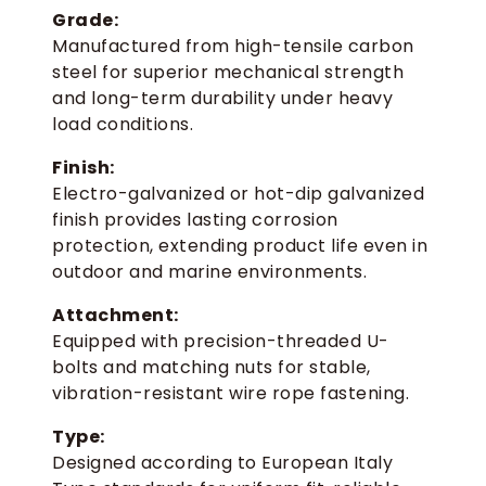
Grade:
Manufactured from high-tensile carbon
steel for superior mechanical strength
and long-term durability under heavy
load conditions.
Finish:
Electro-galvanized or hot-dip galvanized
finish provides lasting corrosion
protection, extending product life even in
outdoor and marine environments.
Attachment:
Equipped with precision-threaded U-
bolts and matching nuts for stable,
vibration-resistant wire rope fastening.
Type:
Designed according to European Italy