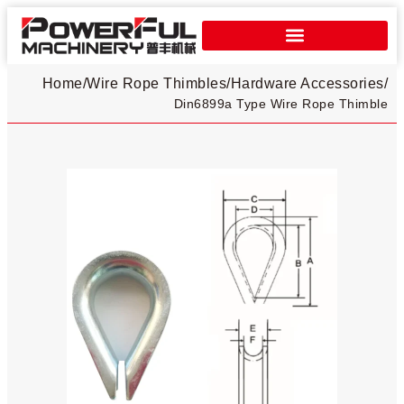
Home
/
Wire Rope Thimbles
/
Hardware Accessories
/
Din6899a Type Wire Rope Thimble