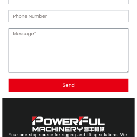
Send
Your one-stop source for rigging and lifting solutions. We