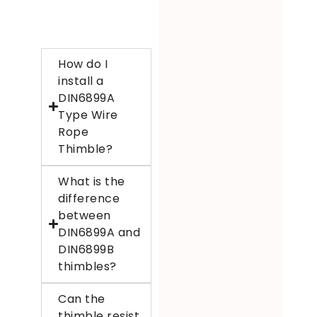
How do I
install a
DIN6899A
Type Wire
Rope
Thimble?
What is the
difference
between
DIN6899A and
DIN6899B
thimbles?
Can the
thimble resist