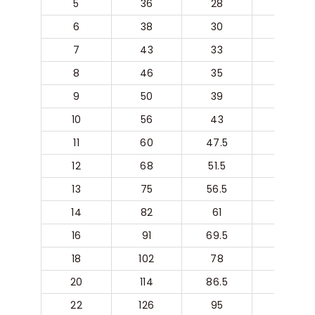
5
36
28
20
6
38
30
22
7
43
33
24
8
46
35
26
9
50
39
29
10
56
43
32
11
60
47.5
36
12
68
51.5
40
13
75
56.5
44
14
82
61
48
16
91
69.5
54
18
102
78
59
20
114
86.5
68
22
126
95
76