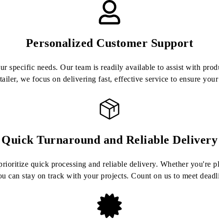
Personalized Customer Support
 specific needs. Our team is readily available to assist with prod
etailer, we focus on delivering fast, effective service to ensure you
Quick Turnaround and Reliable Delivery
ioritize quick processing and reliable delivery. Whether you're pla
u can stay on track with your projects. Count on us to meet dead