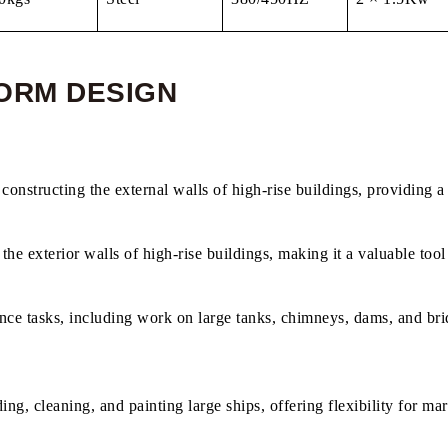
ORM​ DESIGN
constructing the external walls of high-rise buildings, providing a 
 the exterior walls of high-rise buildings, making it a valuable too
ance tasks, including work on large tanks, chimneys, dams, and bri
ng, cleaning, and painting large ships, offering flexibility for mar