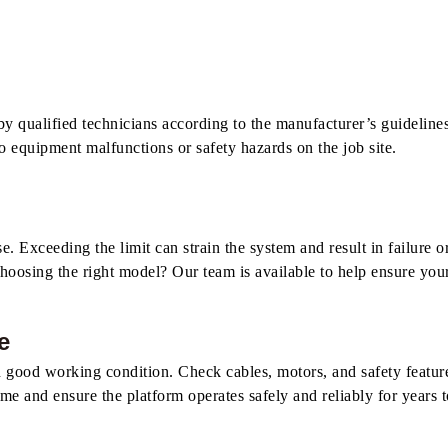
by qualified technicians according to the manufacturer’s guidelines. 
to equipment malfunctions or safety hazards on the job site.
Exceeding the limit can strain the system and result in failure o
hoosing the right model? Our team is available to help ensure your 
e
 in good working condition. Check cables, motors, and safety featu
 and ensure the platform operates safely and reliably for years 