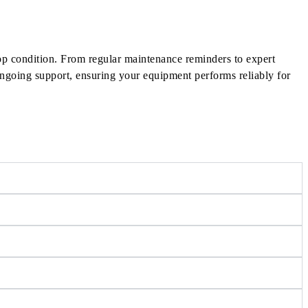
op condition. From regular maintenance reminders to expert
 ongoing support, ensuring your equipment performs reliably for