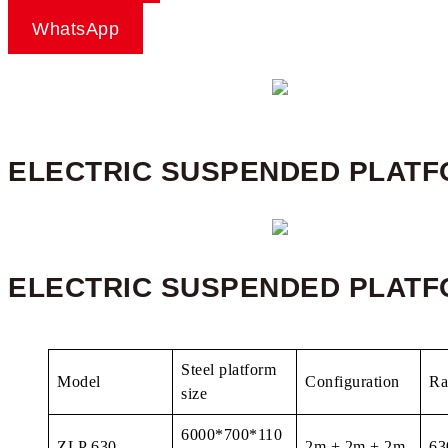
WhatsApp
ELECTRIC SUSPENDED PLAT
ELECTRIC SUSPENDED PLATF
Steel platform
Model
Configuration
Ra
size
6000*700*110
ZLP 630
2m + 2m + 2m
63