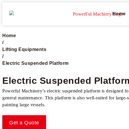
Home
Home
/
Lifting Equipments
/
Electric Suspended Platform​
Electric Suspended Platform
Powerful Machinery’s electric suspended platform is designed for e
general maintenance. This platform is also well-suited for large-
painting large vessels.
Get a Quote