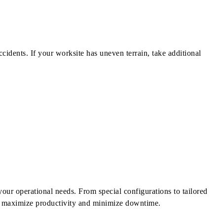
ccidents. If your worksite has uneven terrain, take additional
our operational needs. From special configurations to tailored
ou maximize productivity and minimize downtime.