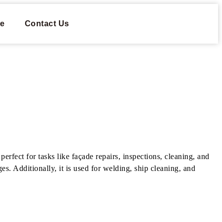
e
Contact Us
erfect for tasks like façade repairs, inspections, cleaning, and
es. Additionally, it is used for welding, ship cleaning, and