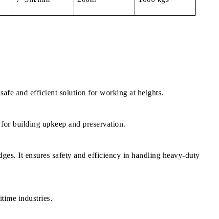
safe and efficient solution for working at heights.
l for building upkeep and preservation.
dges. It ensures safety and efficiency in handling heavy-duty
itime industries.