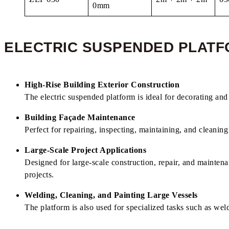
0mm
ELECTRIC SUSPENDED PLATF
High-Rise Building Exterior Construction
The electric suspended platform is ideal for decorating and 
Building Façade Maintenance
Perfect for repairing, inspecting, maintaining, and cleaning
Large-Scale Project Applications
Designed for large-scale construction, repair, and mainten
projects.
Welding, Cleaning, and Painting Large Vessels
The platform is also used for specialized tasks such as weldi