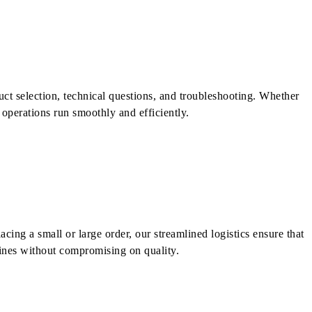
uct selection, technical questions, and troubleshooting. Whether
r operations run smoothly and efficiently.
cing a small or large order, our streamlined logistics ensure that
lines without compromising on quality.