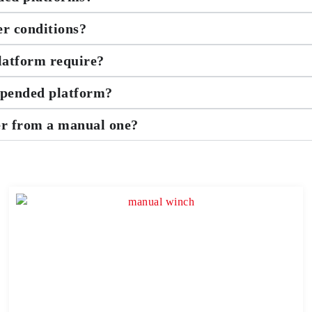
er conditions?
latform require?
uspended platform?
er from a manual one?