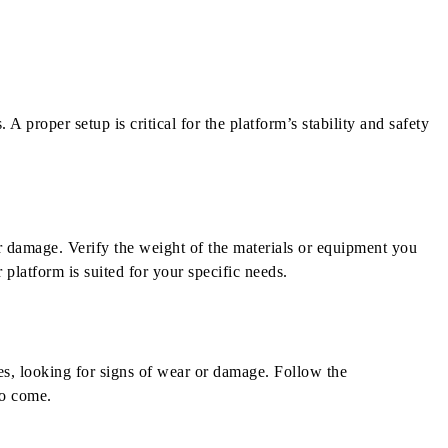
A proper setup is critical for the platform’s stability and safety
r damage. Verify the weight of the materials or equipment you
platform is suited for your specific needs.
res, looking for signs of wear or damage. Follow the
to come.