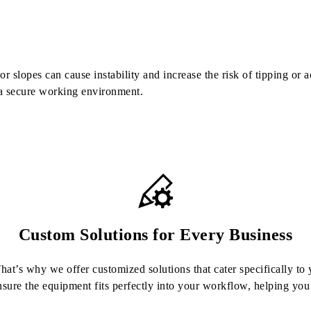
 slopes can cause instability and increase the risk of tipping or a
 a secure working environment.
Custom Solutions for Every Business
at’s why we offer customized solutions that cater specifically to y
nsure the equipment fits perfectly into your workflow, helping y