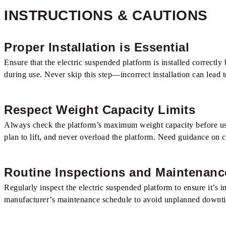
INSTRUCTIONS & CAUTIONS
Proper Installation is Essential
Ensure that the electric suspended platform is installed correctly 
during use. Never skip this step—incorrect installation can lead 
Respect Weight Capacity Limits
Always check the platform’s maximum weight capacity before use. 
plan to lift, and never overload the platform. Need guidance on c
Routine Inspections and Maintenanc
Regularly inspect the electric suspended platform to ensure it’s
manufacturer’s maintenance schedule to avoid unplanned downtime