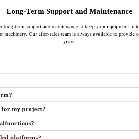
Long-Term Support and Maintenance
fer long-term support and maintenance to keep your equipment in t
ur machinery. Our after-sales team is always available to provide
years.
form?
 for my project?
alfunctions?
nded platforms?