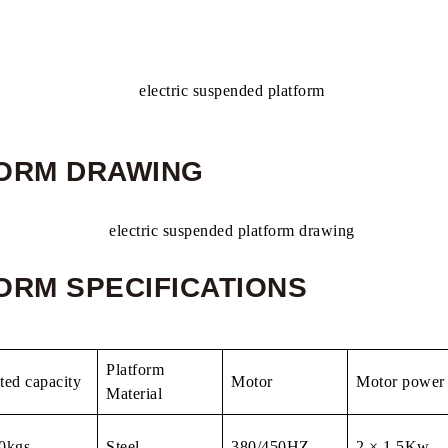
FORM DRAWING
ORM SPECIFICATIONS
Platform
ted capacity
Motor
Motor power
Material
0kgs
Steel
380/450HZ
2 × 1.5Kw