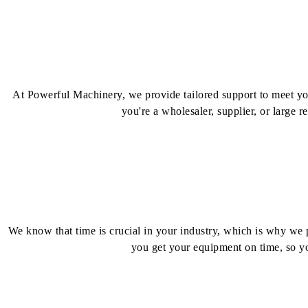
At Powerful Machinery, we provide tailored support to meet your
you're a wholesaler, supplier, or large r
We know that time is crucial in your industry, which is why we pr
you get your equipment on time, so yo