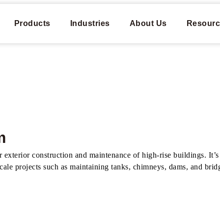
Products
Industries
About Us
Resourc
​
xterior construction and maintenance of high-rise buildings. It’s p
scale projects such as maintaining tanks, chimneys, dams, and bridg