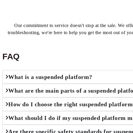
Our commitment to service doesn't stop at the sale. We of
troubleshooting, we're here to help you get the most out of yo
FAQ
What is a suspended platform?
What are the main parts of a suspended plat
How do I choose the right suspended platform
What should I do if my suspended platform m
Are there specific safety standards for suspe