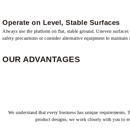
Operate on Level, Stable Surfaces
Always use the platform on flat, stable ground. Uneven surfaces or
safety precautions or consider alternative equipment to maintain
OUR ADVANTAGES
We understand that every business has unique requirements. Th
product designs, we work closely with you to e