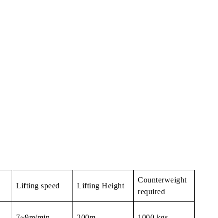
Counterweight
Lifting speed
Lifting Height
required
7~9m/min
200m
1000 kgs