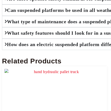
Can suspended platforms be used in all weath
What type of maintenance does a suspended p
What safety features should I look for in a s
How does an electric suspended platform diff
Related Products