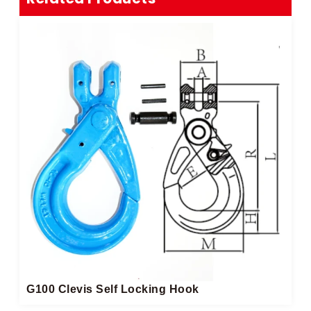
G100 Clevis Self Locking Hook