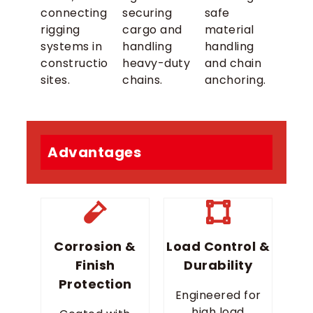
connecting
securing
safe
rigging
cargo and
material
systems in
handling
handling
construction
heavy-duty
and chain
sites.
chains.
anchoring.
Advantages
Corrosion &
Load Control &
Finish
Durability
Protection
Engineered for
high load