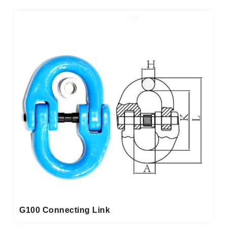
G100 Connecting Link