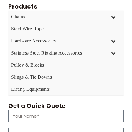
Products
Chains
Steel Wire Rope
Hardware Accessories
Stainless Steel Rigging Accessories
Pulley & Blocks
Slings & Tie Downs
Lifting Equipments
Get a Quick Quote