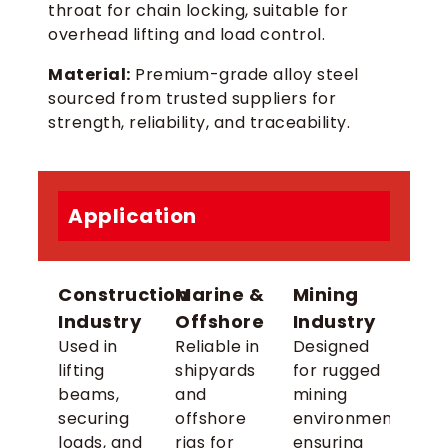
throat for chain locking, suitable for
overhead lifting and load control.
Material:
Premium-grade alloy steel
sourced from trusted suppliers for
strength, reliability, and traceability.
Application
Construction
Marine &
Mining
Industry
Offshore
Industry
Used in
Reliable in
Designed
lifting
shipyards
for rugged
beams,
and
mining
securing
offshore
environments,
loads, and
rigs for
ensuring