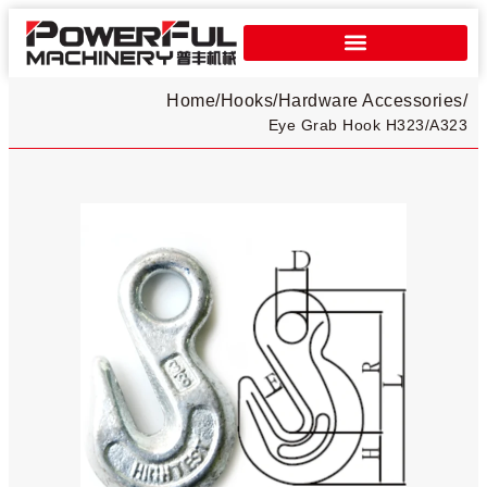
Home
/
Hooks
/
Hardware Accessories
/
Eye Grab Hook H323/A323