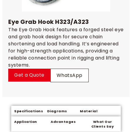
Eye Grab Hook H323/A323
The Eye Grab Hook features a forged steel eye
and grab hook design for secure chain
shortening and load handling. It’s engineered
for high-strength applications, providing a
reliable connection point in rigging and lifting
systems.
Get a Quote
WhatsApp
Specifications
Diagrams
Material
Application
Advantages
What Our
Clients Say