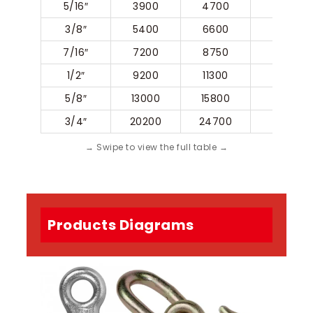
5/16″
3900
4700
56.8
3/8″
5400
6600
65.2
7/16″
7200
8750
77
1/2″
9200
11300
85.5
5/8″
13000
15800
116
3/4″
20200
24700
133.5
Products Diagrams