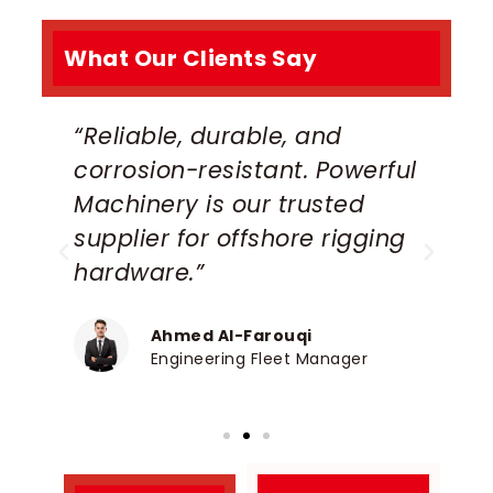
What Our Clients Say
“Reliable, durable, and
“
corrosion-resistant. Powerful
s
Machinery is our trusted
d
supplier for offshore rigging
M
”
hardware.”
h
Ahmed Al-Farouqi
Engineering Fleet Manager