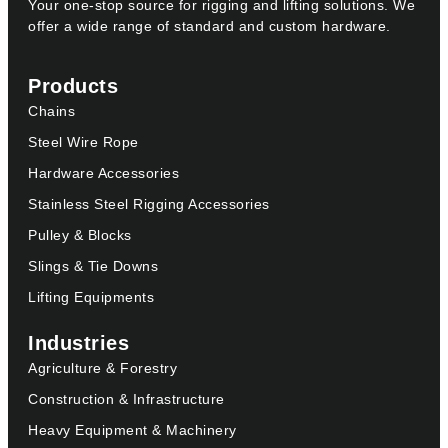
Your one-stop source for rigging and lifting solutions. We
offer a wide range of standard and custom hardware.
Products
Chains
Steel Wire Rope
Hardware Accessories
Stainless Steel Rigging Accessories
Pulley & Blocks
Slings & Tie Downs
Lifting Equipments
Industries
Agriculture & Forestry
Construction & Infrastructure
Heavy Equipment & Machinery