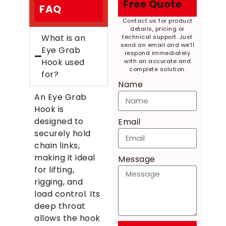
Free Quote
FAQ
Contact us for product
details, pricing or
What is an
technical support. Just
send an email and we’ll
Eye Grab
respond immediately
Hook used
with an accurate and
complete solution.
for?
Name
An Eye Grab
Hook is
designed to
Email
securely hold
chain links,
making it ideal
Message
for lifting,
rigging, and
load control. Its
deep throat
allows the hook