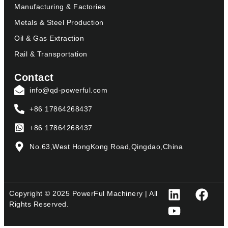
Manufacturing & Factories
Metals & Steel Production
Oil & Gas Extraction
Rail & Transportation
Contact
info@qd-powerful.com
+86 17864268437
+86 17864268437
No.63,West HongKong Road,Qingdao,China
Copyright © 2025 PowerFul Machinery | All
Rights Reserved.