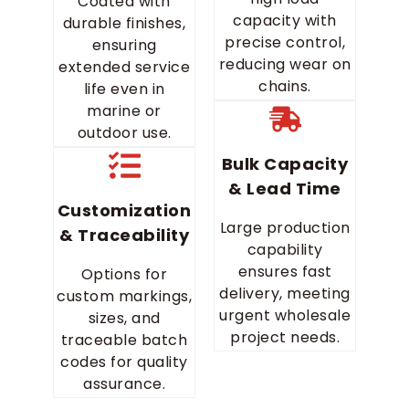
Coated with
capacity with
durable finishes,
precise control,
ensuring
reducing wear on
extended service
chains.
life even in
marine or
outdoor use.
Bulk Capacity
& Lead Time
Customization
Large production
& Traceability
capability
ensures fast
Options for
delivery, meeting
custom markings,
urgent wholesale
sizes, and
project needs.
traceable batch
codes for quality
assurance.