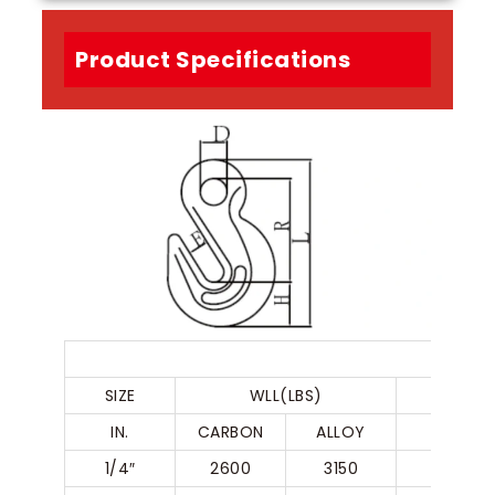
Product Specifications
EYE 
SIZE
WLL(LBS)
IN.
CARBON
ALLOY
R
1/4″
2600
3150
50.5