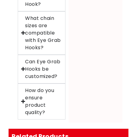
Hook?
What chain
sizes are
compatible
with Eye Grab
Hooks?
Can Eye Grab
Hooks be
customized?
How do you
ensure
product
quality?
Related Products