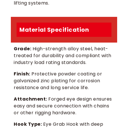
lifting systems.
Material Specification
Grade:
High-strength alloy steel, heat-
treated for durability and compliant with
industry load rating standards.
Finish:
Protective powder coating or
galvanized zinc plating for corrosion
resistance and long service life.
Attachment:
Forged eye design ensures
easy and secure connection with chains
or other rigging hardware.
Hook Type:
Eye Grab Hook with deep