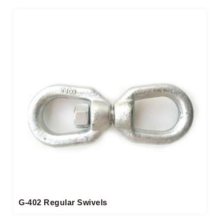
G-402 Regular Swivels