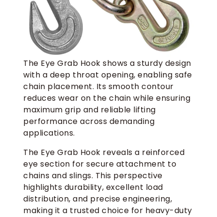
The Eye Grab Hook shows a sturdy design
with a deep throat opening, enabling safe
chain placement. Its smooth contour
reduces wear on the chain while ensuring
maximum grip and reliable lifting
performance across demanding
applications.
The Eye Grab Hook reveals a reinforced
eye section for secure attachment to
chains and slings. This perspective
highlights durability, excellent load
distribution, and precise engineering,
making it a trusted choice for heavy-duty