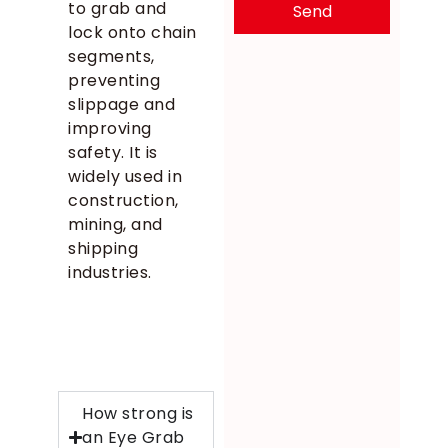
to grab and
Send
lock onto chain
segments,
preventing
slippage and
improving
safety. It is
widely used in
construction,
mining, and
shipping
industries.
How strong is
an Eye Grab