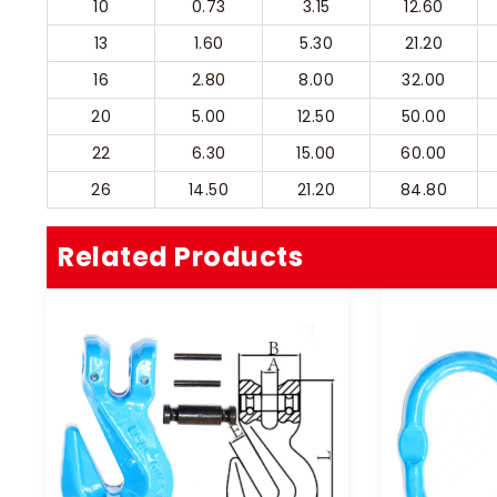
10
0.73
3.15
12.60
13
1.60
5.30
21.20
16
2.80
8.00
32.00
20
5.00
12.50
50.00
22
6.30
15.00
60.00
26
14.50
21.20
84.80
Related Products