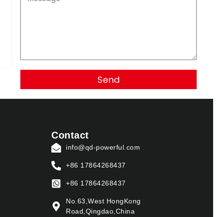
Send
Contact
info@qd-powerful.com
+86 17864268437
+86 17864268437
No.63,West HongKong
Road,Qingdao,China