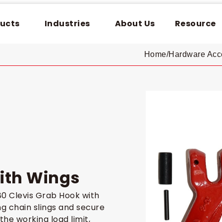
ucts
Industries
About Us
Resource
Home
/
Hardware Acc
ith Wings
0 Clevis Grab Hook with
g chain slings and secure
the working load limit,