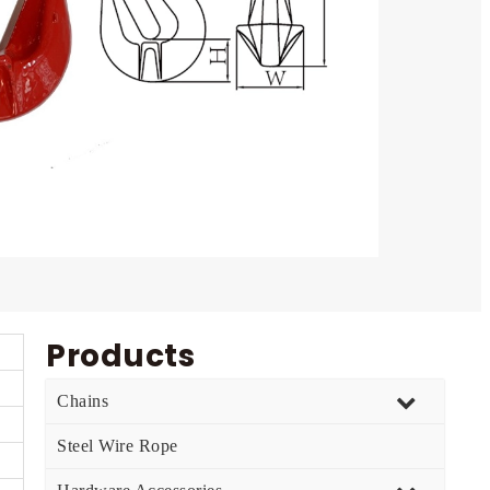
Products
Chains
Steel Wire Rope