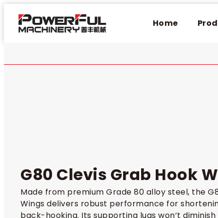
Home
Prod
G80 Clevis Grab Hook W
Made from premium Grade 80 alloy steel, the G8
Wings delivers robust performance for shortenin
back-hooking. Its supporting lugs won’t diminish 