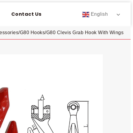
Contact Us
English
essories
/
G80 Hooks
/
G80 Clevis Grab Hook With Wings