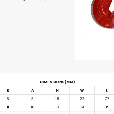
DIMENSIONS(MM)
E
A
H
W
L
8
8
18
22
77
11
10
19
34
89