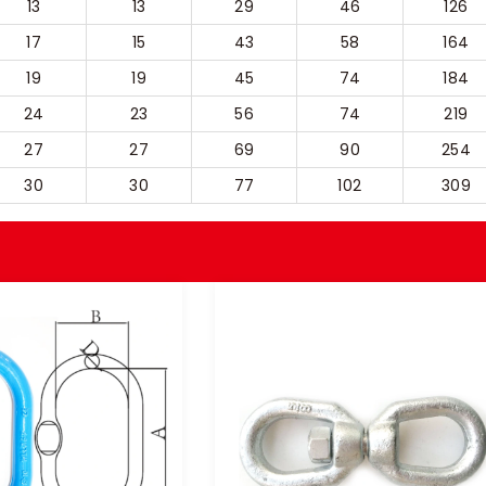
13
13
29
46
126
17
15
43
58
164
19
19
45
74
184
24
23
56
74
219
27
27
69
90
254
30
30
77
102
309