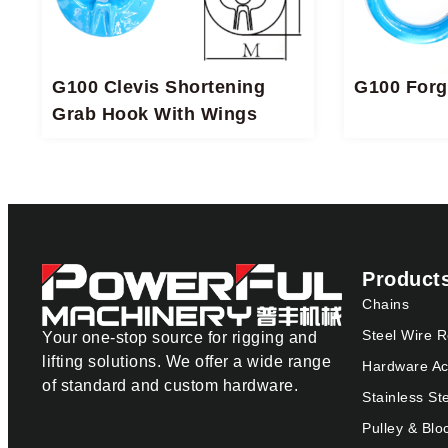
G100 Clevis Shortening
G100 Forg
Grab Hook With Wings
Product
Chains
Steel Wire 
Your one-stop source for rigging and
lifting solutions. We offer a wide range
Hardware Ac
of standard and custom hardware.
Stainless St
Pulley & Blo