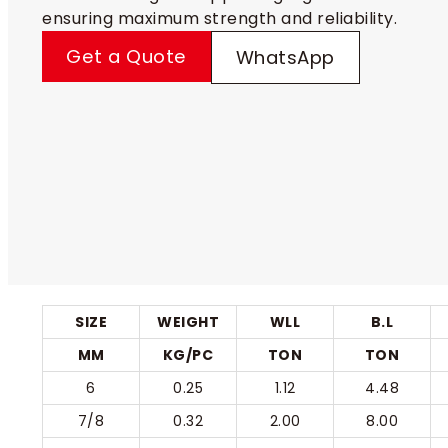
ensuring maximum strength and reliability.
Get a Quote
WhatsApp
SIZE
WEIGHT
WLL
B.L
MM
KG/PC
TON
TON
6
0.25
1.12
4.48
7/8
0.32
2.00
8.00