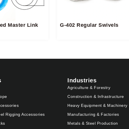
ed Master Link
G-402 Regular Swivels
s
Industries
Agriculture & Forestry
Rope
Construction & Infrastructure
cessories
Heavy Equipment & Machinery
eel Rigging Accessories
Manufacturing & Factories
cks
Metals & Steel Production