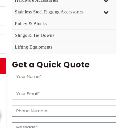
Hardware Accessories
Stainless Steel Rigging Accessories
Pulley & Blocks
Slings & Tie Downs
Lifting Equipments
Get a Quick Quote