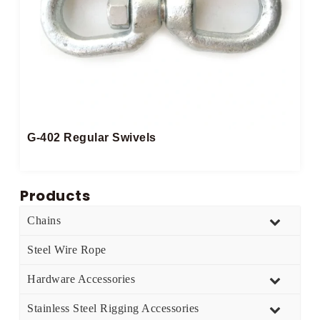
G-402 Regular Swivels
Products
Chains
Steel Wire Rope
Hardware Accessories
Stainless Steel Rigging Accessories