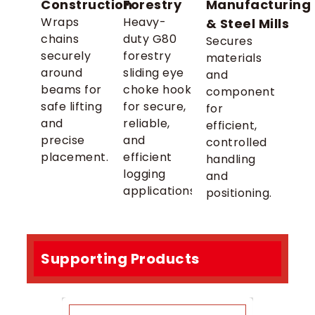
Construction
Forestry
Manufacturing
Wraps
Heavy-
& Steel Mills
chains
duty G80
Secures
securely
forestry
materials
around
sliding eye
and
beams for
choke hook
components
safe lifting
for secure,
for
and
reliable,
efficient,
precise
and
controlled
placement.
efficient
handling
logging
and
applications.
positioning.
Supporting Products