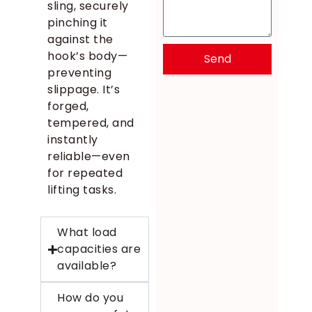
sling, securely
pinching it
against the
hook’s body—
Send
preventing
slippage. It’s
forged,
tempered, and
instantly
reliable—even
for repeated
lifting tasks.
What load
capacities are
available?
How do you