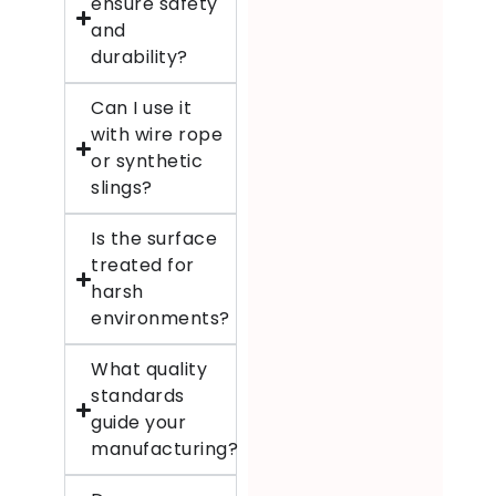
ensure safety
and
durability?
Can I use it
with wire rope
or synthetic
slings?
Is the surface
treated for
harsh
environments?
What quality
standards
guide your
manufacturing?