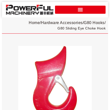
Home
/
Hardware Accessories
/
G80 Hooks
/
G80 Sliding Eye Choke Hook