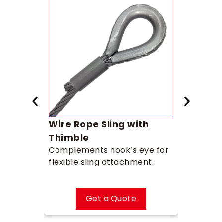
 Chain
Wire Rope Sling with
Swiv
r safe,
Prevents
Thimble
smooth 
Complements hook’s eye for
flexible sling attachment.
Get a Quote