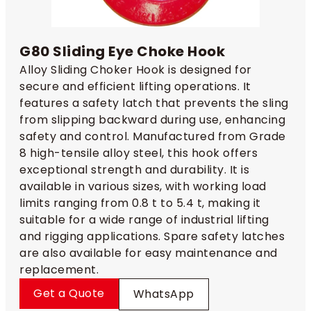
G80 Sliding Eye Choke Hook
Alloy Sliding Choker Hook is designed for
secure and efficient lifting operations. It
features a safety latch that prevents the sling
from slipping backward during use, enhancing
safety and control. Manufactured from Grade
8 high-tensile alloy steel, this hook offers
exceptional strength and durability. It is
available in various sizes, with working load
limits ranging from 0.8 t to 5.4 t, making it
suitable for a wide range of industrial lifting
and rigging applications. Spare safety latches
are also available for easy maintenance and
replacement.
Get a Quote
WhatsApp