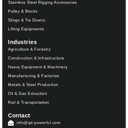
Stainless Steel Rigging Accessories
Pulley & Blocks
Slings & Tie Downs
Lifting Equipments
Industries
Agriculture & Forestry
Construction & Infrastructure
Heavy Equipment & Machinery
Manufacturing & Factories
Metals & Steel Production
Oil & Gas Extraction
Rail & Transportation
Contact
info@qd-powerful.com