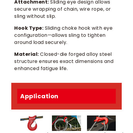
Attachment:
Sliding eye design allows
secure wrapping of chain, wire rope, or
sling without slip.
Hook Type:
Sliding choke hook with eye
configuration—allows sling to tighten
around load securely.
Material:
Closed-die forged alloy steel
structure ensures exact dimensions and
enhanced fatigue life.
Application