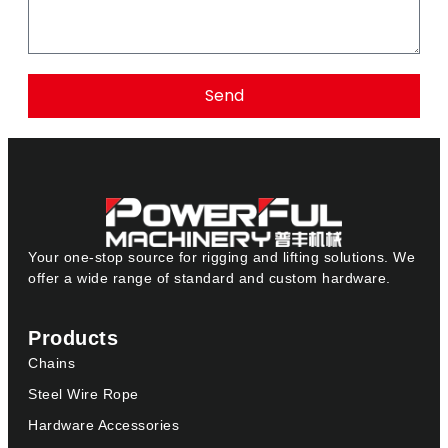
Send
Your one-stop source for rigging and lifting solutions. We
offer a wide range of standard and custom hardware.
Products
Chains
Steel Wire Rope
Hardware Accessories