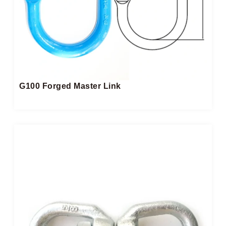
G100 Forged Master Link