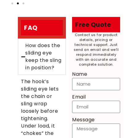
Free Quote
FAQ
Contact us for product
details, pricing or
How does the
technical support. Just
send an email and we’ll
sliding eye
respond immediately
keep the sling
with an accurate and
complete solution.
in position?
Name
The hook’s
sliding eye lets
the chain or
Email
sling wrap
loosely before
tightening.
Message
Under load, it
“chokes” the