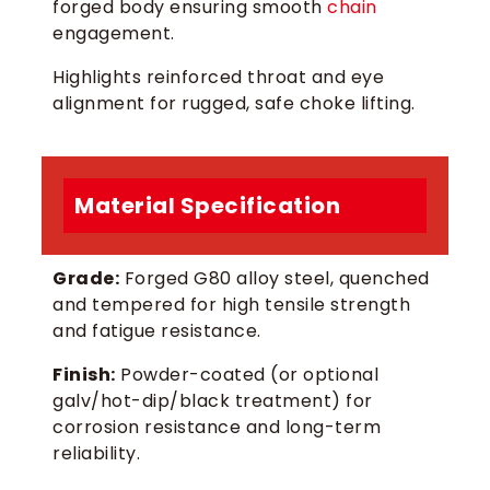
forged body ensuring smooth
chain
engagement.
Highlights reinforced throat and eye
alignment for rugged, safe choke lifting.
Material Specification
Grade:
Forged G80 alloy steel, quenched
and tempered for high tensile strength
and fatigue resistance.
Finish:
Powder-coated (or optional
galv/hot-dip/black treatment) for
corrosion resistance and long-term
reliability.