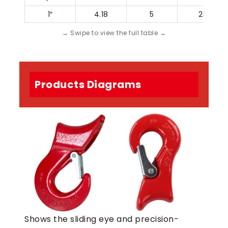
1″
4.18
5
25
Products Diagrams
Shows the sliding eye and precision-