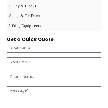
Pulley & Blocks
Slings & Tie Downs
Lifting Equipments
Get a Quick Quote