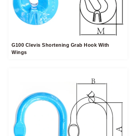
G100 Clevis Shortening Grab Hook With
Wings