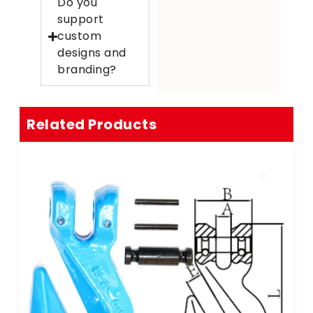
Do you
support
custom
designs and
branding?
Related Products