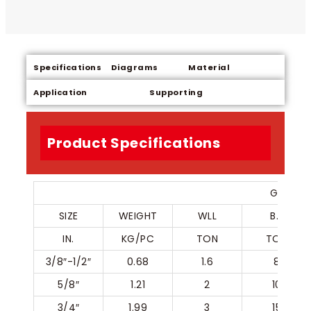
Specifications
Diagrams
Material
Application
Supporting
Product Specifications
G80 SLI
SIZE
WEIGHT
WLL
B.L
IN.
KG/PC
TON
TON
3/8″-1/2″
0.68
1.6
8
5/8″
1.21
2
10
3/4″
1.99
3
15