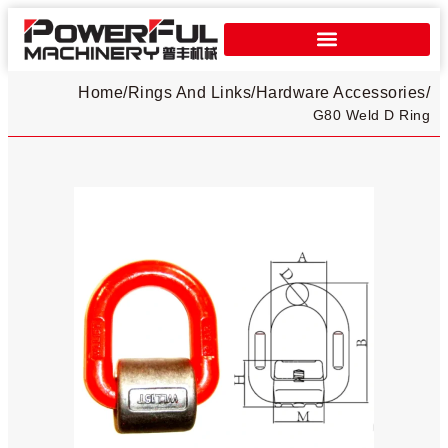
Home
/
Rings And Links
/
Hardware Accessories
/
G80 Weld D Ring