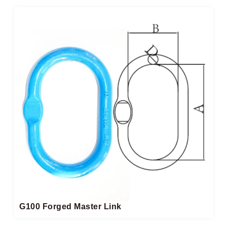
G100 Forged Master Link