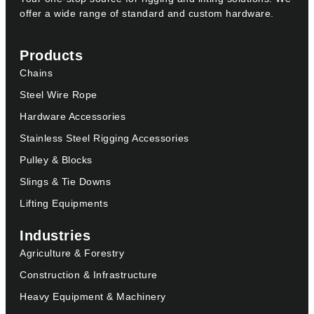
offer a wide range of standard and custom hardware.
Products
Chains
Steel Wire Rope
Hardware Accessories
Stainless Steel Rigging Accessories
Pulley & Blocks
Slings & Tie Downs
Lifting Equipments
Industries
Agriculture & Forestry
Construction & Infrastructure
Heavy Equipment & Machinery