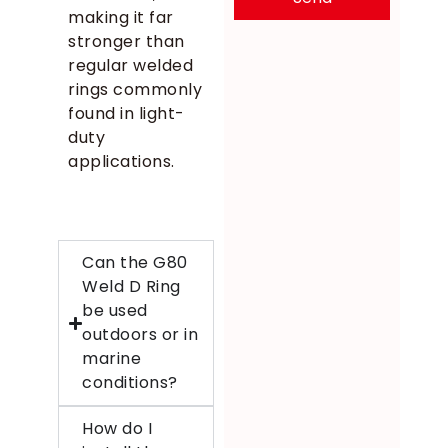
making it far
stronger than
regular welded
rings commonly
found in light-
duty
applications.
Can the G80
Weld D Ring
be used
outdoors or in
marine
conditions?
How do I