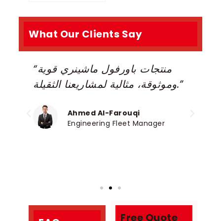
What Our Clients Say
“منتجات باورفول ماشينري قوية
“
e,
وموثوقة، مثالية لمشاريعنا الثقيلة.”
r
h
c
Ahmed Al-Farouqi
Engineering Fleet Manager
Free Quote