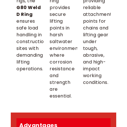
rigs, the
ring
providing
G80 Weld
provides
reliable
D Ring
secure
attachment
ensures
lifting
points for
safe load
points in
chains and
handling in
harsh
lifting gear
construction
saltwater
under
sites with
environments
tough,
demanding
where
abrasive,
lifting
corrosion
and high-
operations.
resistance
impact
and
working
strength
conditions.
are
essential.
Advantages