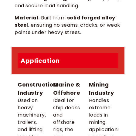
and secure load handling.
Material:
Built from
solid forged alloy
steel
, ensuring no seams, cracks, or weak
points under heavy stress.
Application
Construction
Marine &
Mining
Industry
Offshore
Industry
Used on
Ideal for
Handles
heavy
ship decks
extreme
machinery,
and
loads in
trailers,
offshore
mining
and lifting
rigs, the
applications,