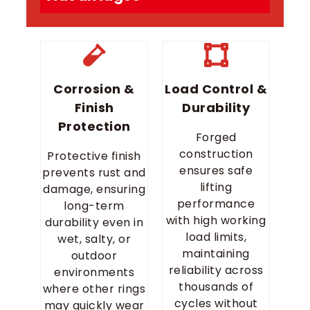
Corrosion &
Load Control &
Finish
Durability
Protection
Forged
construction
Protective finish
ensures safe
prevents rust and
lifting
damage, ensuring
performance
long-term
with high working
durability even in
load limits,
wet, salty, or
maintaining
outdoor
reliability across
environments
thousands of
where other rings
cycles without
may quickly wear