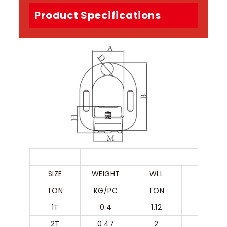
Product Specifications
G80 WE
SIZE
WEIGHT
WLL
A
TON
KG/PC
TON
MM
1T
0.4
1.12
41
2T
0.47
2
42