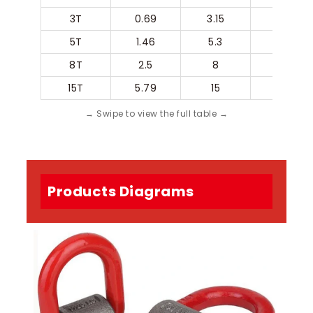
3T
0.69
3.15
45
5T
1.46
5.3
55
8T
2.5
8
70
15T
5.79
15
97
Products Diagrams