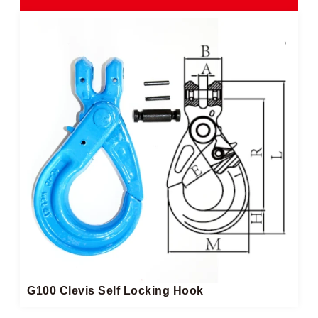
G100 Clevis Self Locking Hook