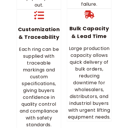
failure.
out.
Bulk Capacity
Customization
& Lead Time
& Traceability
Large production
Each ring can be
capacity allows
supplied with
quick delivery of
traceable
bulk orders,
markings and
reducing
custom
downtime for
specifications,
wholesalers,
giving buyers
distributors, and
confidence in
industrial buyers
quality control
with urgent lifting
and compliance
equipment needs.
with safety
standards.