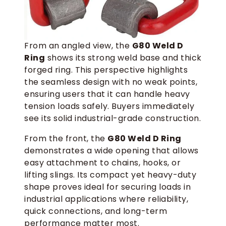
From an angled view, the
G80 Weld D
Ring
shows its strong weld base and thick
forged ring. This perspective highlights
the seamless design with no weak points,
ensuring users that it can handle heavy
tension loads safely. Buyers immediately
see its solid industrial-grade construction.
From the front, the
G80 Weld D Ring
demonstrates a wide opening that allows
easy attachment to chains, hooks, or
lifting slings. Its compact yet heavy-duty
shape proves ideal for securing loads in
industrial applications where reliability,
quick connections, and long-term
performance matter most.