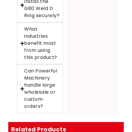
install the
G80 Weld D
Ring securely?
What
industries
benefit most
from using
this product?
Can Powerful
Machinery
handle large
wholesale or
custom
orders?
Related Products