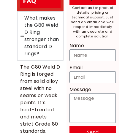
FAQ
Contact us for product
details, pricing or
What makes
technical support. Just
send an email and we’ll
the G80 Weld
respond immediately
D Ring
with an accurate and
complete solution.
stronger than
Name
standard D
rings?
The G80 Weld D
Email
Ring is forged
from solid alloy
steel with no
Message
seams or weak
points. It’s
heat-treated
and meets
strict Grade 80
standards,
Send