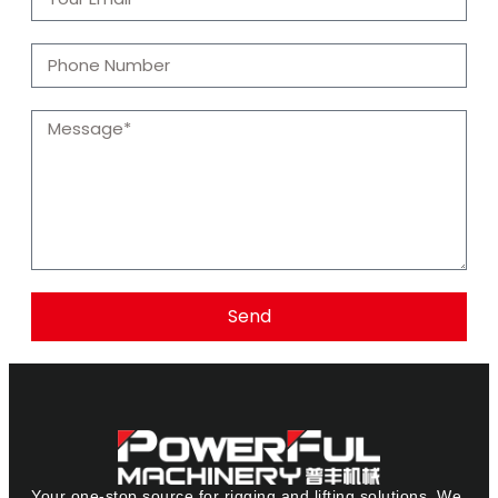
Send
Your one-stop source for rigging and lifting solutions. We