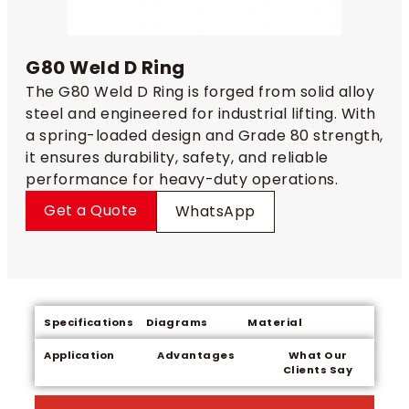
G80 Weld D Ring
The G80 Weld D Ring is forged from solid alloy
steel and engineered for industrial lifting. With
a spring-loaded design and Grade 80 strength,
it ensures durability, safety, and reliable
performance for heavy-duty operations.
Get a Quote
WhatsApp
Specifications
Diagrams
Material
Application
Advantages
What Our
Clients Say