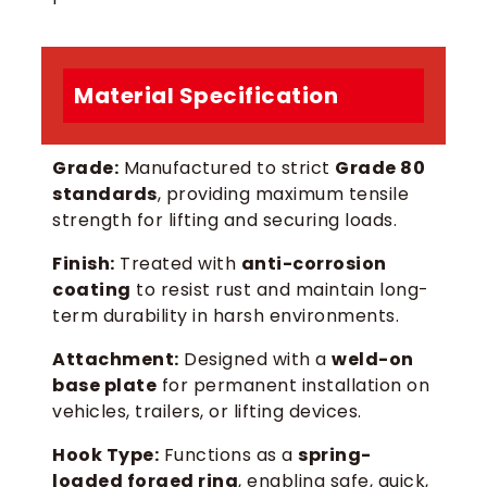
Material Specification
Grade:
Manufactured to strict
Grade 80
standards
, providing maximum tensile
strength for lifting and securing loads.
Finish:
Treated with
anti-corrosion
coating
to resist rust and maintain long-
term durability in harsh environments.
Attachment:
Designed with a
weld-on
base plate
for permanent installation on
vehicles, trailers, or lifting devices.
Hook Type:
Functions as a
spring-
loaded forged ring
, enabling safe, quick,