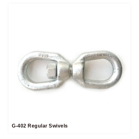
G-402 Regular Swivels