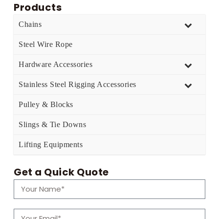
Products
Chains
Steel Wire Rope
Hardware Accessories
Stainless Steel Rigging Accessories
Pulley & Blocks
Slings & Tie Downs
Lifting Equipments
Get a Quick Quote