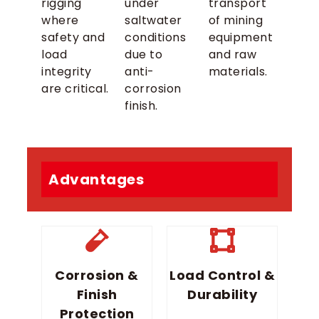
rigging
under
transport
where
saltwater
of mining
safety and
conditions
equipment
load
due to
and raw
integrity
anti-
materials.
are critical.
corrosion
finish.
Advantages
Corrosion &
Load Control &
Finish
Durability
Protection