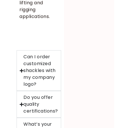
lifting and
rigging
applications.
Can I order
customized
shackles with
my company
logo?
Do you offer
quality
certifications?
What’s your