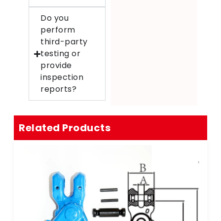
Do you
perform
third-party
testing or
provide
inspection
reports?
Related Products