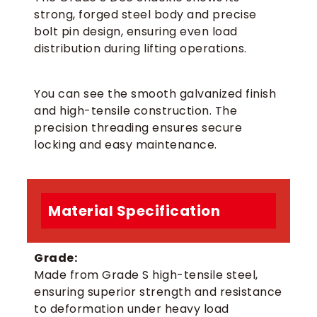
strong, forged steel body and precise
bolt pin design, ensuring even load
distribution during lifting operations.
You can see the smooth galvanized finish
and high-tensile construction. The
precision threading ensures secure
locking and easy maintenance.
Material Specification
Grade:
Made from Grade S high-tensile steel,
ensuring superior strength and resistance
to deformation under heavy load