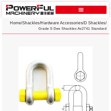
Home
/
Shackles
/
Hardware Accessories
/
D Shackles​
/
Grade S Dee Shackles As2741 Standard