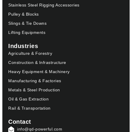
Stainless Steel Rigging Accessories
Pulley & Blocks
Slings & Tie Downs
Lifting Equipments
Industries
Agriculture & Forestry
Construction & Infrastructure
Heavy Equipment & Machinery
Manufacturing & Factories
Metals & Steel Production
Oil & Gas Extraction
Rail & Transportation
Contact
info@qd-powerful.com