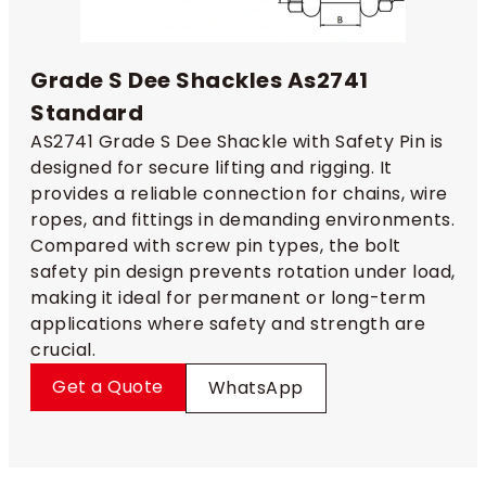
Grade S Dee Shackles As2741
Standard
AS2741 Grade S Dee Shackle with Safety Pin is
designed for secure lifting and rigging. It
provides a reliable connection for chains, wire
ropes, and fittings in demanding environments.
Compared with screw pin types, the bolt
safety pin design prevents rotation under load,
making it ideal for permanent or long-term
applications where safety and strength are
crucial.
Get a Quote
WhatsApp