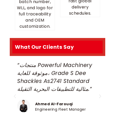
fast global
batch number,
delivery
WLL, and logo for
schedules.
full traceability
and OEM
customization.
What Our Clients Say
“منتجات Powerful Machinery
“
موثوقة للغاية، Grade S Dee
S
Shackles As2741 Standard
S
مثالية للتطبيقات البحرية الثقيلة.”
a
p
c
Ahmed Al-Farouqi
Engineering Fleet Manager