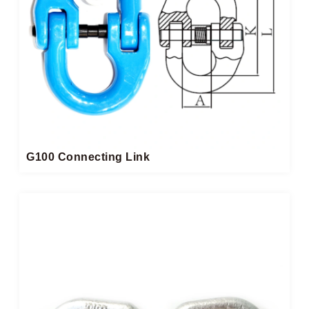
G100 Connecting Link