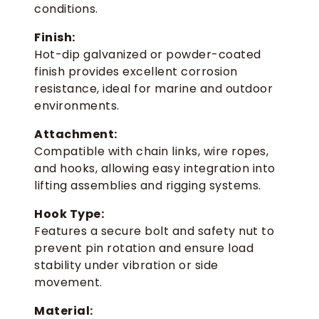
conditions.
Finish:
Hot-dip galvanized or powder-coated
finish provides excellent corrosion
resistance, ideal for marine and outdoor
environments.
Attachment:
Compatible with chain links, wire ropes,
and hooks, allowing easy integration into
lifting assemblies and rigging systems.
Hook Type:
Features a secure bolt and safety nut to
prevent pin rotation and ensure load
stability under vibration or side
movement.
Material: