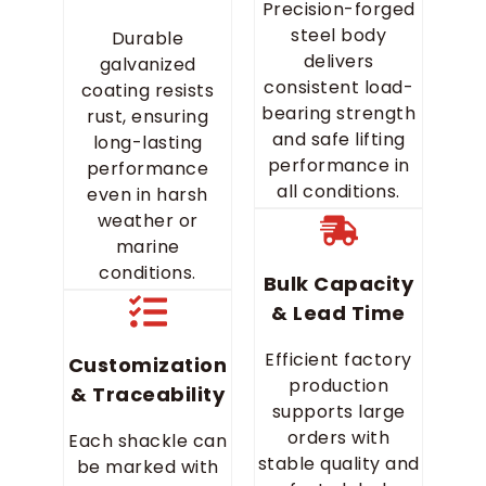
Precision-forged
steel body
Durable
delivers
galvanized
consistent load-
coating resists
bearing strength
rust, ensuring
and safe lifting
long-lasting
performance in
performance
all conditions.
even in harsh
weather or
marine
conditions.
Bulk Capacity
& Lead Time
Efficient factory
Customization
production
& Traceability
supports large
orders with
Each shackle can
stable quality and
be marked with