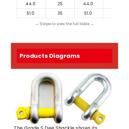
44.0 
25
44.0 
51.0 
51.0 
35
51.0 
57.0 
Products Diagrams
The Grade S Dee Shackle shows its