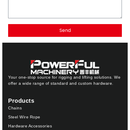
Send
Your one-stop source for rigging and lifting solutions. We
offer a wide range of standard and custom hardware.
Products
Chains
Steel Wire Rope
Hardware Accessories