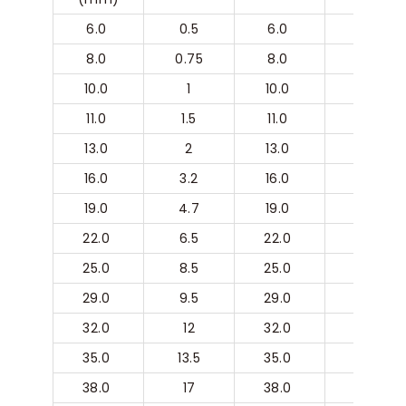
6.0 
0.5
6.0 
8
8.0 
0.75
8.0 
10
10.0 
1
10.0 
11
11.0 
1.5
11.0 
13
13.0 
2
13.0 
16
16.0 
3.2
16.0 
19
19.0 
4.7
19.0 
22
22.0 
6.5
22.0 
25
25.0 
8.5
25.0 
29.0 
29.0 
9.5
29.0 
32.0 
32.0 
12
32.0 
35.0 
35.0 
13.5
35.0 
38.0 
38.0 
17
38.0 
41.0 