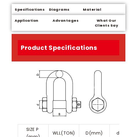
Specifications
Diagrams
Material
Application
Advantages
What Our
Clients Say
Product Specifications
SIZE P 
WLL(TON)
D(mm)
d(mm)
(mm)