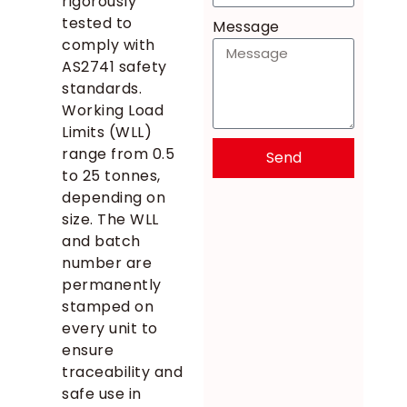
rigorously
tested to
Message
comply with
AS2741 safety
standards.
Working Load
Limits (WLL)
range from 0.5
Send
to 25 tonnes,
depending on
size. The WLL
and batch
number are
permanently
stamped on
every unit to
ensure
traceability and
safe use in