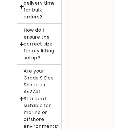
delivery time
for bulk
orders?
How do I
ensure the
correct size
for my lifting
setup?
Are your
Grade S Dee
Shackles
As2741
Standard
suitable for
marine or
offshore
environments?