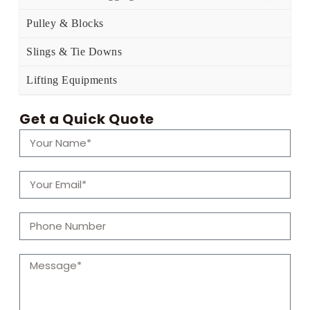
Pulley & Blocks
Slings & Tie Downs
Lifting Equipments
Get a Quick Quote