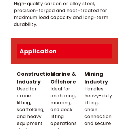
High-quality carbon or alloy steel,
precision-forged and heat-treated for
maximum load capacity and long-term
durability.
Application
Construction
Marine &
Mining
Industry
Offshore
Industry
Used for
Ideal for
Handles
crane
anchoring,
heavy-duty
lifting,
mooring,
lifting,
scaffolding,
and deck
chain
and heavy
lifting
connection,
equipment
operations
and secure