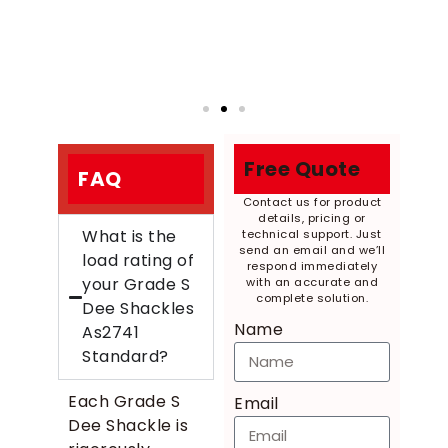
Free Quote
FAQ
Contact us for product
details, pricing or
What is the
technical support. Just
send an email and we’ll
load rating of
respond immediately
your Grade S
with an accurate and
complete solution.
Dee Shackles
Name
As2741
Standard?
Each Grade S
Email
Dee Shackle is