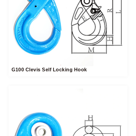
G100 Clevis Self Locking Hook