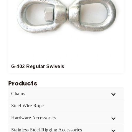
G-402 Regular Swivels
Products
Chains
Steel Wire Rope
Hardware Accessories
Stainless Steel Rigging Accessories