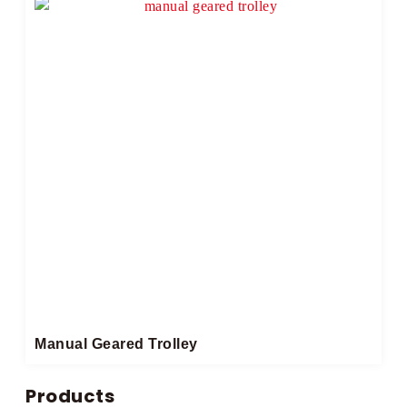
Manual Geared Trolley​
Products