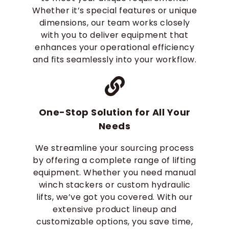
Whether it’s special features or unique
dimensions, our team works closely
with you to deliver equipment that
enhances your operational efficiency
and fits seamlessly into your workflow.
One-Stop Solution for All Your
Needs
We streamline your sourcing process
by offering a complete range of lifting
equipment. Whether you need manual
winch stackers or custom hydraulic
lifts, we’ve got you covered. With our
extensive product lineup and
customizable options, you save time,