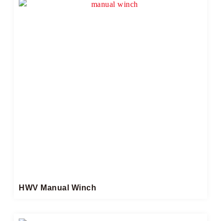
HWV Manual Winch​