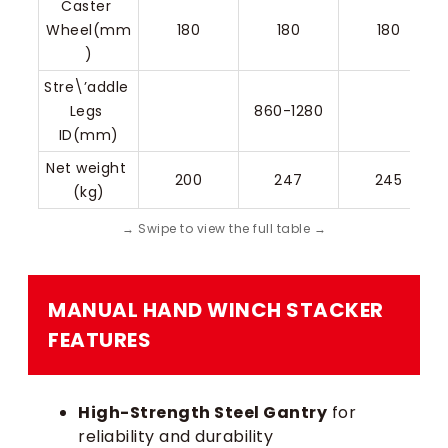
Caster 
Wheel(mm
180
180
180
)
Stre\’addle 
Legs 
860-1280
ID(mm)
Net weight 
200
247
245
(kg)
MANUAL HAND WINCH STACKER​
FEATURES
High-Strength Steel Gantry
for
reliability and durability