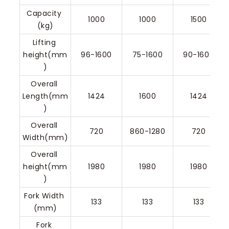
Capacity 
1000
1000
1500
(kg)
Lifting 
height(mm
96-1600
75-1600
90-1600
)
Overall 
Length(mm
1424
1600
1424
)
Overall 
720
860-1280
720
Width(mm)
Overall 
height(mm
1980
1980
1980
)
Fork Width 
133
133
133
(mm)
Fork 