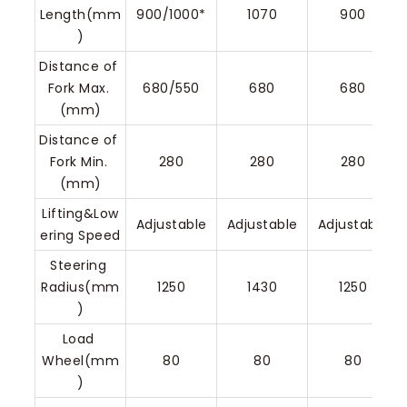
Length(mm
900/1000*
1070
900
)
Distance of 
Fork Max. 
680/550
680
680
(mm)
Distance of 
Fork Min. 
280
280
280
(mm)
Lifting&Low
Adjustable
Adjustable
Adjustable
ering Speed
Steering 
Radius(mm
1250
1430
1250
)
Load 
Wheel(mm
80
80
80
)