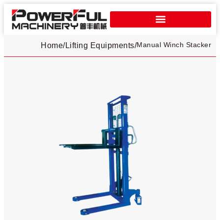
Manual Winch Stacker​
Home
/
Lifting Equipments
/