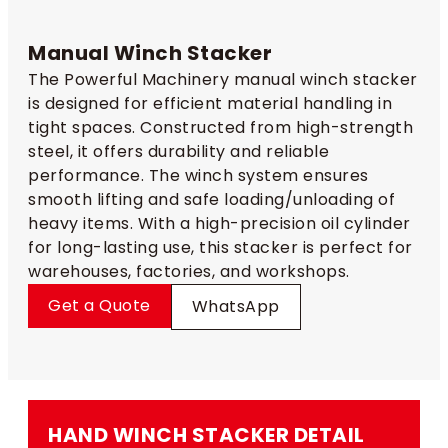
Manual Winch Stacker​
The Powerful Machinery manual winch stacker
is designed for efficient material handling in
tight spaces. Constructed from high-strength
steel, it offers durability and reliable
performance. The winch system ensures
smooth lifting and safe loading/unloading of
heavy items. With a high-precision oil cylinder
for long-lasting use, this stacker is perfect for
warehouses, factories, and workshops.
Get a Quote
WhatsApp
HAND WINCH STACKER​ DETAIL