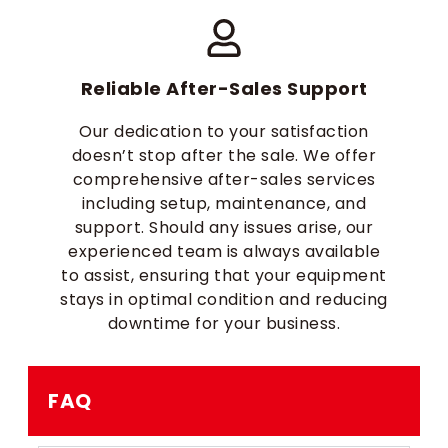
Reliable After-Sales Support
Our dedication to your satisfaction
doesn’t stop after the sale. We offer
comprehensive after-sales services
including setup, maintenance, and
support. Should any issues arise, our
experienced team is always available
to assist, ensuring that your equipment
stays in optimal condition and reducing
downtime for your business.
FAQ