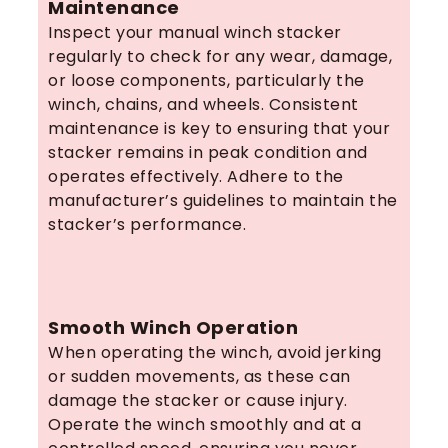
Maintenance
Inspect your manual winch stacker
regularly to check for any wear, damage,
or loose components, particularly the
winch, chains, and wheels. Consistent
maintenance is key to ensuring that your
stacker remains in peak condition and
operates effectively. Adhere to the
manufacturer’s guidelines to maintain the
stacker’s performance.
Smooth Winch Operation
When operating the winch, avoid jerking
or sudden movements, as these can
damage the stacker or cause injury.
Operate the winch smoothly and at a