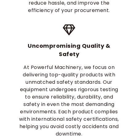
reduce hassle, and improve the
efficiency of your procurement.
Uncompromising Quality &
Safety
At Powerful Machinery, we focus on
delivering top-quality products with
unmatched safety standards. Our
equipment undergoes rigorous testing
to ensure reliability, durability, and
safety in even the most demanding
environments. Each product complies
with international safety certifications,
helping you avoid costly accidents and
downtime.