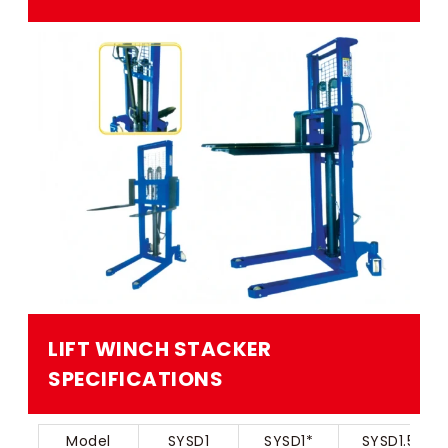
LIFT WINCH STACKER​​
SPECIFICATIONS
Model
SYSD1
SYSD1*
SYSD1.5