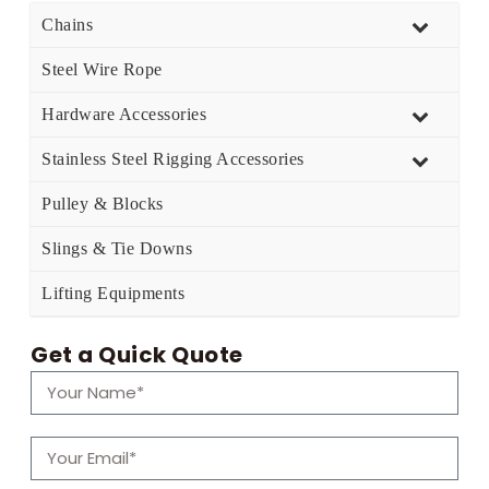
Chains
Steel Wire Rope
Hardware Accessories
Stainless Steel Rigging Accessories
Pulley & Blocks
Slings & Tie Downs
Lifting Equipments
Get a Quick Quote