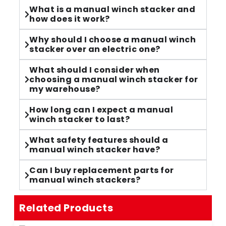
What is a manual winch stacker and
how does it work?
Why should I choose a manual winch
stacker over an electric one?
What should I consider when
choosing a manual winch stacker for
my warehouse?
How long can I expect a manual
winch stacker to last?
What safety features should a
manual winch stacker have?
Can I buy replacement parts for
manual winch stackers?
Related Products