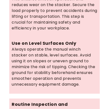
reduces wear on the stacker. Secure the
load properly to prevent accidents during
lifting or transportation. This step is
crucial for maintaining safety and
efficiency in your workplace.
Use on Level Surfaces Only
Always operate the manual winch
stacker on stable, level surfaces. Avoid
using it on slopes or uneven ground to
minimize the risk of tipping. Checking the
ground for stability beforehand ensures
smoother operation and prevents
unnecessary equipment damage.
Routine Inspection and