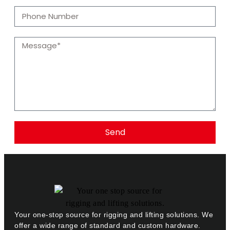
Send
Your one-stop source for rigging and lifting solutions. We
offer a wide range of standard and custom hardware.