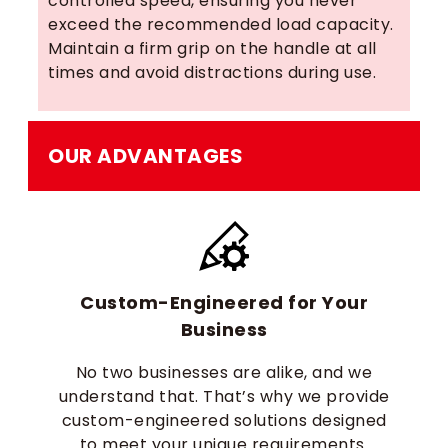
controlled speed, ensuring you never
exceed the recommended load capacity.
Maintain a firm grip on the handle at all
times and avoid distractions during use.
OUR ADVANTAGES
Custom-Engineered for Your
Business
No two businesses are alike, and we
understand that. That’s why we provide
custom-engineered solutions designed
to meet your unique requirements.