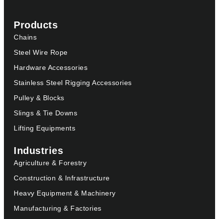
Products
Chains
Steel Wire Rope
Hardware Accessories
Stainless Steel Rigging Accessories
Pulley & Blocks
Slings & Tie Downs
Lifting Equipments
Industries
Agriculture & Forestry
Construction & Infrastructure
Heavy Equipment & Machinery
Manufacturing & Factories