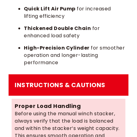
Quick Lift Air Pump
for increased
lifting efficiency
Thickened Double Chain
for
enhanced load safety
High-Precision Cylinder
for smoother
operation and longer-lasting
performance
INSTRUCTIONS & CAUTIONS
Proper Load Handling
Before using the manual winch stacker,
always verify that the load is balanced
and within the stacker’s weight capacity.
This ensures smooth operation and