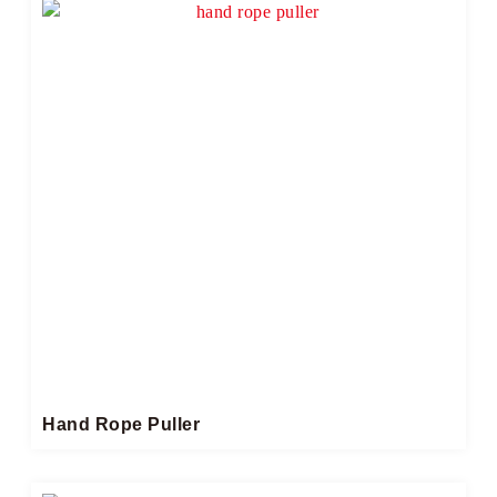
Hand Rope Puller​