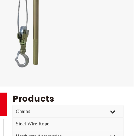
Products
Chains
Steel Wire Rope