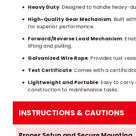
Heavy Duty
: Designed to handle heavy-dut
High-Quality Gear Mechanism
: Built wit
for superior performance.
Forward/Reverse Load Mechanism
: Ena
lifting and pulling.
Galvanized Wire Rope
: Provides rust res
Test Certificate
: Comes with a certificat
Lightweight and Portable
: Easy to carry
construction to maintenance tasks.
INSTRUCTIONS & CAUTIONS
Proper Setup and Secure Mounting