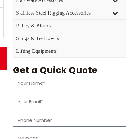
Hardware Accessories
Stainless Steel Rigging Accessories
Pulley & Blocks
Slings & Tie Downs
Lifting Equipments
Get a Quick Quote