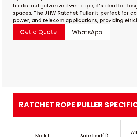
hooks and galvanized wire rope, it’s ideal for tou
spaces. The JHW Ratchet Puller is perfect for co
power, and telecom applications, providing efficie
Get a Quote
WhatsApp
RATCHET ROPE PULLER​​ SPECIF
Wi
Model
Safe loud(t)