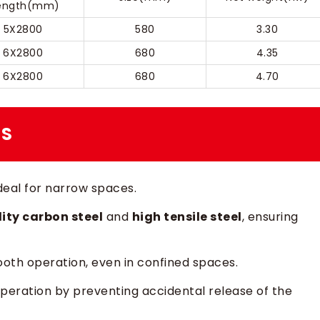
ength(mm)
5X2800
580
3.30
6X2800
680
4.35
6X2800
680
4.70
ES
ideal for narrow spaces.
ity carbon steel
and
high tensile steel
, ensuring
mooth operation, even in confined spaces.
operation by preventing accidental release of the