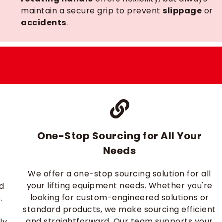
maintain a secure grip to prevent
slippage
or
accidents
.
One-Stop Sourcing for All Your
Needs
We offer a one-stop sourcing solution for all
r
your lifting equipment needs. Whether you're
nd
looking for custom-engineered solutions or
.
standard products, we make sourcing efficient
and straightforward. Our team supports your
ly