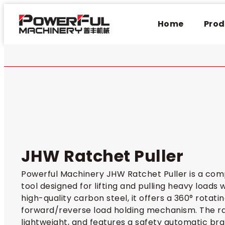
Home
Prod
JHW Ratchet Puller​
Powerful Machinery JHW Ratchet Puller is a co
tool designed for lifting and pulling heavy loads
high-quality carbon steel, it offers a 360° rotati
forward/reverse load holding mechanism. The rat
lightweight, and features a safety automatic brak