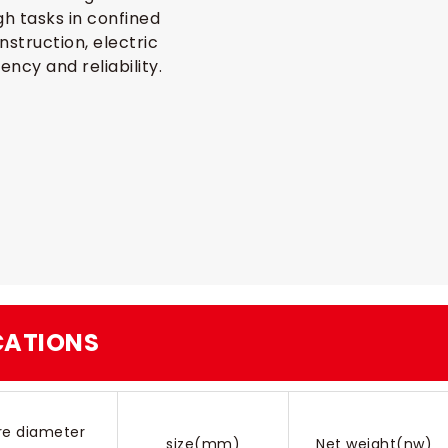
gh tasks in confined
nstruction, electric
ncy and reliability.
ICATIONS
re diameter
size(mm)
Net weight(nw)