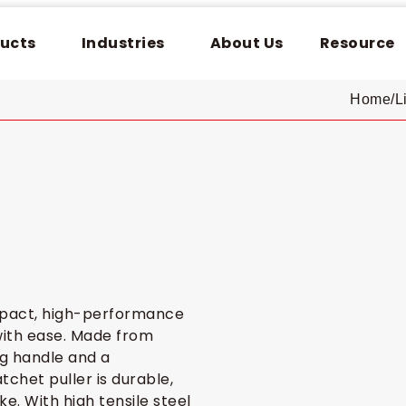
ucts
Industries
About Us
Resource
Home
/
L
mpact, high-performance
 with ease. Made from
ng handle and a
chet puller is durable,
e. With high tensile steel