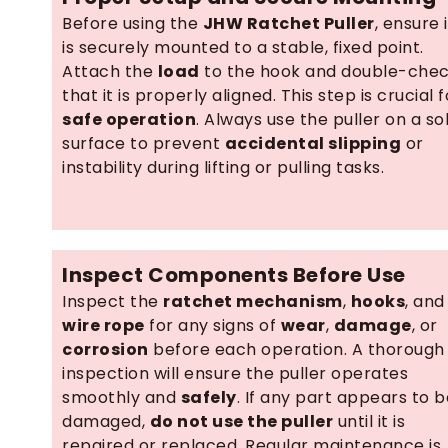
Before using the
JHW Ratchet Puller
, ensure i
is securely mounted to a stable, fixed point.
Attach the
load
to the hook and double-che
that it is properly aligned. This step is crucial f
safe operation
. Always use the puller on a sol
surface to prevent
accidental slipping
or
instability during lifting or pulling tasks.
Inspect Components Before Use
Inspect the
ratchet mechanism
,
hooks
, and
wire rope
for any signs of
wear
,
damage
, or
corrosion
before each operation. A thorough
inspection will ensure the puller operates
smoothly and
safely
. If any part appears to b
damaged,
do not use the puller
until it is
repaired or replaced. Regular maintenance is