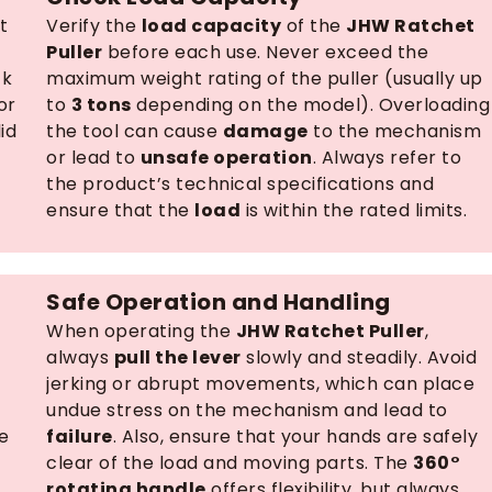
t
Verify the
load capacity
of the
JHW Ratchet
Puller
before each use. Never exceed the
ck
maximum weight rating of the puller (usually up
or
to
3 tons
depending on the model). Overloading
id
the tool can cause
damage
to the mechanism
or lead to
unsafe operation
. Always refer to
the product’s technical specifications and
ensure that the
load
is within the rated limits.
Safe Operation and Handling
When operating the
JHW Ratchet Puller
,
always
pull the lever
slowly and steadily. Avoid
jerking or abrupt movements, which can place
undue stress on the mechanism and lead to
e
failure
. Also, ensure that your hands are safely
clear of the load and moving parts. The
360°
rotating handle
offers flexibility, but always