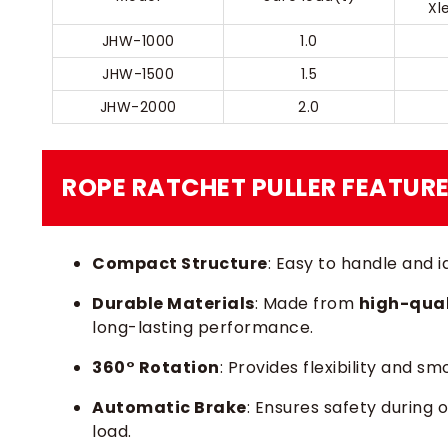
Xl
JHW-1000
1.0
JHW-1500
1.5
JHW-2000
2.0
ROPE RATCHET PULLER​ FEATUR
Compact Structure
: Easy to handle and 
Durable Materials
: Made from
high-qual
long-lasting performance.
360° Rotation
: Provides flexibility and s
Automatic Brake
: Ensures safety during 
load.