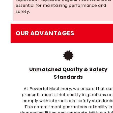
essential for maintaining performance and
safety.
OUR ADVANTAGES
Unmatched Quality & Safety
Standards
At Powerful Machinery, we ensure that ou
products meet strict quality inspections a
comply with international safety standards
This commitment guarantees reliability in
demanding lifting environments. With our ful