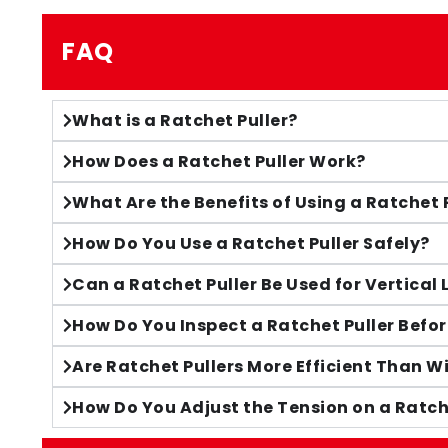
FAQ
What is a Ratchet Puller?
How Does a Ratchet Puller Work?
What Are the Benefits of Using a Ratchet 
How Do You Use a Ratchet Puller Safely?
Can a Ratchet Puller Be Used for Vertical 
How Do You Inspect a Ratchet Puller Befor
Are Ratchet Pullers More Efficient Than 
How Do You Adjust the Tension on a Ratch