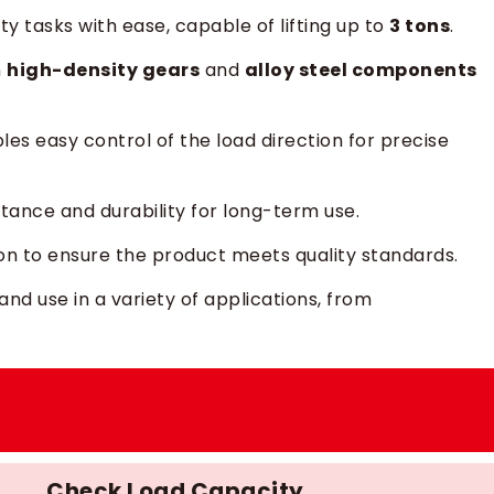
y tasks with ease, capable of lifting up to
3 tons
.
h
high-density gears
and
alloy steel components
bles easy control of the load direction for precise
istance and durability for long-term use.
ion to ensure the product meets quality standards.
 and use in a variety of applications, from
Check Load Capacity