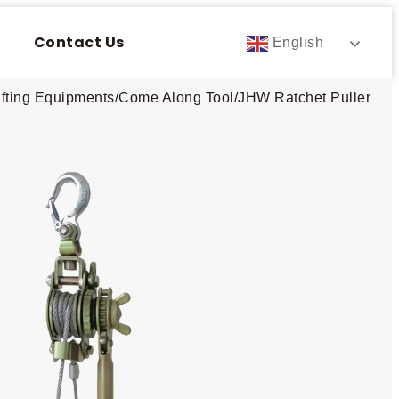
Contact Us
English
ifting Equipments
/
Come Along Tool
/
JHW Ratchet Puller​