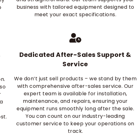
business with tailored equipment designed to
o
meet your exact specifications.
Dedicated After-Sales Support &
y
Service
We don’t just sell products – we stand by them
on.
with comprehensive after-sales service. Our
 so
expert team is available for installation,
r
maintenance, and repairs, ensuring your
 a
equipment runs smoothly long after the sale.
You can count on our industry-leading
st.
customer service to keep your operations on
track.