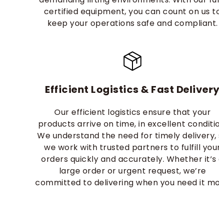
certified equipment, you can count on us t
keep your operations safe and compliant.
Efficient Logistics & Fast Deliver
Our efficient logistics ensure that your
products arrive on time, in excellent conditi
We understand the need for timely delivery,
we work with trusted partners to fulfill you
orders quickly and accurately. Whether it’s
large order or urgent request, we’re
committed to delivering when you need it mo