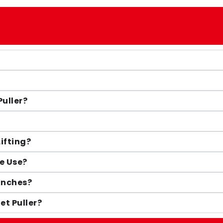
Puller?
Lifting?
e Use?
Winches?
et Puller?