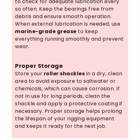
to check for adequate lubrication every
so often. Keep the bearings free from
debris and ensure smooth operation.
When external lubrication is needed, use
marine-grade grease
to keep
everything running smoothly and prevent
wear.
Proper Storage
Store your
roller shackles
in a dry, clean
area to avoid exposure to saltwater or
chemicals, which can cause corrosion. If
not in use for long periods, clean the
shackle and apply a protective coating if
necessary. Proper storage helps prolong
the lifespan of your rigging equipment
and keeps it ready for the next job.