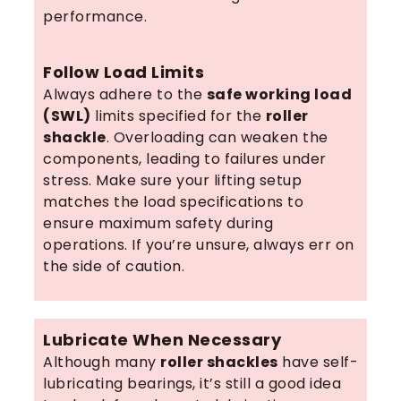
performance.
Follow Load Limits
Always adhere to the
safe working load
(SWL)
limits specified for the
roller
shackle
. Overloading can weaken the
components, leading to failures under
stress. Make sure your lifting setup
matches the load specifications to
ensure maximum safety during
operations. If you’re unsure, always err on
the side of caution.
Lubricate When Necessary
Although many
roller shackles
have self-
lubricating bearings, it’s still a good idea