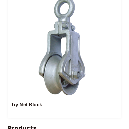
Try Net Block
Products