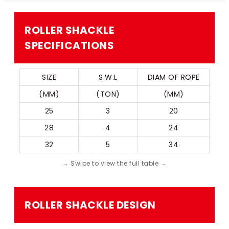
ROLLER SHACKLE​
SPECIFICATIONS
SIZE
S.W.L
 DIAM OF ROPE 
(MM)
(TON)
(MM)
25
3
20
28
4
24
32
5
34
ROLLER SHACKLE​ DESIGN