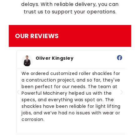
delays. With reliable delivery, you can
trust us to support your operations.
OUR REVIEWS
Oliver Kingsley
ler
We ordered customized roller shackles for
Ou
a construction project, and so far, they've
li
The
been perfect for our needs. The team at
we
Powerful Machinery helped us with the
ex
specs, and everything was spot on. The
wh
d.
shackles have been reliable for light lifting
sm
jobs, and we’ve had no issues with wear or
corrosion.
n.