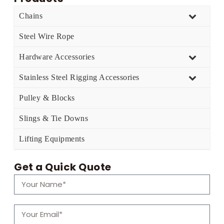
Chains
Steel Wire Rope
Hardware Accessories
Stainless Steel Rigging Accessories
Pulley & Blocks
Slings & Tie Downs
Lifting Equipments
Get a Quick Quote