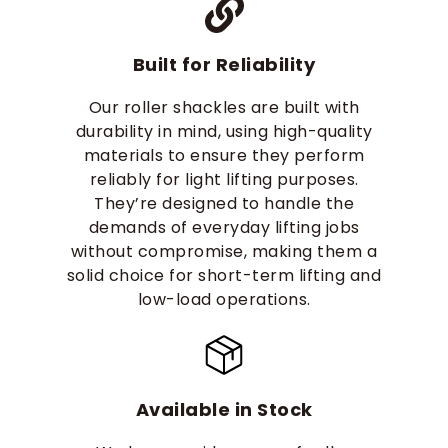
Built for Reliability
Our roller shackles are built with
durability in mind, using high-quality
materials to ensure they perform
reliably for light lifting purposes.
They’re designed to handle the
demands of everyday lifting jobs
without compromise, making them a
solid choice for short-term lifting and
low-load operations.
Available in Stock