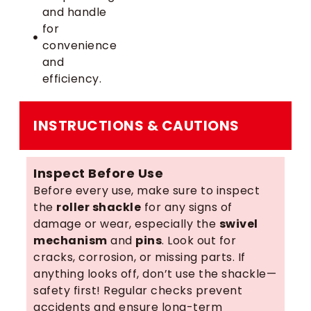
and handle
for
convenience
and
efficiency.
INSTRUCTIONS & CAUTIONS
Inspect Before Use
Before every use, make sure to inspect
the
roller shackle
for any signs of
damage or wear, especially the
swivel
mechanism
and
pins
. Look out for
cracks, corrosion, or missing parts. If
anything looks off, don’t use the shackle—
safety first! Regular checks prevent
accidents and ensure long-term