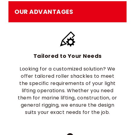
OUR ADVANTAGES
Tailored to Your Needs
Looking for a customized solution? We
offer tailored roller shackles to meet
the specific requirements of your light
lifting operations. Whether you need
them for marine lifting, construction, or
general rigging, we ensure the design
suits your exact needs for the job.