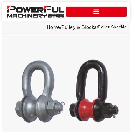
Roller Shackle
Home
/
Pulley & Blocks
/