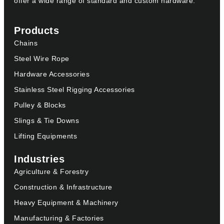
offer a wide range of standard and custom hardware.
Products
Chains
Steel Wire Rope
Hardware Accessories
Stainless Steel Rigging Accessories
Pulley & Blocks
Slings & Tie Downs
Lifting Equipments
Industries
Agriculture & Forestry
Construction & Infrastructure
Heavy Equipment & Machinery
Manufacturing & Factories