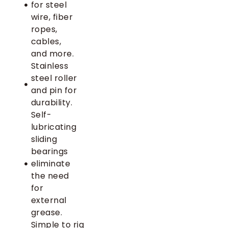
for steel
wire, fiber
ropes,
cables,
and more.
Stainless
steel roller
and pin for
durability.
Self-
lubricating
sliding
bearings
eliminate
the need
for
external
grease.
Simple to rig