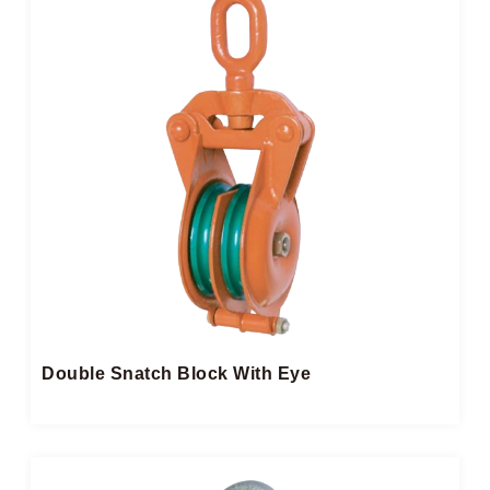
Double Snatch Block​ With Eye