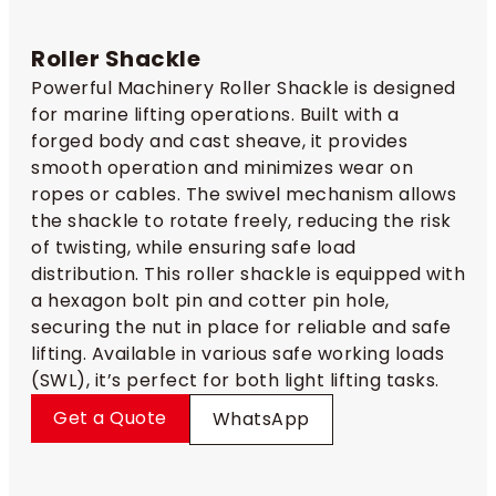
Roller Shackle
Powerful Machinery Roller Shackle is designed
for marine lifting operations. Built with a
forged body and cast sheave, it provides
smooth operation and minimizes wear on
ropes or cables. The swivel mechanism allows
the shackle to rotate freely, reducing the risk
of twisting, while ensuring safe load
distribution. This roller shackle is equipped with
a hexagon bolt pin and cotter pin hole,
securing the nut in place for reliable and safe
lifting. Available in various safe working loads
(SWL), it’s perfect for both light lifting tasks.
Get a Quote
WhatsApp