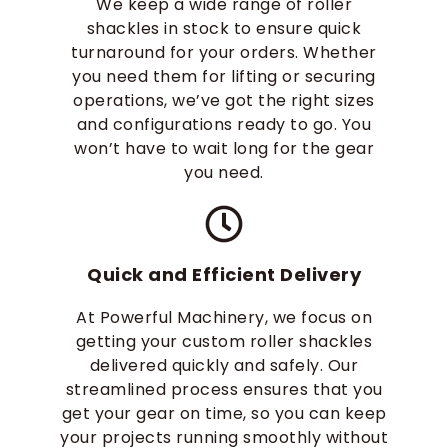
We keep a wide range of roller
shackles in stock to ensure quick
turnaround for your orders. Whether
you need them for lifting or securing
operations, we’ve got the right sizes
and configurations ready to go. You
won’t have to wait long for the gear
you need.
Quick and Efficient Delivery
At Powerful Machinery, we focus on
getting your custom roller shackles
delivered quickly and safely. Our
streamlined process ensures that you
get your gear on time, so you can keep
your projects running smoothly without