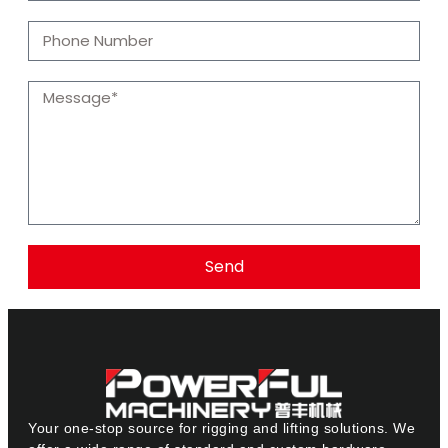
Send
Your one-stop source for rigging and lifting solutions. We