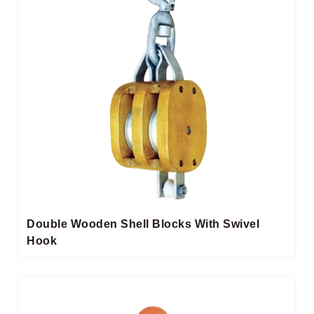
Double Wooden Shell Blocks With Swivel
Hook