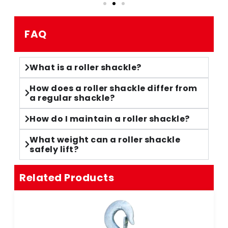
FAQ
What is a roller shackle?
How does a roller shackle differ from
a regular shackle?
How do I maintain a roller shackle?
What weight can a roller shackle
safely lift?
Related Products