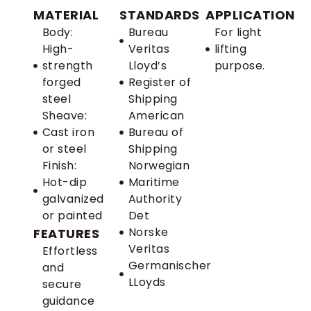
MATERIAL
STANDARDS
APPLICATION
Body:
Bureau
For light
High-
Veritas
lifting
strength
Lloyd’s
purpose.
forged
Register of
steel
Shipping
Sheave:
American
Cast iron
Bureau of
or steel
Shipping
Finish:
Norwegian
Hot-dip
Maritime
galvanized
Authority
or painted
Det
Norske
FEATURES
Veritas
Effortless
Germanischer
and
LLoyds
secure
guidance