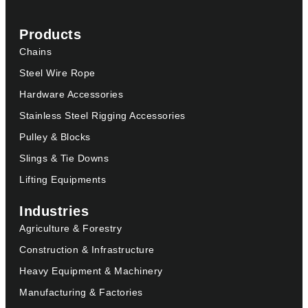
Products
Chains
Steel Wire Rope
Hardware Accessories
Stainless Steel Rigging Accessories
Pulley & Blocks
Slings & Tie Downs
Lifting Equipments
Industries
Agriculture & Forestry
Construction & Infrastructure
Heavy Equipment & Machinery
Manufacturing & Factories