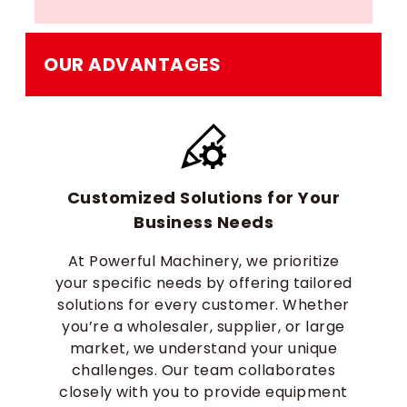
OUR ADVANTAGES
Customized Solutions for Your
Business Needs
At Powerful Machinery, we prioritize
your specific needs by offering tailored
solutions for every customer. Whether
you’re a wholesaler, supplier, or large
market, we understand your unique
challenges. Our team collaborates
closely with you to provide equipment