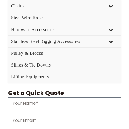
Chains
Steel Wire Rope
Hardware Accessories
Stainless Steel Rigging Accessories
Pulley & Blocks
Slings & Tie Downs
Lifting Equipments
Get a Quick Quote