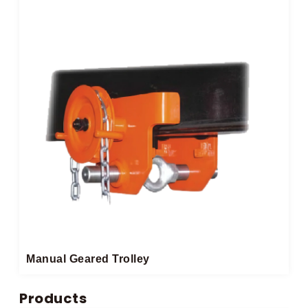
Manual Geared Trolley​
Products