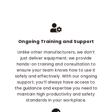
Ongoing Training and Support
Unlike other manufacturers, we don’t
just deliver equipment; we provide
hands-on training and consultation to
ensure your team knows how to use it
safely and effectively. With our ongoing
support, you’ll always have access to
the guidance and expertise you need to
maintain high productivity and safety
standards in your workplace.