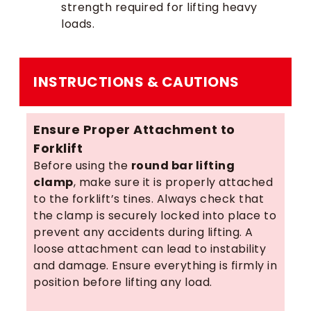
strength required for lifting heavy
loads.
INSTRUCTIONS & CAUTIONS
Ensure Proper Attachment to
Forklift
Before using the
round bar lifting
clamp
, make sure it is properly attached
to the forklift’s tines. Always check that
the clamp is securely locked into place to
prevent any accidents during lifting. A
loose attachment can lead to instability
and damage. Ensure everything is firmly in
position before lifting any load.