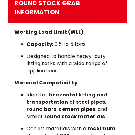
ROUND STOCK GRAB
INFORMATION
Working Load Limit (WLL)
:
Capacity
: 0.5 to 5 tons
Designed to handle heavy-duty
lifting tasks with a wide range of
applications.
Material Compatibility
:
Ideal for
horizontal lifting and
transportation
of
steel pipes
,
round bars
,
cement pipes
, and
similar
round stock materials
.
Can lift materials with a
maximum