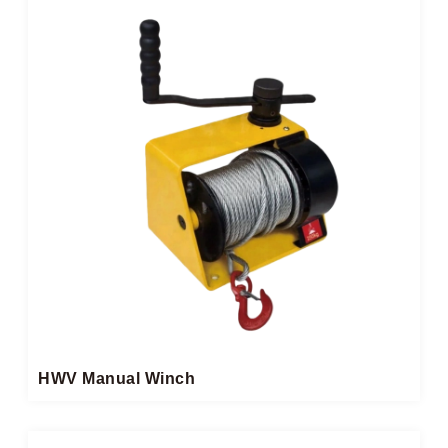
HWV Manual Winch​