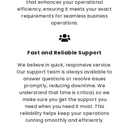
that enhances your operational
efficiency, ensuring it meets your exact
requirements for seamless business
operations.
Fast and Reliable Support
We believe in quick, responsive service.
Our support team is always available to
answer questions or resolve issues
promptly, reducing downtime. We
understand that time is critical, so we
make sure you get the support you
need when you need it most. This
reliability helps keep your operations
running smoothly and efficiently.