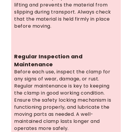
lifting and prevents the material from
slipping during transport. Always check
that the material is held firmly in place
before moving.
Regular Inspection and
Maintenance
Before each use, inspect the clamp for
any signs of wear, damage, or rust.
Regular maintenance is key to keeping
the clamp in good working condition.
Ensure the safety locking mechanism is
functioning properly, and lubricate the
moving parts as needed. A well-
maintained clamp lasts longer and
operates more safely.