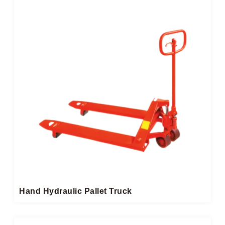
Hand Hydraulic Pallet Truck