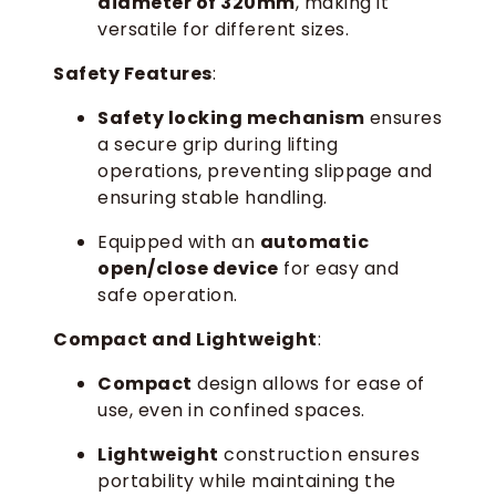
diameter of 320mm
, making it
versatile for different sizes.
Safety Features
:
Safety locking mechanism
ensures
a secure grip during lifting
operations, preventing slippage and
ensuring stable handling.
Equipped with an
automatic
open/close device
for easy and
safe operation.
Compact and Lightweight
:
Compact
design allows for ease of
use, even in confined spaces.
Lightweight
construction ensures
portability while maintaining the