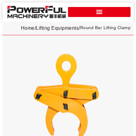
Round Bar Lifting Clamp
Home
/
Lifting Equipments
/