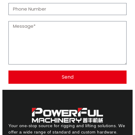
Send
Your one-stop source for rigging and lifting solutions. We
offer a wide range of standard and custom hardware.