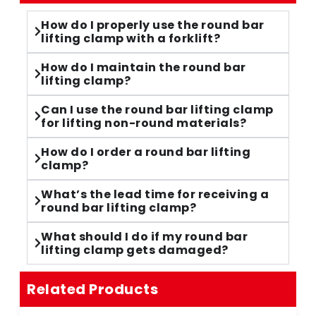
How do I properly use the round bar
lifting clamp with a forklift?
How do I maintain the round bar
lifting clamp?
Can I use the round bar lifting clamp
for lifting non-round materials?
How do I order a round bar lifting
clamp?
What’s the lead time for receiving a
round bar lifting clamp?
What should I do if my round bar
lifting clamp gets damaged?
Related Products