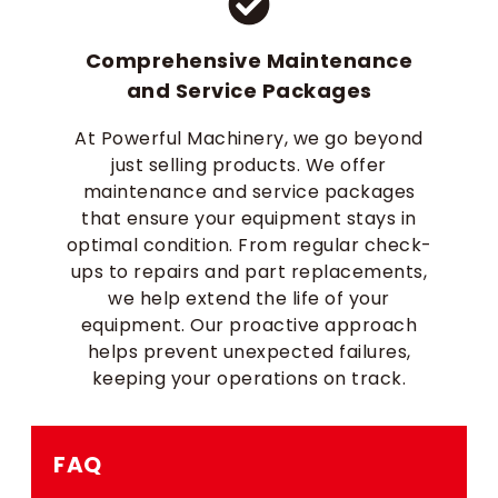
Comprehensive Maintenance
and Service Packages
At Powerful Machinery, we go beyond
just selling products. We offer
maintenance and service packages
that ensure your equipment stays in
optimal condition. From regular check-
ups to repairs and part replacements,
we help extend the life of your
equipment. Our proactive approach
helps prevent unexpected failures,
keeping your operations on track.
FAQ