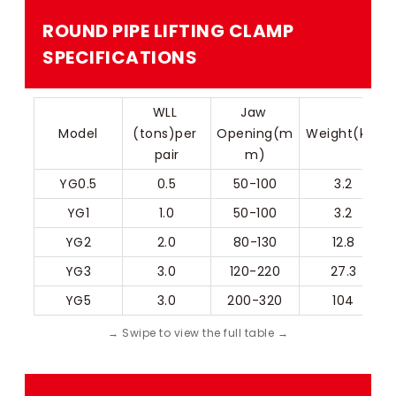
ROUND PIPE LIFTING CLAMP​
SPECIFICATIONS
WLL 
Jaw 
Model
(tons)per 
Opening(m
Weight(kg)
pair
m)
YG0.5
0.5
50-100
3.2
YG1
1.0
50-100
3.2
YG2
2.0
80-130
12.8
YG3
3.0
120-220
27.3
YG5
3.0
200-320
104