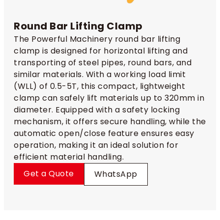
Round Bar Lifting Clamp
The Powerful Machinery round bar lifting
clamp is designed for horizontal lifting and
transporting of steel pipes, round bars, and
similar materials. With a working load limit
(WLL) of 0.5-5T, this compact, lightweight
clamp can safely lift materials up to 320mm in
diameter. Equipped with a safety locking
mechanism, it offers secure handling, while the
automatic open/close feature ensures easy
operation, making it an ideal solution for
efficient material handling.
Get a Quote
WhatsApp