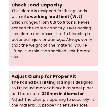
Check Load Capacity
This clamp is designed for lifting loads
within its
working load limit (WLL)
,
which ranges from
0.5 to 5 tons
. Never
exceed the rated capacity. Overloading
the clamp can cause it to fail, leading to
potential injury or damage. Always verify
that the weight of the material you’re
lifting is within the specified limit before
use.
Adjust Clamp for Proper Fit
The
round bar lifting clamp
is designed
to lift round materials such as steel pipes
and bars up to
320mm in diameter
.
Adjust the clamp’s opening to securely fit
the material. A proper fit ensures safe