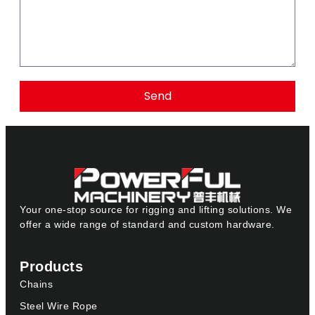
Send
Your one-stop source for rigging and lifting solutions. We
offer a wide range of standard and custom hardware.
Products
Chains
Steel Wire Rope