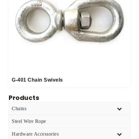
G-401 Chain Swivels
Products
Chains
Steel Wire Rope
Hardware Accessories