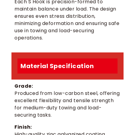
Each S Hook is precision-formed to
maintain balance under load. The design
ensures even stress distribution,
minimizing deformation and ensuring safe
use in towing and load-securing
operations.
Material Specification
Grade:
Produced from low-carbon steel, offering
excellent flexibility and tensile strength
for medium-duty towing and load-
securing tasks.
Finish:
High-quality zinc galvanized coating