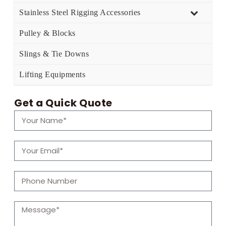
Stainless Steel Rigging Accessories
Pulley & Blocks
Slings & Tie Downs
Lifting Equipments
Get a Quick Quote