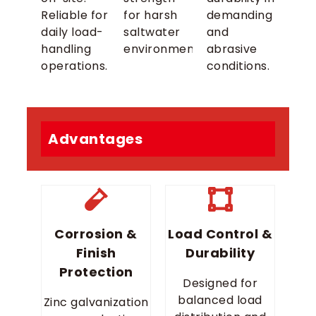
Reliable for
for harsh
demanding
daily load-
saltwater
and
handling
environments.
abrasive
operations.
conditions.
Advantages
Corrosion &
Load Control &
Finish
Durability
Protection
Designed for
balanced load
Zinc galvanization