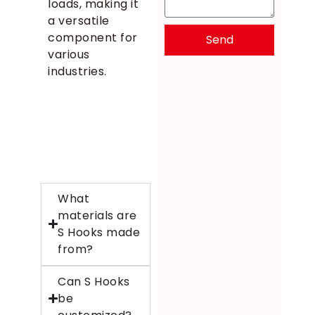
loads, making it
a versatile
component for
Send
various
industries.
What
materials are
S Hooks made
from?
Can S Hooks
be