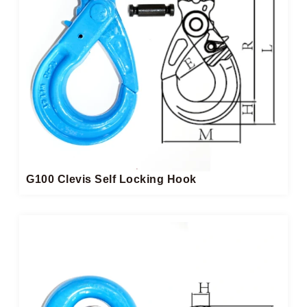
G100 Clevis Self Locking Hook