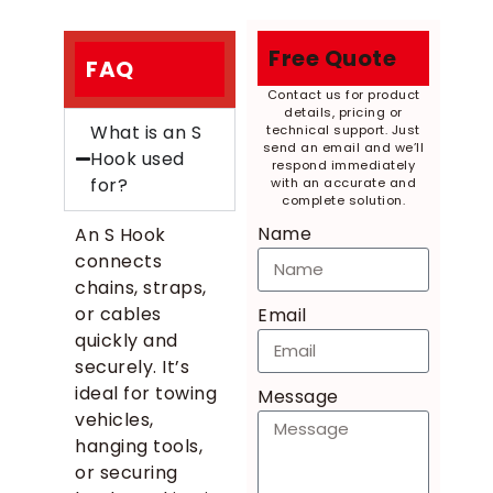
Free Quote
FAQ
Contact us for product
details, pricing or
What is an S
technical support. Just
send an email and we’ll
Hook used
respond immediately
for?
with an accurate and
complete solution.
Name
An S Hook
connects
chains, straps,
or cables
Email
quickly and
securely. It’s
ideal for towing
Message
vehicles,
hanging tools,
or securing