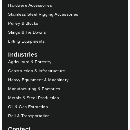
Hardware Accessories
Stainless Steel Rigging Accessories
Pulley & Blocks
Slings & Tie Downs
Lifting Equipments
Industries
Agriculture & Forestry
Construction & Infrastructure
Heavy Equipment & Machinery
Manufacturing & Factories
Metals & Steel Production
Oil & Gas Extraction
Rail & Transportation
Contact