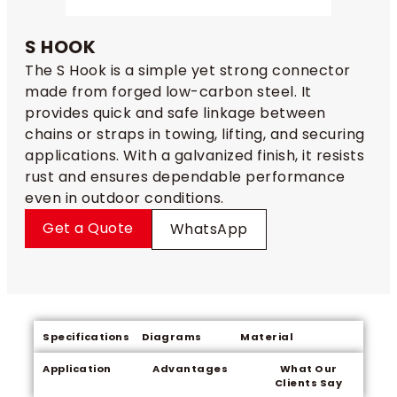
S HOOK
The S Hook is a simple yet strong connector
made from forged low-carbon steel. It
provides quick and safe linkage between
chains or straps in towing, lifting, and securing
applications. With a galvanized finish, it resists
rust and ensures dependable performance
even in outdoor conditions.
Get a Quote
WhatsApp
Specifications
Diagrams
Material
Application
Advantages
What Our
Clients Say