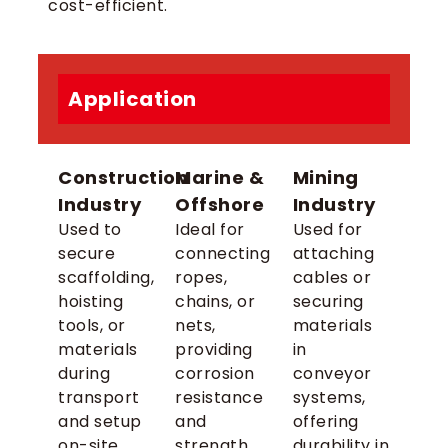
cost-efficient.
Application
Construction
Marine &
Mining
Industry
Offshore
Industry
Used to
Ideal for
Used for
secure
connecting
attaching
scaffolding,
ropes,
cables or
hoisting
chains, or
securing
tools, or
nets,
materials
materials
providing
in
during
corrosion
conveyor
transport
resistance
systems,
and setup
and
offering
on-site.
strength
durability in