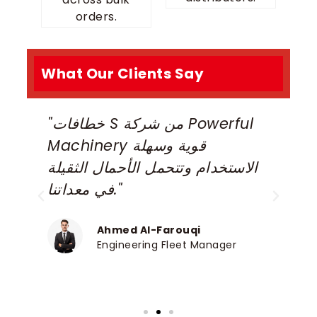
orders.
What Our Clients Say
"خطافات S من شركة Powerful
“
Machinery قوية وسهلة
H
الاستخدام وتتحمل الأحمال الثقيلة
r
في معداتنا."
o
Ahmed Al-Farouqi
Engineering Fleet Manager