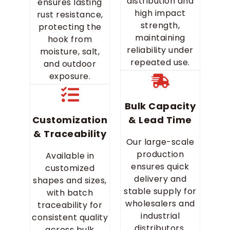
distribution and
ensures lasting
high impact
rust resistance,
strength,
protecting the
maintaining
hook from
reliability under
moisture, salt,
repeated use.
and outdoor
exposure.
Bulk Capacity
Customization
& Lead Time
& Traceability
Our large-scale
production
Available in
ensures quick
customized
delivery and
shapes and sizes,
stable supply for
with batch
wholesalers and
traceability for
industrial
consistent quality
distributors.
across bulk