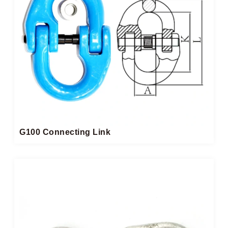
G100 Connecting Link