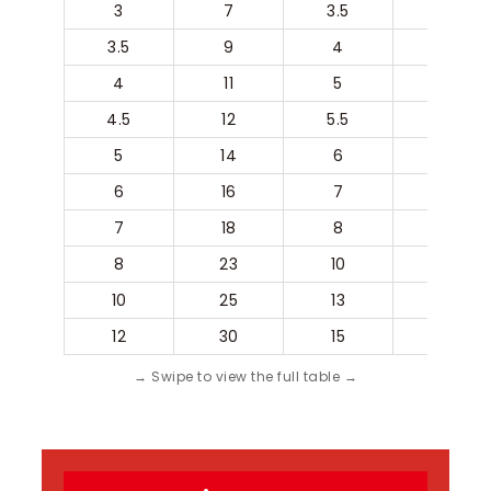
3
7
3.5
3
3.5
9
4
3.5
4
11
5
4
4.5
12
5.5
4.5
5
14
6
5
6
16
7
6
7
18
8
7
8
23
10
8
10
25
13
10
12
30
15
12