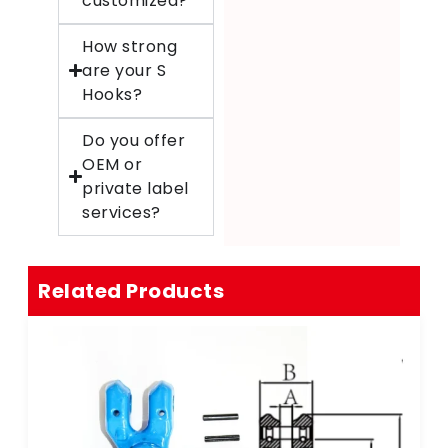
customized?
How strong
are your S
Hooks?
Do you offer
OEM or
private label
services?
Related Products