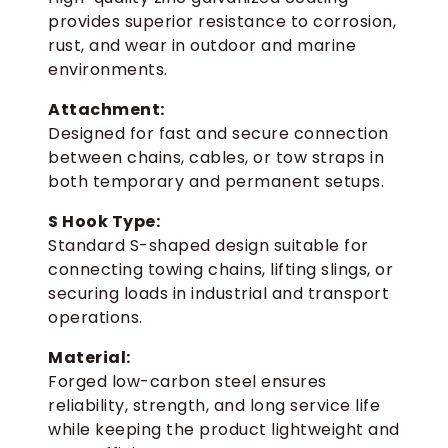
provides superior resistance to corrosion,
rust, and wear in outdoor and marine
environments.
Attachment:
Designed for fast and secure connection
between chains, cables, or tow straps in
both temporary and permanent setups.
S Hook Type:
Standard S-shaped design suitable for
connecting towing chains, lifting slings, or
securing loads in industrial and transport
operations.
Material:
Forged low-carbon steel ensures
reliability, strength, and long service life
while keeping the product lightweight and