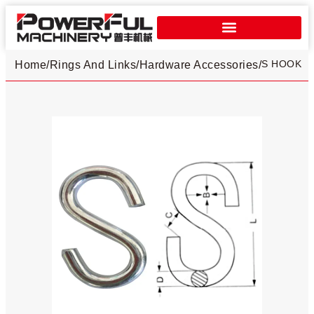
S HOOK
Home
/
Rings And Links
/
Hardware Accessories
/