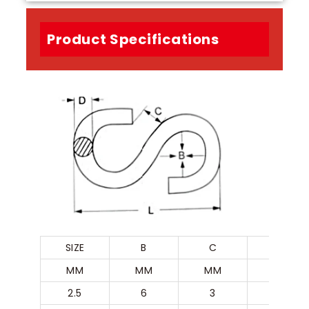
Product Specifications
SIZE
B
C
D
MM
MM
MM
MM
2.5
6
3
2.5