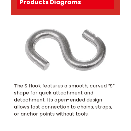
Products Diagrams
The S Hook features a smooth, curved “S”
shape for quick attachment and
detachment. Its open-ended design
allows fast connection to chains, straps,
or anchor points without tools.