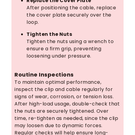
Replace the Cover Plate
After positioning the cable, replace
the cover plate securely over the
loop.
Tighten the Nuts
Tighten the nuts using a wrench to
ensure a firm grip, preventing
loosening under pressure.
Routine Inspections
To maintain optimal performance,
inspect the clip and cable regularly for
signs of wear, corrosion, or tension loss.
After high-load usage, double-check that
the nuts are securely tightened. Over
time, re-tighten as needed, since the clip
may loosen due to dynamic forces.
Regular checks will help ensure long-