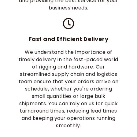
and providing the best service for your
business needs.
Fast and Efficient Delivery
We understand the importance of
timely delivery in the fast-paced world
of rigging and hardware. Our
streamlined supply chain and logistics
team ensure that your orders arrive on
schedule, whether you're ordering
small quantities or large bulk
shipments. You can rely on us for quick
turnaround times, reducing lead times
and keeping your operations running
smoothly.