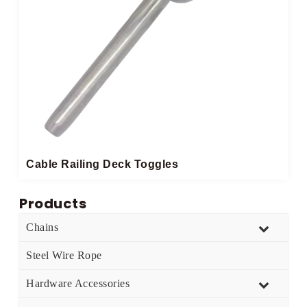
Cable Railing Deck Toggles
Products
Chains
Steel Wire Rope
Hardware Accessories