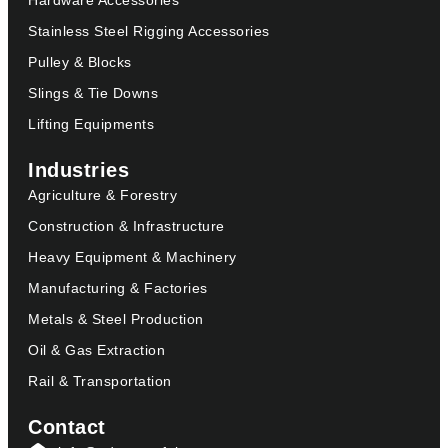
Hardware Accessories
Stainless Steel Rigging Accessories
Pulley & Blocks
Slings & Tie Downs
Lifting Equipments
Industries
Agriculture & Forestry
Construction & Infrastructure
Heavy Equipment & Machinery
Manufacturing & Factories
Metals & Steel Production
Oil & Gas Extraction
Rail & Transportation
Contact