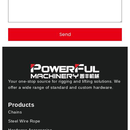
Send
Your one-stop source for rigging and lifting solutions. We
offer a wide range of standard and custom hardware.
Products
Chains
Steel Wire Rope