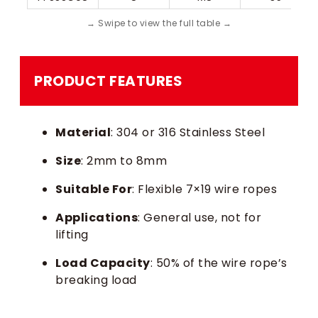
PRODUCT FEATURES
Material
: 304 or 316 Stainless Steel
Size
: 2mm to 8mm
Suitable For
: Flexible 7×19 wire ropes
Applications
: General use, not for
lifting
Load Capacity
: 50% of the wire rope’s
breaking load