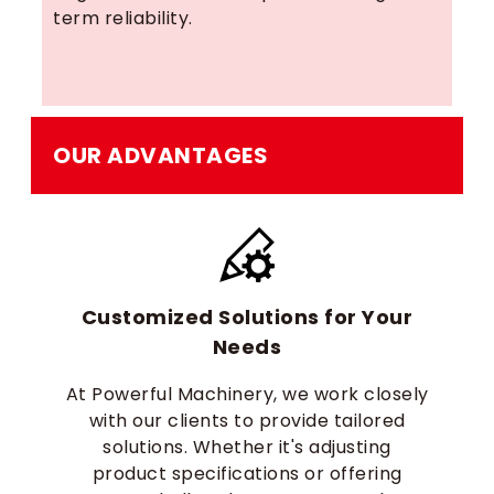
term reliability.
OUR ADVANTAGES
Customized Solutions for Your
Needs
At Powerful Machinery, we work closely
with our clients to provide tailored
solutions. Whether it's adjusting
product specifications or offering