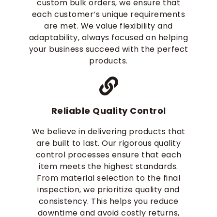
custom bulk orders, we ensure that
each customer’s unique requirements
are met. We value flexibility and
adaptability, always focused on helping
your business succeed with the perfect
products.
Reliable Quality Control
We believe in delivering products that
are built to last. Our rigorous quality
control processes ensure that each
item meets the highest standards.
From material selection to the final
inspection, we prioritize quality and
consistency. This helps you reduce
downtime and avoid costly returns,