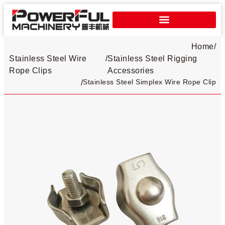
Home
/
Stainless Steel Wire
/
Stainless Steel Rigging
Rope Clips​
Accessories
Stainless Steel Simplex Wire Rope Clip​
/