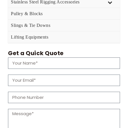
Stainless Steel Rigging Accessories
Pulley & Blocks
Slings & Tie Downs
Lifting Equipments
Get a Quick Quote