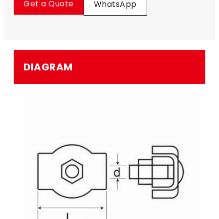
Get a Quote
WhatsApp
DIAGRAM