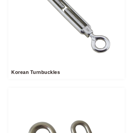
Korean Turnbuckles​