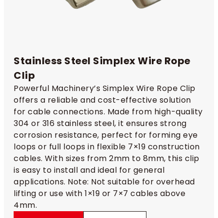
Stainless Steel Simplex Wire Rope
Clip​
Powerful Machinery’s Simplex Wire Rope Clip
offers a reliable and cost-effective solution
for cable connections. Made from high-quality
304 or 316 stainless steel, it ensures strong
corrosion resistance, perfect for forming eye
loops or full loops in flexible 7×19 construction
cables. With sizes from 2mm to 8mm, this clip
is easy to install and ideal for general
applications. Note: Not suitable for overhead
lifting or use with 1×19 or 7×7 cables above
4mm.