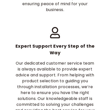
ensuring peace of mind for your
business.
Expert Support Every Step of the
Way
Our dedicated customer service team
is always available to provide expert
advice and support. From helping with
product selection to guiding you
through installation processes, we’re
here to ensure you have the right
solutions. Our knowledgeable staff is
committed to solving your challenges