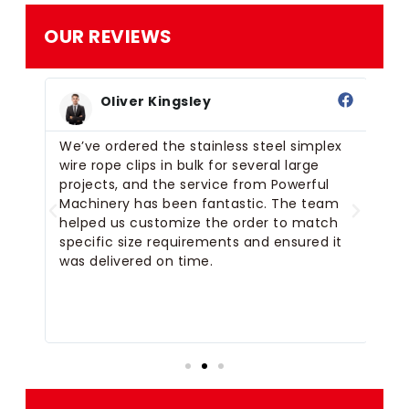
OUR REVIEWS
Oliver Kingsley
or
We’ve ordered the stainless steel simplex
We
for
wire rope clips in bulk for several large
si
der
projects, and the service from Powerful
Ma
tom
Machinery has been fantastic. The team
De
helped us customize the order to match
th
e
specific size requirements and ensured it
re
was delivered on time.
pr
we
on
de
fu