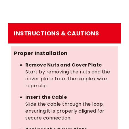
INSTRUCTIONS & CAUTIONS
Proper Installation
Remove Nuts and Cover Plate
Start by removing the nuts and the
cover plate from the simplex wire
rope clip.
Insert the Cable
Slide the cable through the loop,
ensuring it is properly aligned for
secure connection.