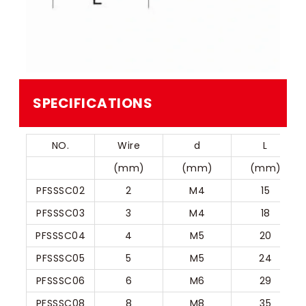
SPECIFICATIONS
NO.
Wire
d
L
(mm)
(mm)
(mm)
PFSSSC02
2
M4
15
PFSSSC03
3
M4
18
PFSSSC04
4
M5
20
PFSSSC05
5
M5
24
PFSSSC06
6
M6
29
PFSSSC08
8
M8
35