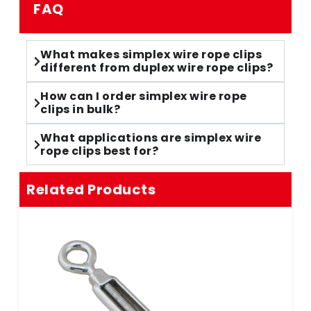
FAQ
What makes simplex wire rope clips
different from duplex wire rope clips?
How can I order simplex wire rope
clips in bulk?
What applications are simplex wire
rope clips best for?
Related Products