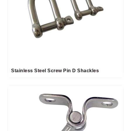
Stainless Steel Screw Pin D Shackles​