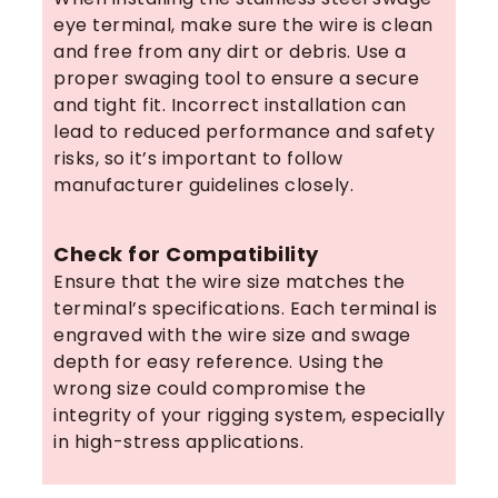
eye terminal, make sure the wire is clean
and free from any dirt or debris. Use a
proper swaging tool to ensure a secure
and tight fit. Incorrect installation can
lead to reduced performance and safety
risks, so it’s important to follow
manufacturer guidelines closely.
Check for Compatibility
Ensure that the wire size matches the
terminal’s specifications. Each terminal is
engraved with the wire size and swage
depth for easy reference. Using the
wrong size could compromise the
integrity of your rigging system, especially
in high-stress applications.