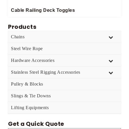
Cable Railing Deck Toggles
Products
Chains
Steel Wire Rope
Hardware Accessories
Stainless Steel Rigging Accessories
Pulley & Blocks
Slings & Tie Downs
Lifting Equipments
Get a Quick Quote