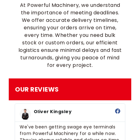
At Powerful Machinery, we understand
the importance of meeting deadlines.
We offer accurate delivery timelines,
ensuring your orders arrive on time,
every time. Whether you need bulk
stock or custom orders, our efficient
logistics ensure minimal delays and fast
turnarounds, giving you peace of mind
for every project.
OUR REVIEWS
Oliver Kingsley
We've been getting swage eye terminals
We
t,
from Powerful Machinery for a while now.
ey