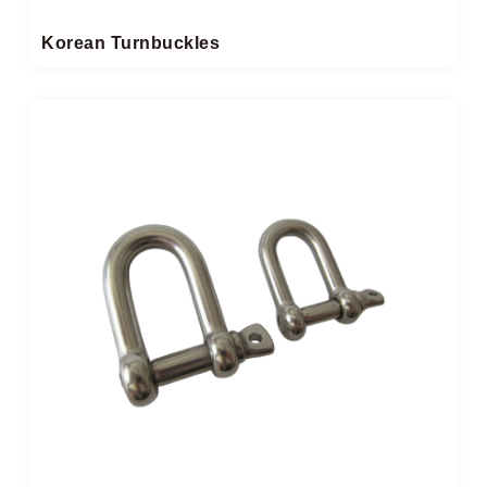
Korean Turnbuckles​