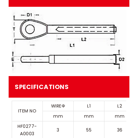
SPECIFICATIONS
WIREΦ
L1
L2
ITEM NO
mm
mm
mm
HF0277-
3
55
36
A0003