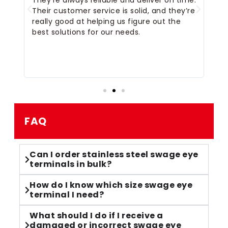
They’re always reliable and deliver on time.
ou
Their customer service is solid, and they’re
an
really good at helping us figure out the
sh
 I
best solutions for our needs.
ch
an
FAQ
Can I order stainless steel swage eye
terminals in bulk?
How do I know which size swage eye
terminal I need?
What should I do if I receive a
damaged or incorrect swage eye