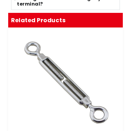
terminal?
Related Products