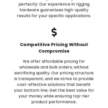
perfectly. Our experience in rigging
hardware guarantees high-quality
results for your specific applications.
Competitive Pricing Without
Compromise
We offer affordable pricing for
wholesale and bulk orders, without
sacrificing quality. Our pricing structure
is transparent, and we strive to provide
cost-effective solutions that benefit
your bottom line. Get the best value for
your money while ensuring top-tier
product performance.