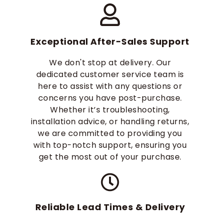
Exceptional After-Sales Support
We don't stop at delivery. Our
dedicated customer service team is
here to assist with any questions or
concerns you have post-purchase.
Whether it’s troubleshooting,
installation advice, or handling returns,
we are committed to providing you
with top-notch support, ensuring you
get the most out of your purchase.
Reliable Lead Times & Delivery