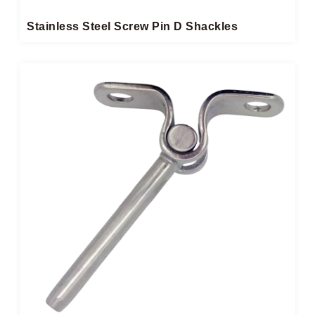
Stainless Steel Screw Pin D Shackles​