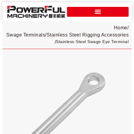
Home
/
Swage Terminals
/
Stainless Steel Rigging Accessories
Stainless Steel Swage Eye Terminal
/