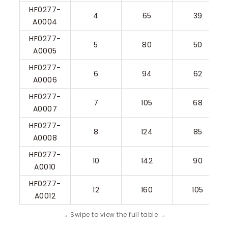
HF0277-
4
65
39
A0004
HF0277-
5
80
50
A0005
HF0277-
6
94
62
A0006
HF0277-
7
105
68
A0007
HF0277-
8
124
85
A0008
HF0277-
10
142
90
A0010
HF0277-
12
160
105
A0012