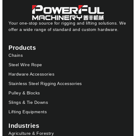
Your one-stop source for rigging and lifting solutions. We
offer a wide range of standard and custom hardware.
Products
Chains
Steel Wire Rope
Hardware Accessories
Stainless Steel Rigging Accessories
Pulley & Blocks
Slings & Tie Downs
Lifting Equipments
Industries
Agriculture & Forestry