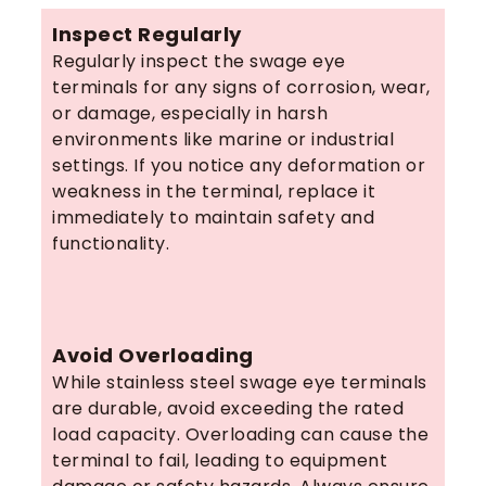
Inspect Regularly
Regularly inspect the swage eye
terminals for any signs of corrosion, wear,
or damage, especially in harsh
environments like marine or industrial
settings. If you notice any deformation or
weakness in the terminal, replace it
immediately to maintain safety and
functionality.
Avoid Overloading
While stainless steel swage eye terminals
are durable, avoid exceeding the rated
load capacity. Overloading can cause the
terminal to fail, leading to equipment