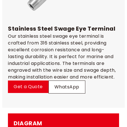
Stainless Steel Swage Eye Terminal
Our stainless steel swage eye terminal is
crafted from 316 stainless steel, providing
excellent corrosion resistance and long-
lasting durability. It is perfect for marine and
industrial applications. The terminals are
engraved with the wire size and swage depth,
making installation easier and more efficient.
Get a Quote
WhatsApp
DIAGRAM