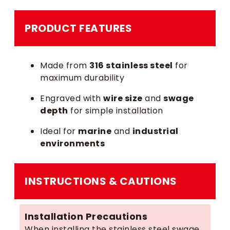
PRODUCT FEATURES
Made from
316 stainless steel
for
maximum durability
Engraved with
wire size
and
swage
depth
for simple installation
Ideal for
marine
and
industrial
environments
INSTRUCTIONS & CAUTIONS
Installation Precautions
When installing the stainless steel swage