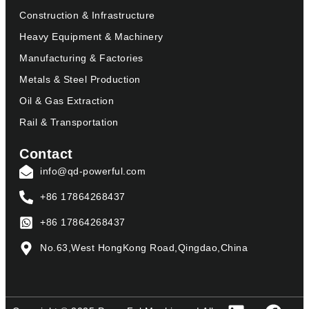
Construction & Infrastructure
Heavy Equipment & Machinery
Manufacturing & Factories
Metals & Steel Production
Oil & Gas Extraction
Rail & Transportation
Contact
info@qd-powerful.com
+86 17864268437
+86 17864268437
No.63,West HongKong Road,Qingdao,China