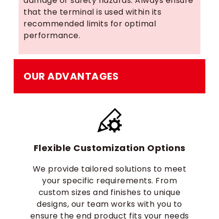
damage or safety hazards. Always ensure
that the terminal is used within its
recommended limits for optimal
performance.
OUR ADVANTAGES
Flexible Customization Options
We provide tailored solutions to meet
your specific requirements. From
custom sizes and finishes to unique
designs, our team works with you to
ensure the end product fits your needs