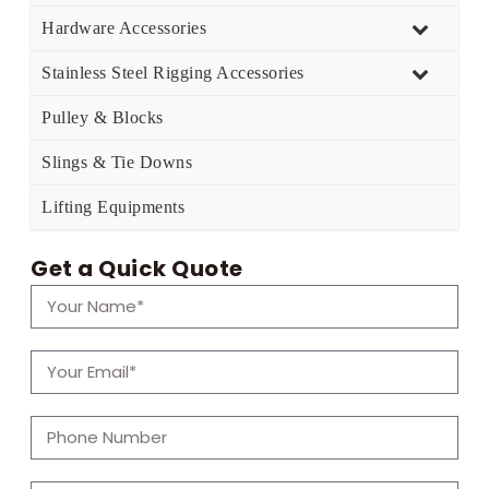
Hardware Accessories
Stainless Steel Rigging Accessories
Pulley & Blocks
Slings & Tie Downs
Lifting Equipments
Get a Quick Quote