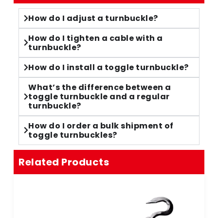
How do I adjust a turnbuckle?
How do I tighten a cable with a
turnbuckle?
How do I install a toggle turnbuckle?
What’s the difference between a
toggle turnbuckle and a regular
turnbuckle?
How do I order a bulk shipment of
toggle turnbuckles?
Related Products