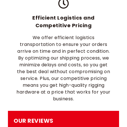
Efficient Logistics and
Competitive Pricing
We offer efficient logistics
transportation to ensure your orders
arrive on time and in perfect condition.
By optimizing our shipping process, we
minimize delays and costs, so you get
the best deal without compromising on
service. Plus, our competitive pricing
means you get high-quality rigging
hardware at a price that works for your
business.
OUR REVIEWS