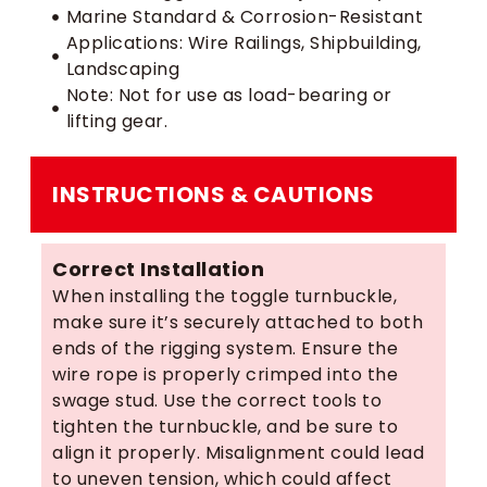
Marine Standard & Corrosion-Resistant
Applications: Wire Railings, Shipbuilding,
Landscaping
Note: Not for use as load-bearing or
lifting gear.
INSTRUCTIONS & CAUTIONS
Correct Installation
When installing the toggle turnbuckle,
make sure it’s securely attached to both
ends of the rigging system. Ensure the
wire rope is properly crimped into the
swage stud. Use the correct tools to
tighten the turnbuckle, and be sure to
align it properly. Misalignment could lead
to uneven tension, which could affect