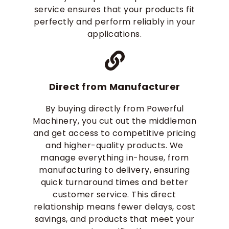
service ensures that your products fit
perfectly and perform reliably in your
applications.
Direct from Manufacturer
By buying directly from Powerful
Machinery, you cut out the middleman
and get access to competitive pricing
and higher-quality products. We
manage everything in-house, from
manufacturing to delivery, ensuring
quick turnaround times and better
customer service. This direct
relationship means fewer delays, cost
savings, and products that meet your