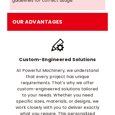
guidelines for correct usage.
OUR ADVANTAGES
Custom-Engineered Solutions
At Powerful Machinery, we understand
that every project has unique
requirements. That’s why we offer
custom-engineered solutions tailored
to your needs. Whether you need
specific sizes, materials, or designs, we
work closely with you to deliver exactly
what you require. This personalized