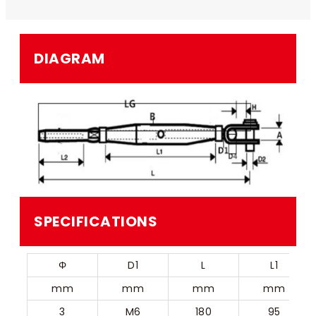
DIAGRAM
SPECIFICATIONS
Φ
D1
L
L1
mm
mm
mm
mm
3
M6
180
95