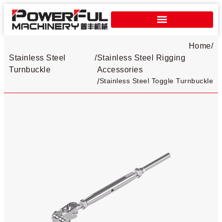
Home
/
Stainless Steel
/
Stainless Steel Rigging
Turnbuckle​
Accessories
Stainless Steel Toggle Turnbuckle​
/