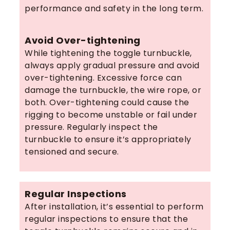
performance and safety in the long term.
Avoid Over-tightening
While tightening the toggle turnbuckle,
always apply gradual pressure and avoid
over-tightening. Excessive force can
damage the turnbuckle, the wire rope, or
both. Over-tightening could cause the
rigging to become unstable or fail under
pressure. Regularly inspect the
turnbuckle to ensure it’s appropriately
tensioned and secure.
Regular Inspections
After installation, it’s essential to perform
regular inspections to ensure that the