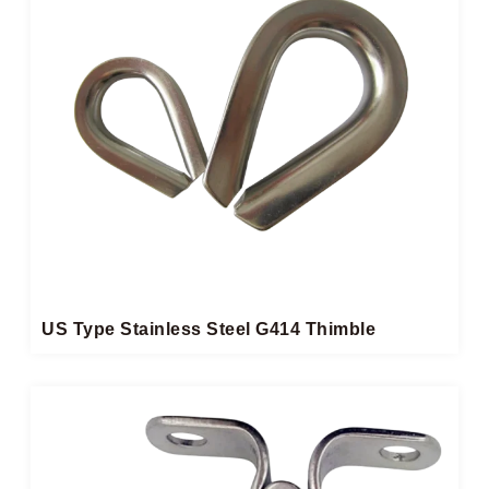
US Type Stainless Steel G414 Thimble​