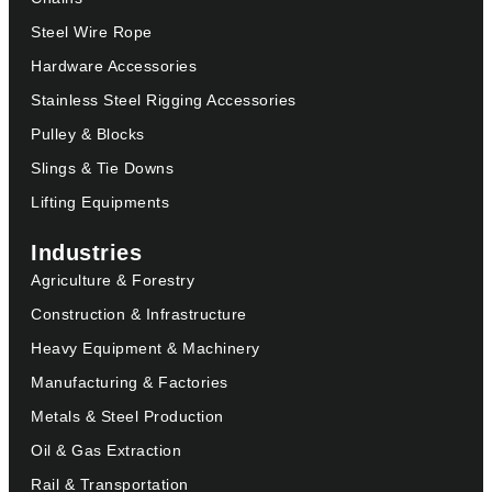
Steel Wire Rope
Hardware Accessories
Stainless Steel Rigging Accessories
Pulley & Blocks
Slings & Tie Downs
Lifting Equipments
Industries
Agriculture & Forestry
Construction & Infrastructure
Heavy Equipment & Machinery
Manufacturing & Factories
Metals & Steel Production
Oil & Gas Extraction
Rail & Transportation