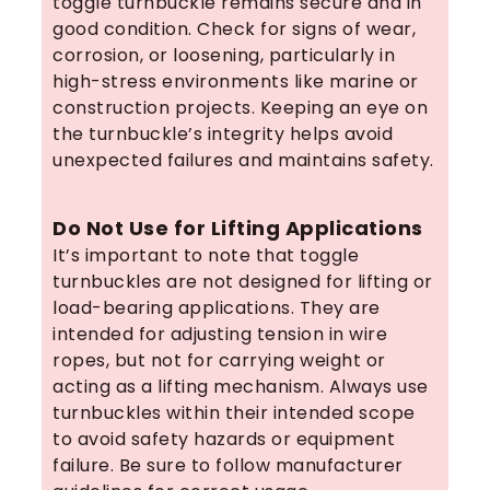
toggle turnbuckle remains secure and in
good condition. Check for signs of wear,
corrosion, or loosening, particularly in
high-stress environments like marine or
construction projects. Keeping an eye on
the turnbuckle’s integrity helps avoid
unexpected failures and maintains safety.
Do Not Use for Lifting Applications
It’s important to note that toggle
turnbuckles are not designed for lifting or
load-bearing applications. They are
intended for adjusting tension in wire
ropes, but not for carrying weight or
acting as a lifting mechanism. Always use
turnbuckles within their intended scope
to avoid safety hazards or equipment
failure. Be sure to follow manufacturer