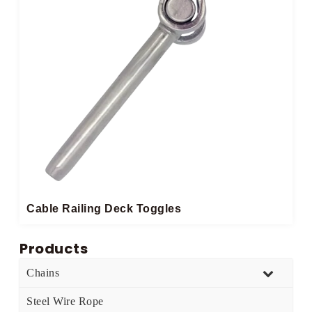
Cable Railing Deck Toggles
Products
Chains
Steel Wire Rope