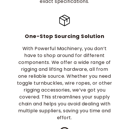
exact specifications.
One-Stop Sourcing Solution
With Powerful Machinery, you don’t
have to shop around for different
components. We offer a wide range of
rigging and lifting hardware, all from
one reliable source. Whether you need
toggle turnbuckles, wire ropes, or other
rigging accessories, we’ve got you
covered. This streamlines your supply
chain and helps you avoid dealing with
multiple suppliers, saving you time and
effort.