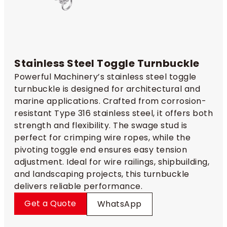
Stainless Steel Toggle Turnbuckle​
Powerful Machinery’s stainless steel toggle
turnbuckle is designed for architectural and
marine applications. Crafted from corrosion-
resistant Type 316 stainless steel, it offers both
strength and flexibility. The swage stud is
perfect for crimping wire ropes, while the
pivoting toggle end ensures easy tension
adjustment. Ideal for wire railings, shipbuilding,
and landscaping projects, this turnbuckle
delivers reliable performance.
Get a Quote
WhatsApp