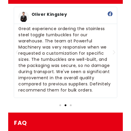
Oliver Kingsley
s
Great experience ordering the stainless
We
r
steel toggle turnbuckles for our
to
 on
warehouse. The team at Powerful
pr
 a
Machinery was very responsive when we
pr
requested a customization for specific
bu
sizes. The turnbuckles are well-built, and
cu
the packaging was secure, so no damage
Th
e
during transport. We've seen a significant
th
l
improvement in the overall quality
We
rs.
compared to previous suppliers. Definitely
de
recommend them for bulk orders.
so
FAQ