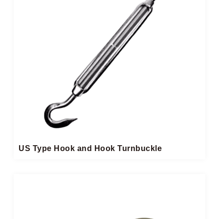
US Type Hook and Hook Turnbuckle​