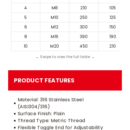
4
M8
210
105
5
M10
250
125
6
M12
300
150
8
M16
390
190
10
M20
450
210
PRODUCT FEATURES
Material: 316 Stainless Steel
(AISI304/316)
Surface Finish: Plain
Thread Type: Metric Thread
Flexible Toggle End for Adjustability