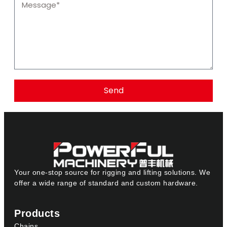
Send
Your one-stop source for rigging and lifting solutions. We
offer a wide range of standard and custom hardware.
Products
Chains