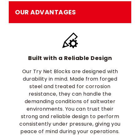
OUR ADVANTAGES
Built with a Reliable Design
Our Try Net Blocks are designed with
durability in mind. Made from forged
steel and treated for corrosion
resistance, they can handle the
demanding conditions of saltwater
environments. You can trust their
strong and reliable design to perform
consistently under pressure, giving you
peace of mind during your operations.