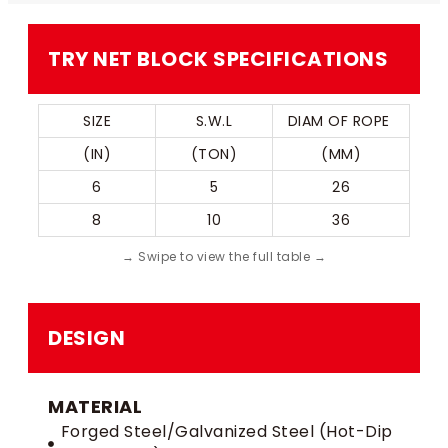
TRY NET BLOCK SPECIFICATIONS
SIZE
S.W.L
DIAM OF ROPE 
(IN)
(TON)
(MM)
6
5
26
8
10
36
DESIGN
MATERIAL
Forged Steel/Galvanized Steel (Hot-Dip