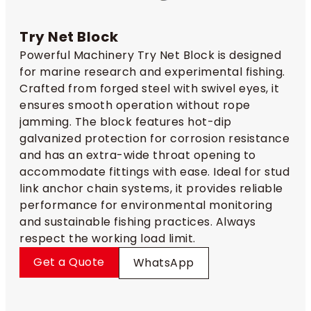
Try Net Block
Powerful Machinery Try Net Block is designed
for marine research and experimental fishing.
Crafted from forged steel with swivel eyes, it
ensures smooth operation without rope
jamming. The block features hot-dip
galvanized protection for corrosion resistance
and has an extra-wide throat opening to
accommodate fittings with ease. Ideal for stud
link anchor chain systems, it provides reliable
performance for environmental monitoring
and sustainable fishing practices. Always
respect the working load limit.
Get a Quote
WhatsApp