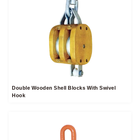
Double Wooden Shell Blocks With Swivel
Hook