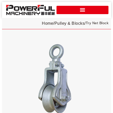
Try Net Block
Home
/
Pulley & Blocks
/