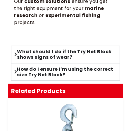
Our
custom solutions
ensure you get
the right equipment for your
marine
research
or
experimental fishing
projects.
What should I do if the Try Net Block
shows signs of wear?
How do I ensure I’m using the correct
size Try Net Block?
Related Products