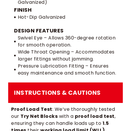
Galvanized)
FINISH
Hot-Dip Galvanized
DESIGN FEATURES
Swivel Eye – Allows 360-degree rotation
for smooth operation.
Wide Throat Opening – Accommodates
larger fittings without jamming.
Pressure Lubrication Fitting – Ensures
easy maintenance and smooth function.
INSTRUCTIONS & CAUTIONS
Proof Load Test
: We’ve thoroughly tested
our
Try Net Blocks
with a
proof load test
,
ensuring they can handle loads up to
1.5
times
their
working load limit (WLL)
.