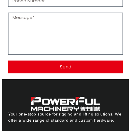
Send
Your one-stop source for rigging and lifting solutions. We
offer a wide range of standard and custom hardware.