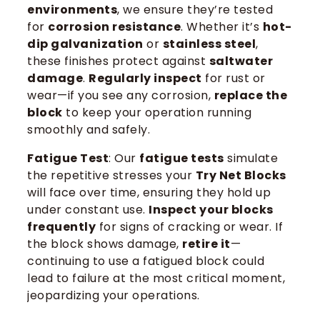
environments
, we ensure they’re tested
for
corrosion resistance
. Whether it’s
hot-
dip galvanization
or
stainless steel
,
these finishes protect against
saltwater
damage
.
Regularly inspect
for rust or
wear—if you see any corrosion,
replace the
block
to keep your operation running
smoothly and safely.
Fatigue Test
: Our
fatigue tests
simulate
the repetitive stresses your
Try Net Blocks
will face over time, ensuring they hold up
under constant use.
Inspect your blocks
frequently
for signs of cracking or wear. If
the block shows damage,
retire it
—
continuing to use a fatigued block could
lead to failure at the most critical moment,
jeopardizing your operations.