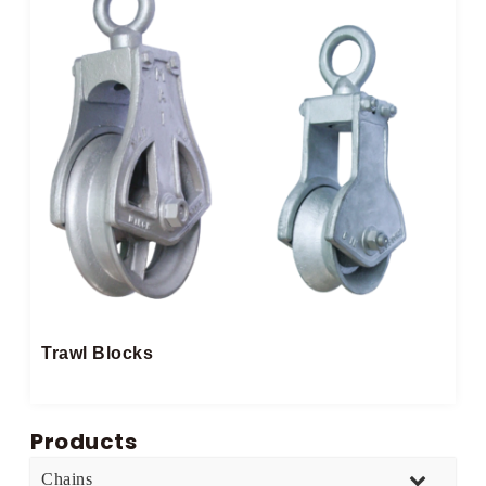
Trawl Blocks
Products
Chains