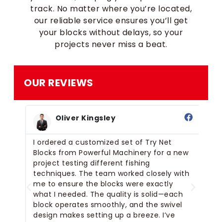
track. No matter where you’re located,
our reliable service ensures you’ll get
your blocks without delays, so your
projects never miss a beat.
OUR REVIEWS
Oliver Kingsley
ry
I ordered a customized set of Try Net
I’
Blocks from Powerful Machinery for a new
fo
project testing different fishing
be
r
techniques. The team worked closely with
th
for
me to ensure the blocks were exactly
bl
what I needed. The quality is solid—each
la
block operates smoothly, and the swivel
si
cks
design makes setting up a breeze. I’ve
al