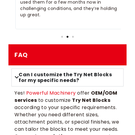
 of
used them for a few months now in
co
challenging conditions, and they’re holding
pl
up great.
ti
op
FAQ
Can I customize the Try Net Blocks
for my specific needs?
Yes!
Powerful Machinery
offer
OEM/ODM
services
to customize
Try Net Blocks
according to your specific requirements.
Whether you need different sizes,
attachment points, or special finishes, we
can tailor the blocks to meet your needs.