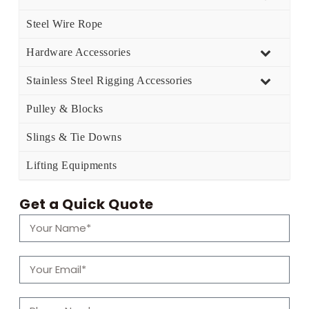
Steel Wire Rope
Hardware Accessories
Stainless Steel Rigging Accessories
Pulley & Blocks
Slings & Tie Downs
Lifting Equipments
Get a Quick Quote