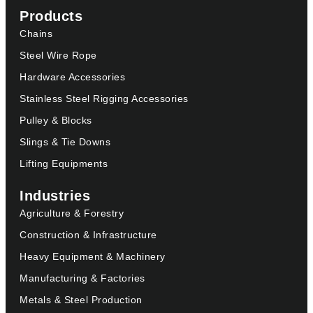
Products
Chains
Steel Wire Rope
Hardware Accessories
Stainless Steel Rigging Accessories
Pulley & Blocks
Slings & Tie Downs
Lifting Equipments
Industries
Agriculture & Forestry
Construction & Infrastructure
Heavy Equipment & Machinery
Manufacturing & Factories
Metals & Steel Production