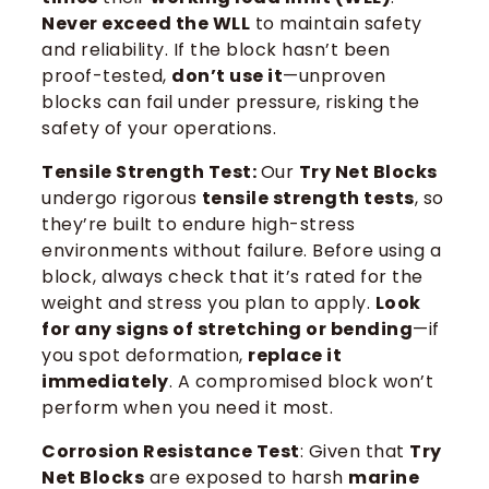
Never exceed the WLL
to maintain safety
and reliability. If the block hasn’t been
proof-tested,
don’t use it
—unproven
blocks can fail under pressure, risking the
safety of your operations.
Tensile Strength Test:
Our
Try Net Blocks
undergo rigorous
tensile strength tests
, so
they’re built to endure high-stress
environments without failure. Before using a
block, always check that it’s rated for the
weight and stress you plan to apply.
Look
for any signs of stretching or bending
—if
you spot deformation,
replace it
immediately
. A compromised block won’t
perform when you need it most.
Corrosion Resistance Test
: Given that
Try
Net Blocks
are exposed to harsh
marine