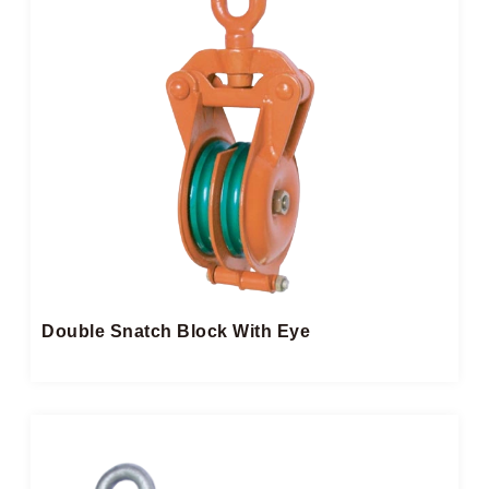
Double Snatch Block​ With Eye