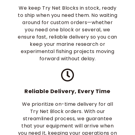
We keep Try Net Blocks in stock, ready
to ship when you need them. No waiting
around for custom orders—whether
you need one block or several, we
ensure fast, reliable delivery so you can
keep your marine research or
experimental fishing projects moving
forward without delay.
Reliable Delivery, Every Time
We prioritize on-time delivery for all
Try Net Block orders. With our
streamlined process, we guarantee
that your equipment will arrive when
you need it, keeping your operations on