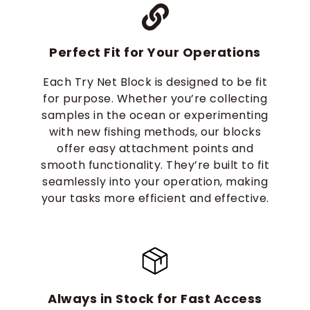
Perfect Fit for Your Operations
Each Try Net Block is designed to be fit
for purpose. Whether you’re collecting
samples in the ocean or experimenting
with new fishing methods, our blocks
offer easy attachment points and
smooth functionality. They’re built to fit
seamlessly into your operation, making
your tasks more efficient and effective.
Always in Stock for Fast Access