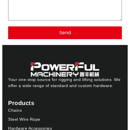
Send
Your one-stop source for rigging and lifting solutions. We
offer a wide range of standard and custom hardware.
Products
Chains
Steel Wire Rope
Hardware Accessories