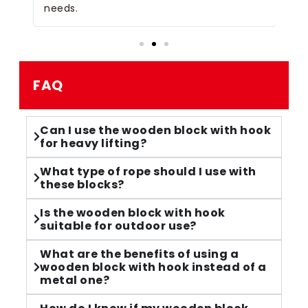
needs.
FAQ
Can I use the wooden block with hook
for heavy lifting?
What type of rope should I use with
these blocks?
Is the wooden block with hook
suitable for outdoor use?
What are the benefits of using a
wooden block with hook instead of a
metal one?