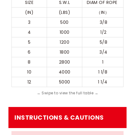
SIZE
S.W.L
DIAM OF ROPE 
(IN)
(LBS)
（IN）
3
500
 3/8
4
1000
 1/2
5
1200
 5/8
6
1800
 3/4
8
2800
1
10
4000
1 1/8
12
5000
1 1/4
INSTRUCTIONS & CAUTIONS