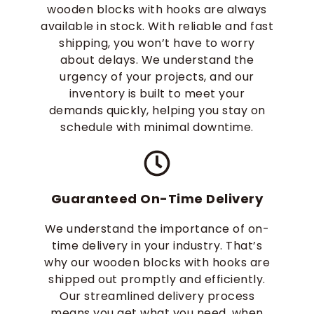
wooden blocks with hooks are always
available in stock. With reliable and fast
shipping, you won’t have to worry
about delays. We understand the
urgency of your projects, and our
inventory is built to meet your
demands quickly, helping you stay on
schedule with minimal downtime.
Guaranteed On-Time Delivery
We understand the importance of on-
time delivery in your industry. That’s
why our wooden blocks with hooks are
shipped out promptly and efficiently.
Our streamlined delivery process
means you get what you need, when