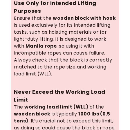
Use Only for Intended Lifting
Purposes
Ensure that the
wooden block with hook
is used exclusively for its intended lifting
tasks, such as hoisting materials or for
light-duty lifting. It is designed to work
with
Manila rope
, so using it with
incompatible ropes can cause failure.
Always check that the block is correctly
matched to the rope size and working
load limit (WLL).
Never Exceed the Working Load
Limit
The
working load limit (WLL)
of the
wooden block
is typically
1000 lbs (0.5
tons)
. It’s crucial not to exceed this limit,
as doing so could cause the block or rope