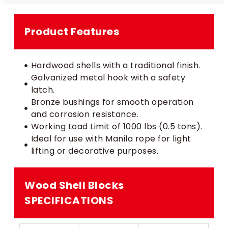
Product Features
Hardwood shells with a traditional finish.
Galvanized metal hook with a safety
latch.
Bronze bushings for smooth operation
and corrosion resistance.
Working Load Limit of 1000 lbs (0.5 tons).
Ideal for use with Manila rope for light
lifting or decorative purposes.
Wood Shell Blocks​
SPECIFICATIONS