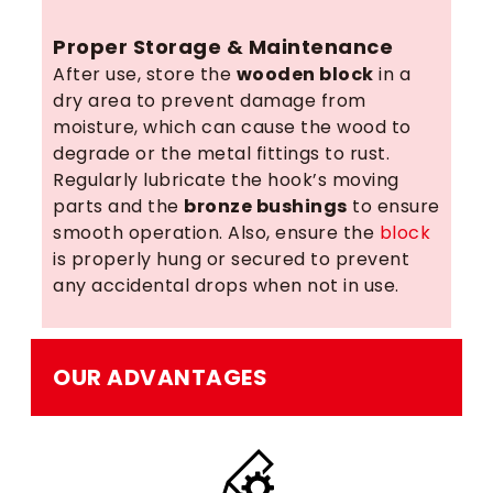
Proper Storage & Maintenance
After use, store the
wooden block
in a
dry area to prevent damage from
moisture, which can cause the wood to
degrade or the metal fittings to rust.
Regularly lubricate the hook’s moving
parts and the
bronze bushings
to ensure
smooth operation. Also, ensure the
block
is properly hung or secured to prevent
any accidental drops when not in use.
OUR ADVANTAGES