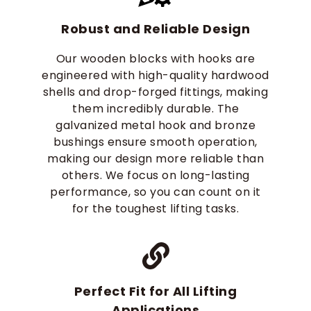
Robust and Reliable Design
Our wooden blocks with hooks are
engineered with high-quality hardwood
shells and drop-forged fittings, making
them incredibly durable. The
galvanized metal hook and bronze
bushings ensure smooth operation,
making our design more reliable than
others. We focus on long-lasting
performance, so you can count on it
for the toughest lifting tasks.
Perfect Fit for All Lifting
Applications