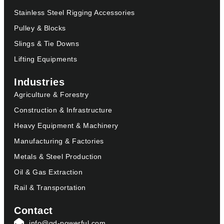
Stainless Steel Rigging Accessories
Pulley & Blocks
Slings & Tie Downs
Lifting Equipments
Industries
Agriculture & Forestry
Construction & Infrastructure
Heavy Equipment & Machinery
Manufacturing & Factories
Metals & Steel Production
Oil & Gas Extraction
Rail & Transportation
Contact
info@qd-powerful.com