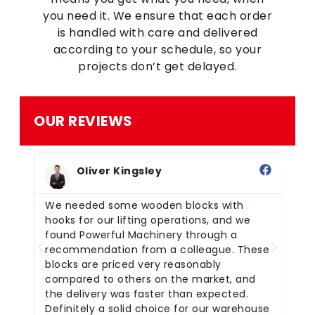
you need it. We ensure that each order
is handled with care and delivered
according to your schedule, so your
projects don’t get delayed.
OUR REVIEWS
Oliver Kingsley
s
We needed some wooden blocks with
I 
hooks for our lifting operations, and we
me
e
found Powerful Machinery through a
th
recommendation from a colleague. These
de
r
blocks are priced very reasonably
compared to others on the market, and
the delivery was faster than expected.
Definitely a solid choice for our warehouse