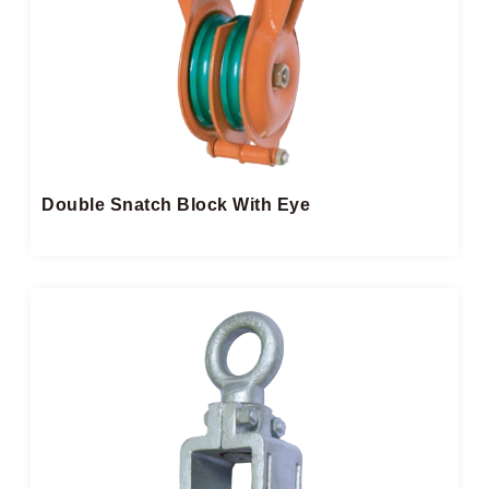
Double Snatch Block​ With Eye