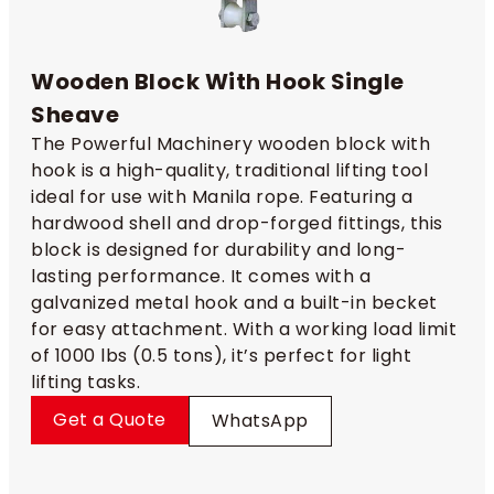
Wooden Block With Hook Single
Sheave
The Powerful Machinery wooden block with
hook is a high-quality, traditional lifting tool
ideal for use with Manila rope. Featuring a
hardwood shell and drop-forged fittings, this
block is designed for durability and long-
lasting performance. It comes with a
galvanized metal hook and a built-in becket
for easy attachment. With a working load limit
of 1000 lbs (0.5 tons), it’s perfect for light
lifting tasks.
Get a Quote
WhatsApp