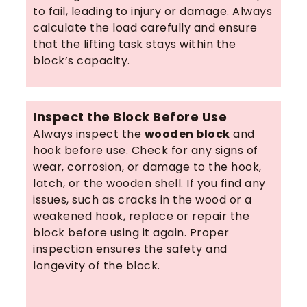
to fail, leading to injury or damage. Always
calculate the load carefully and ensure
that the lifting task stays within the
block’s capacity.
Inspect the Block Before Use
Always inspect the
wooden block
and
hook before use. Check for any signs of
wear, corrosion, or damage to the hook,
latch, or the wooden shell. If you find any
issues, such as cracks in the wood or a
weakened hook, replace or repair the
block before using it again. Proper
inspection ensures the safety and
longevity of the block.