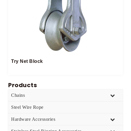
Try Net Block
Products
Chains
Steel Wire Rope
Hardware Accessories