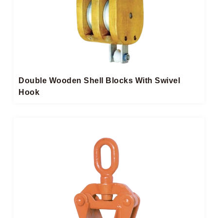
Double Wooden Shell Blocks With Swivel
Hook