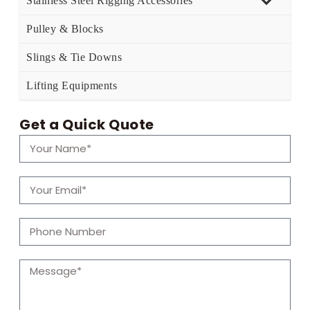
Stainless Steel Rigging Accessories
Pulley & Blocks
Slings & Tie Downs
Lifting Equipments
Get a Quick Quote