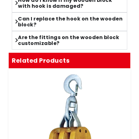
How do I know if my wooden block
with hook is damaged?
Can I replace the hook on the wooden
block?
Are the fittings on the wooden block
customizable?
Related Products