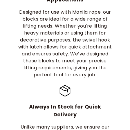
Designed for use with Manila rope, our
blocks are ideal for a wide range of
lifting needs. Whether you're lifting
heavy materials or using them for
decorative purposes, the swivel hook
with latch allows for quick attachment
and ensures safety. We’ve designed
these blocks to meet your precise
lifting requirements, giving you the
perfect tool for every job.
Always In Stock for Quick
Delivery
Unlike many suppliers, we ensure our