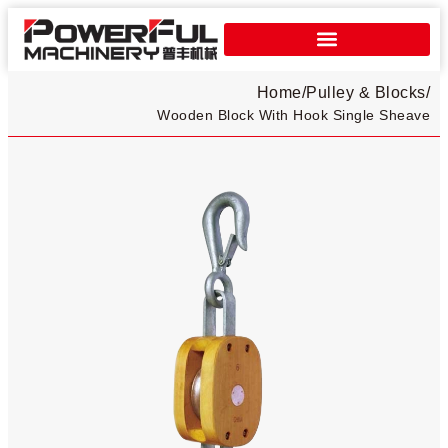
Home
/
Pulley & Blocks
/
Wooden Block With Hook Single Sheave