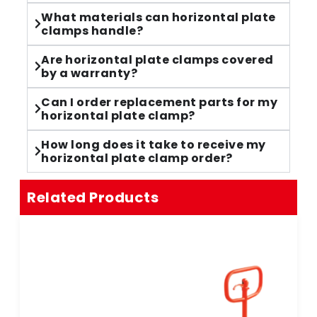
What materials can horizontal plate
clamps handle?
Are horizontal plate clamps covered
by a warranty?
Can I order replacement parts for my
horizontal plate clamp?
How long does it take to receive my
horizontal plate clamp order?
Related Products