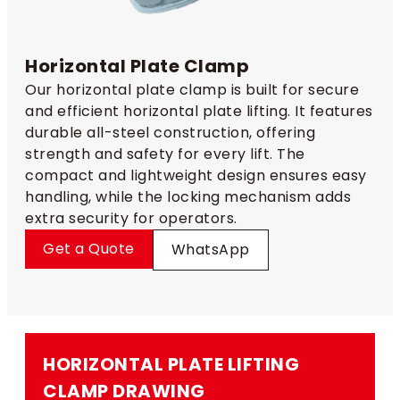
Horizontal Plate Clamp
Our horizontal plate clamp is built for secure
and efficient horizontal plate lifting. It features
durable all-steel construction, offering
strength and safety for every lift. The
compact and lightweight design ensures easy
handling, while the locking mechanism adds
extra security for operators.
Get a Quote
WhatsApp
HORIZONTAL PLATE LIFTING
CLAMP​ DRAWING