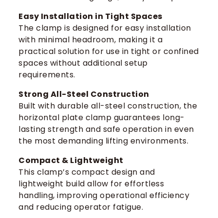
Easy Installation in Tight Spaces
The clamp is designed for easy installation
with minimal headroom, making it a
practical solution for use in tight or confined
spaces without additional setup
requirements.
Strong All-Steel Construction
Built with durable all-steel construction, the
horizontal plate clamp guarantees long-
lasting strength and safe operation in even
the most demanding lifting environments.
Compact & Lightweight
This clamp’s compact design and
lightweight build allow for effortless
handling, improving operational efficiency
and reducing operator fatigue.