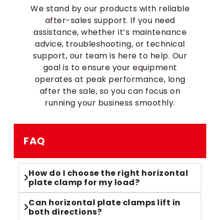
We stand by our products with reliable
after-sales support. If you need
assistance, whether it’s maintenance
advice, troubleshooting, or technical
support, our team is here to help. Our
goal is to ensure your equipment
operates at peak performance, long
after the sale, so you can focus on
running your business smoothly.
FAQ
How do I choose the right horizontal
plate clamp for my load?
Can horizontal plate clamps lift in
both directions?