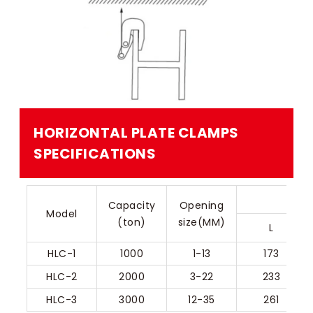
HORIZONTAL PLATE CLAMPS​
SPECIFICATIONS
Capacity
Opening
Model
(ton)
size(MM)
L
HLC-1
1000
1-13
173
HLC-2
2000
3-22
233
HLC-3
3000
12-35
261