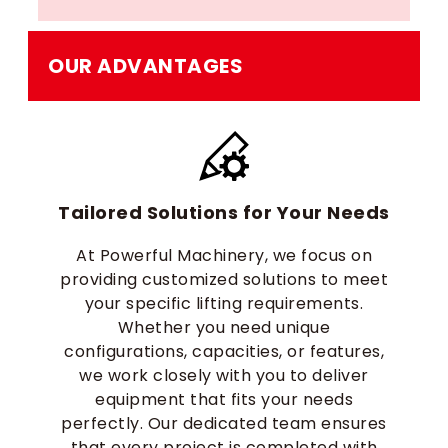
OUR ADVANTAGES
Tailored Solutions for Your Needs
At Powerful Machinery, we focus on
providing customized solutions to meet
your specific lifting requirements.
Whether you need unique
configurations, capacities, or features,
we work closely with you to deliver
equipment that fits your needs
perfectly. Our dedicated team ensures
that every project is completed with