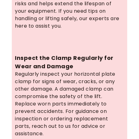
risks and helps extend the lifespan of
your equipment. If you need tips on
handling or lifting safely, our experts are
here to assist you.
Inspect the Clamp Regularly for
Wear and Damage
Regularly inspect your horizontal plate
clamp for signs of wear, cracks, or any
other damage. A damaged clamp can
compromise the safety of the lift.
Replace worn parts immediately to
prevent accidents. For guidance on
inspection or ordering replacement
parts, reach out to us for advice or
assistance.