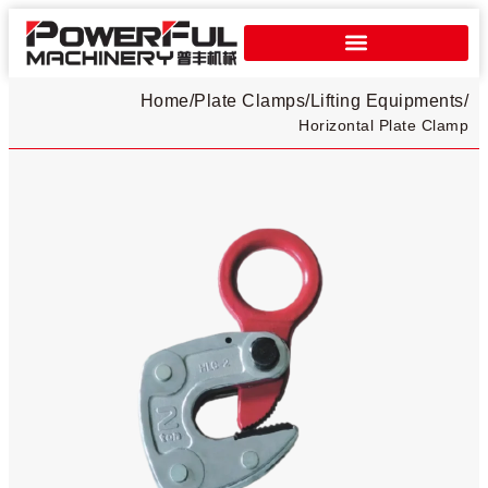
Home
/
Plate Clamps​
/
Lifting Equipments
/
Horizontal Plate Clamp