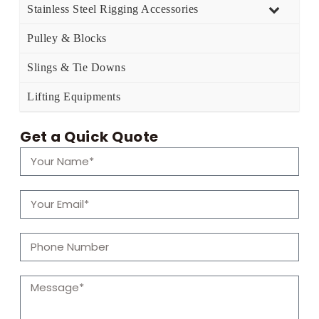
Stainless Steel Rigging Accessories
Pulley & Blocks
Slings & Tie Downs
Lifting Equipments
Get a Quick Quote