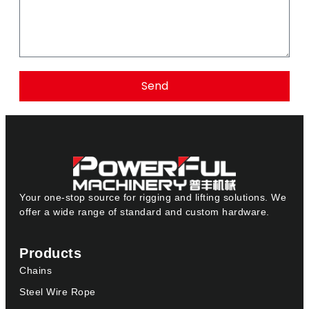
Send
Your one-stop source for rigging and lifting solutions. We
offer a wide range of standard and custom hardware.
Products
Chains
Steel Wire Rope