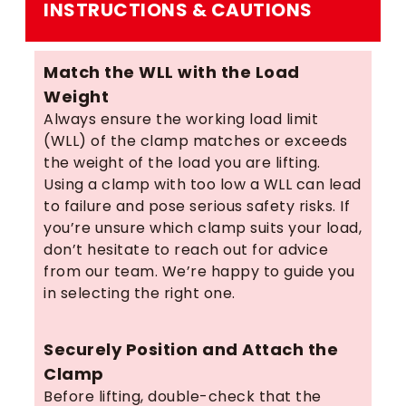
INSTRUCTIONS & CAUTIONS
Match the WLL with the Load
Weight
Always ensure the working load limit
(WLL) of the clamp matches or exceeds
the weight of the load you are lifting.
Using a clamp with too low a WLL can lead
to failure and pose serious safety risks. If
you’re unsure which clamp suits your load,
don’t hesitate to reach out for advice
from our team. We’re happy to guide you
in selecting the right one.
Securely Position and Attach the
Clamp
Before lifting, double-check that the