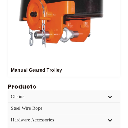
Manual Geared Trolley​
Products
Chains
Steel Wire Rope
Hardware Accessories