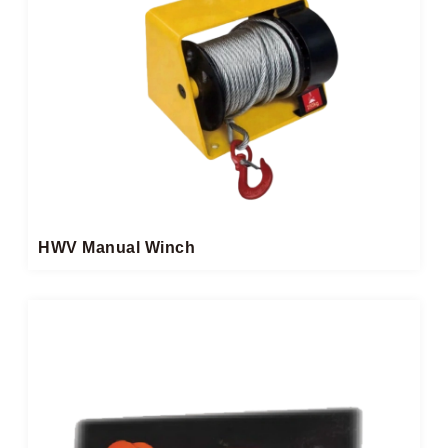
HWV Manual Winch​