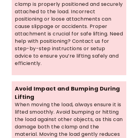
clamp is properly positioned and securely
attached to the load. Incorrect
positioning or loose attachments can
cause slippage or accidents. Proper
attachment is crucial for safe lifting. Need
help with positioning? Contact us for
step-by-step instructions or setup
advice to ensure you’re lifting safely and
efficiently.
Avoid Impact and Bumping During
Lifting
When moving the load, always ensure it is
lifted smoothly. Avoid bumping or hitting
the load against other objects, as this can
damage both the clamp and the
material. Moving the load gently reduces