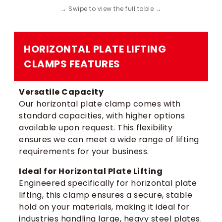
HORIZONTAL PLATE LIFTING
CLAMPS​ FEATURES
Versatile Capacity
Our horizontal plate clamp comes with
standard capacities, with higher options
available upon request. This flexibility
ensures we can meet a wide range of lifting
requirements for your business.
Ideal for Horizontal Plate Lifting
Engineered specifically for horizontal plate
lifting, this clamp ensures a secure, stable
hold on your materials, making it ideal for
industries handling large, heavy steel plates.