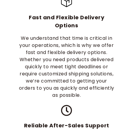
Fast and Flexible Delivery
Options
We understand that time is critical in
your operations, which is why we offer
fast and flexible delivery options.
Whether you need products delivered
quickly to meet tight deadlines or
require customized shipping solutions,
we’re committed to getting your
orders to you as quickly and efficiently
as possible.
Reliable After-Sales Support