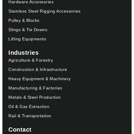
Hardware Accessories
Stainless Steel Rigging Accessories
Pulley & Blocks
Slings & Tie Downs
Lifting Equipments
Industries
Agriculture & Forestry
Construction & Infrastructure
Heavy Equipment & Machinery
Manufacturing & Factories
Metals & Steel Production
Oil & Gas Extraction
Rail & Transportation
Contact