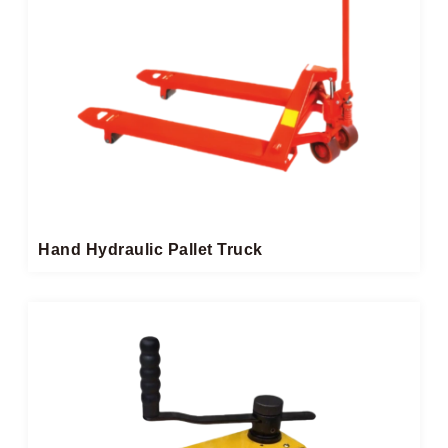
Hand Hydraulic Pallet Truck