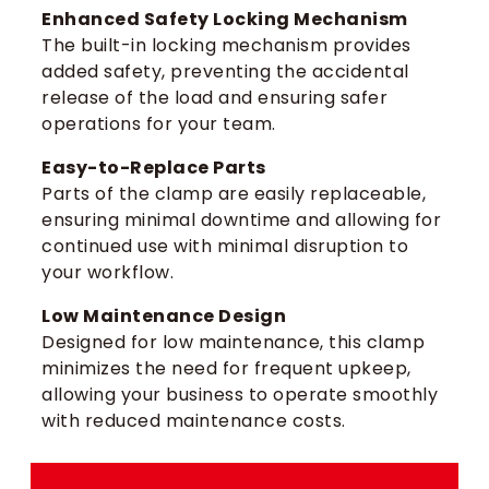
Enhanced Safety Locking Mechanism
The built-in locking mechanism provides
added safety, preventing the accidental
release of the load and ensuring safer
operations for your team.
Easy-to-Replace Parts
Parts of the clamp are easily replaceable,
ensuring minimal downtime and allowing for
continued use with minimal disruption to
your workflow.
Low Maintenance Design
Designed for low maintenance, this clamp
minimizes the need for frequent upkeep,
allowing your business to operate smoothly
with reduced maintenance costs.