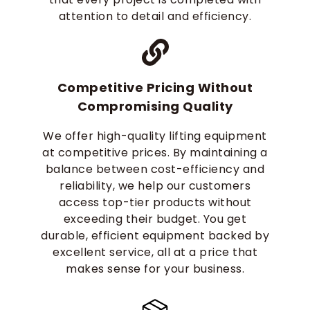
attention to detail and efficiency.
Competitive Pricing Without
Compromising Quality
We offer high-quality lifting equipment
at competitive prices. By maintaining a
balance between cost-efficiency and
reliability, we help our customers
access top-tier products without
exceeding their budget. You get
durable, efficient equipment backed by
excellent service, all at a price that
makes sense for your business.