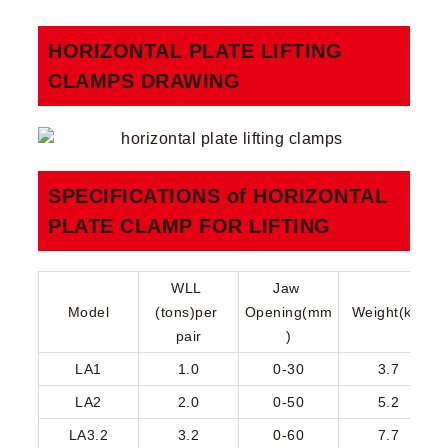
HORIZONTAL PLATE LIFTING
CLAMPS​ DRAWING
SPECIFICATIONS of HORIZONTAL
PLATE CLAMP FOR LIFTING​
WLL 
Jaw 
Model
(tons)per 
Opening(mm
Weight(kg)
pair
)
LA1
1.0
0-30
3.7
LA2
2.0
0-50
5.2
LA3.2
3.2
0-60
7.7