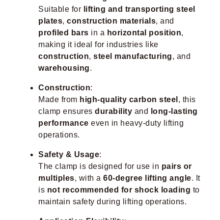
Suitable for
lifting and transporting steel
plates
,
construction materials
, and
profiled bars
in a
horizontal position
,
making it ideal for industries like
construction
,
steel manufacturing
, and
warehousing
.
Construction
:
Made from
high-quality carbon steel
, this
clamp ensures
durability
and
long-lasting
performance
even in heavy-duty lifting
operations.
Safety & Usage
:
The clamp is designed for use in
pairs or
multiples
, with a
60-degree lifting angle
. It
is
not recommended for shock loading
to
maintain safety during lifting operations.