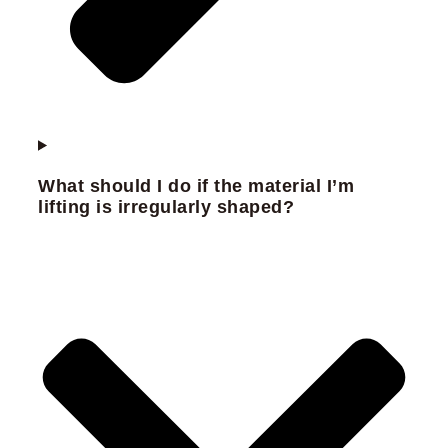
What should I do if the material I’m
lifting is irregularly shaped?