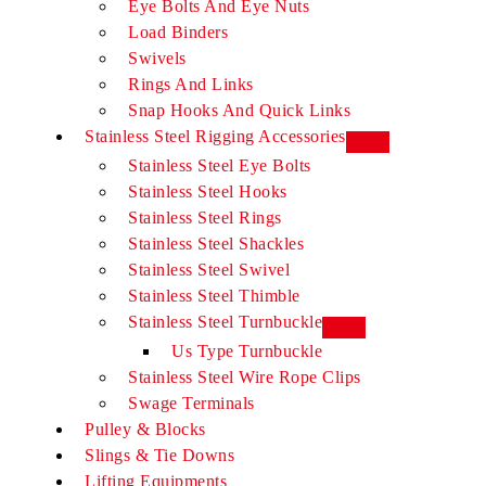
Eye Bolts And Eye Nuts
Load Binders
Swivels
Rings And Links
Snap Hooks And Quick Links
Stainless Steel Rigging Accessories
Stainless Steel Eye Bolts​
Stainless Steel Hooks​
Stainless Steel Rings​
Stainless Steel Shackles​
Stainless Steel Swivel​
Stainless Steel Thimble​
Stainless Steel Turnbuckle​
Us Type Turnbuckle
Stainless Steel Wire Rope Clips​
Swage Terminals
Pulley & Blocks
Slings & Tie Downs
Lifting Equipments