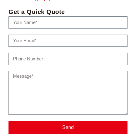
Get a Quick Quote
Send