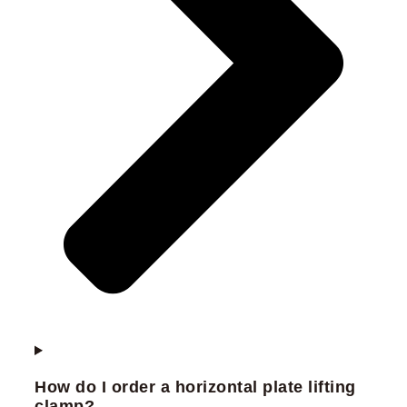
How do I order a horizontal plate lifting
clamp?