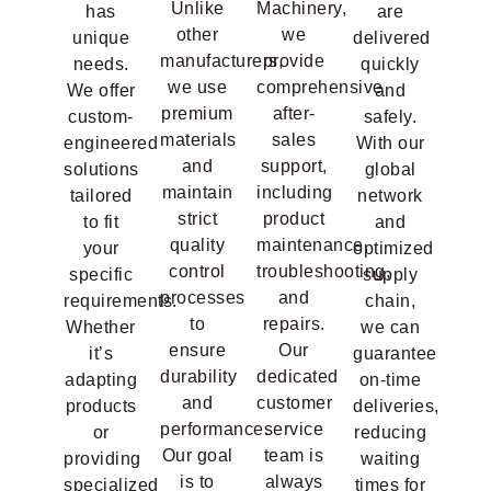
Unlike
Machinery,
has
are
other
we
unique
delivered
manufacturers,
provide
needs.
quickly
we use
comprehensive
We offer
and
premium
after-
custom-
safely.
materials
sales
engineered
With our
and
support,
solutions
global
maintain
including
tailored
network
strict
product
to fit
and
quality
maintenance,
your
optimized
control
troubleshooting,
specific
supply
processes
and
requirements.
chain,
to
repairs.
Whether
we can
ensure
Our
it’s
guarantee
durability
dedicated
adapting
on-time
and
customer
products
deliveries,
performance.
service
or
reducing
Our goal
team is
providing
waiting
is to
always
specialized
times for