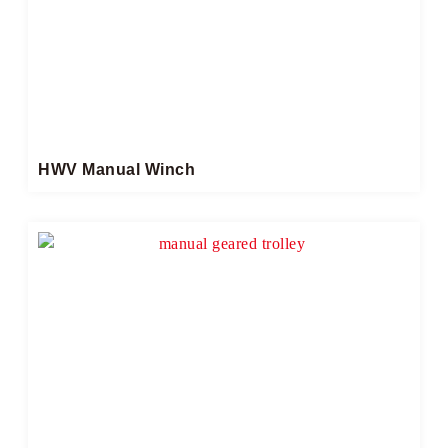
HWV Manual Winch​