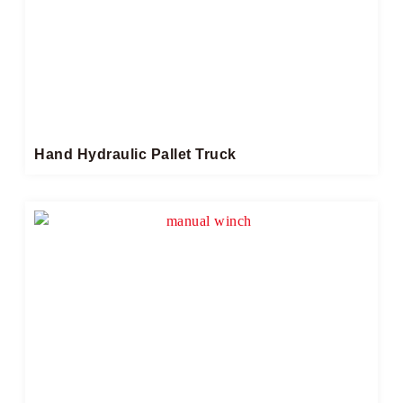
Hand Hydraulic Pallet Truck