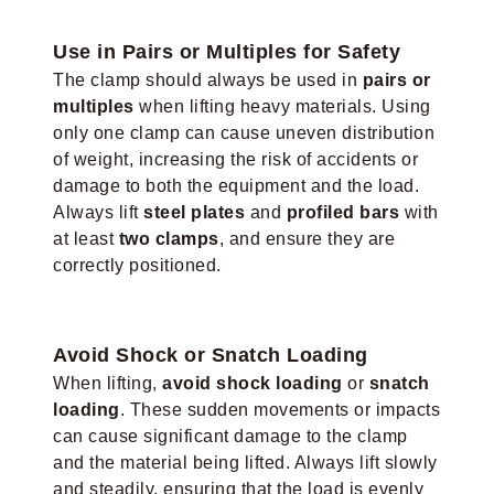
Use in Pairs or Multiples for Safety
The clamp should always be used in
pairs or
multiples
when lifting heavy materials. Using
only one clamp can cause uneven distribution
of weight, increasing the risk of accidents or
damage to both the equipment and the load.
Always lift
steel plates
and
profiled bars
with
at least
two clamps
, and ensure they are
correctly positioned.
Avoid Shock or Snatch Loading
When lifting,
avoid shock loading
or
snatch
loading
. These sudden movements or impacts
can cause significant damage to the clamp
and the material being lifted. Always lift slowly
and steadily, ensuring that the load is evenly