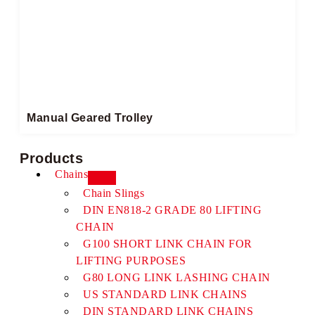
Manual Geared Trolley​
Products
Chains
Chain Slings
DIN EN818-2 GRADE 80 LIFTING
CHAIN
G100 SHORT LINK CHAIN FOR
LIFTING PURPOSES
G80 LONG LINK LASHING CHAIN
US STANDARD LINK CHAINS
DIN STANDARD LINK CHAINS