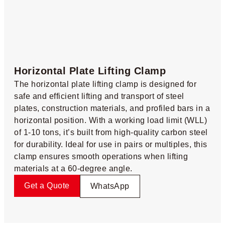
Horizontal Plate Lifting Clamp​
The horizontal plate lifting clamp is designed for
safe and efficient lifting and transport of steel
plates, construction materials, and profiled bars in a
horizontal position. With a working load limit (WLL)
of 1-10 tons, it’s built from high-quality carbon steel
for durability. Ideal for use in pairs or multiples, this
clamp ensures smooth operations when lifting
materials at a 60-degree angle.
Get a Quote
WhatsApp