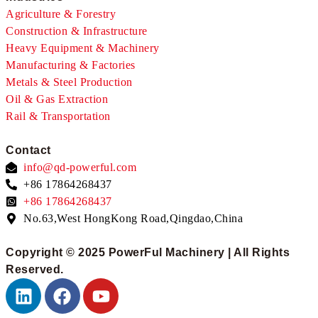
Agriculture & Forestry
Construction & Infrastructure
Heavy Equipment & Machinery
Manufacturing & Factories
Metals & Steel Production
Oil & Gas Extraction
Rail & Transportation
Contact
info@qd-powerful.com
+86 17864268437
+86 17864268437
No.63,West HongKong Road,Qingdao,China
Copyright © 2025 PowerFul Machinery | All Rights
Reserved.