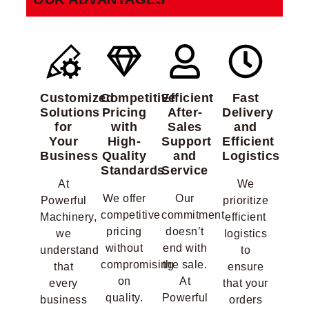
Customized
Competitive
Efficient
Fast
Solutions
Pricing
After-
Delivery
for
with
Sales
and
Your
High-
Support
Efficient
Business
Quality
and
Logistics
Standards
Service
At
We
We offer
Our
Powerful
prioritize
competitive
commitment
Machinery,
efficient
pricing
doesn’t
we
logistics
without
end with
understand
to
compromising
the sale.
that
ensure
on
At
every
that your
quality.
Powerful
business
orders