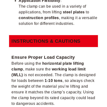
Application Flexibility
:
The clamp can be used in a variety of
applications, from lifting
steel plates
to
construction profiles
, making it a versatile
solution for different industries.
INSTRUCTIONS & CAUTIONS
Ensure Proper Load Capacity
Before using the
horizontal plate lifting
clamp
, make sure the
working load limit
(WLL)
is not exceeded. The clamp is designed
for loads between
1-10 tons
, so always check
the weight of the material you’re lifting and
ensure it matches the clamp’s capacity. Using
the clamp beyond its rated capacity could lead
to dangerous accidents.