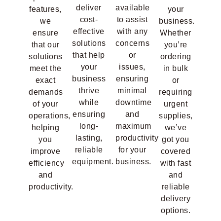
deliver
available
features,
your
cost-
to assist
we
business.
effective
with any
ensure
Whether
solutions
concerns
that our
you’re
that help
or
solutions
ordering
your
issues,
meet the
in bulk
business
ensuring
exact
or
thrive
minimal
demands
requiring
while
downtime
of your
urgent
ensuring
and
operations,
supplies,
long-
maximum
helping
we’ve
lasting,
productivity
you
got you
reliable
for your
improve
covered
equipment.
business.
efficiency
with fast
and
and
productivity.
reliable
delivery
options.