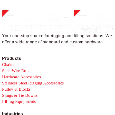
Your one-stop source for rigging and lifting solutions. We
offer a wide range of standard and custom hardware.
Products
Chains
Steel Wire Rope
Hardware Accessories
Stainless Steel Rigging Accessories
Pulley & Blocks
Slings & Tie Downs
Lifting Equipments
Industries