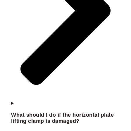
What should I do if the horizontal plate
lifting clamp is damaged?