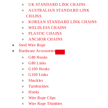
UK STANDARD LINK CHAINS
AUSTRALIAN STANDARD LINK
CHAINS
KOREAN STANDARD LINK CHAINS
WELDLESS CHAINS
PLASTIC CHAINS
ANCHOR CHAINS
Steel Wire Rope
Hardware Accessories
G80 Hooks
G80 Links
G100 Hooks
G100 Links
Shackles
Turnbuckles
Hooks
Wire Rope Clips
Wire Rope Thimbles