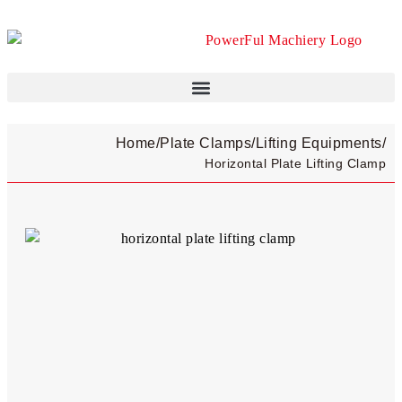
Home
/
Plate Clamps​
/
Lifting Equipments
/
Horizontal Plate Lifting Clamp​