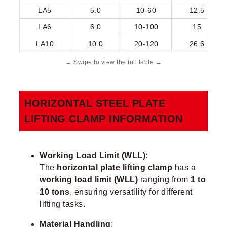
LA5
5.0
10-60
12.5
LA6
6.0
10-100
15
LA10
10.0
20-120
26.6
HORIZONTAL STEEL PLATE
LIFTING CLAMP​ INFORMATION
Working Load Limit (WLL)
:
The
horizontal plate lifting clamp
has a
working load limit (WLL)
ranging from
1 to
10 tons
, ensuring versatility for different
lifting tasks.
Material Handling
: