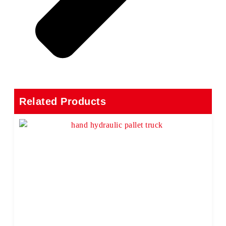
Related Products