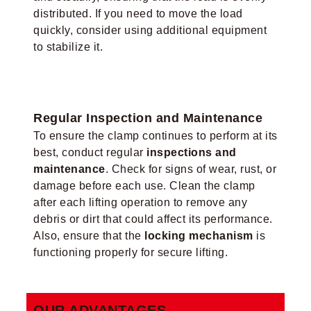
distributed. If you need to move the load
quickly, consider using additional equipment
to stabilize it.
Regular Inspection and Maintenance
To ensure the clamp continues to perform at its
best, conduct regular
inspections and
maintenance
. Check for signs of wear, rust, or
damage before each use. Clean the clamp
after each lifting operation to remove any
debris or dirt that could affect its performance.
Also, ensure that the
locking mechanism
is
functioning properly for secure lifting.
OUR ADVANTAGES