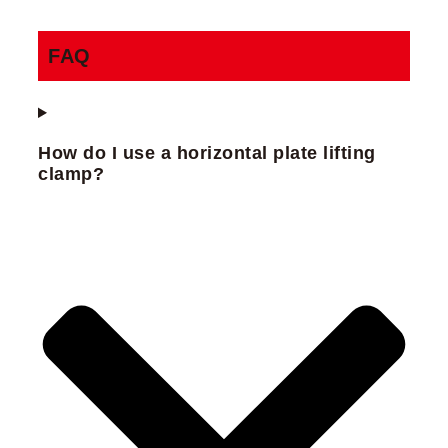
FAQ
How do I use a horizontal plate lifting
clamp?