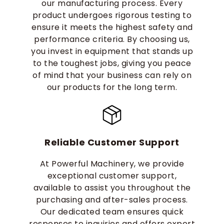
our manufacturing process. Every
product undergoes rigorous testing to
ensure it meets the highest safety and
performance criteria. By choosing us,
you invest in equipment that stands up
to the toughest jobs, giving you peace
of mind that your business can rely on
our products for the long term.
Reliable Customer Support
At Powerful Machinery, we provide
exceptional customer support,
available to assist you throughout the
purchasing and after-sales process.
Our dedicated team ensures quick
responses to inquiries and offers expert