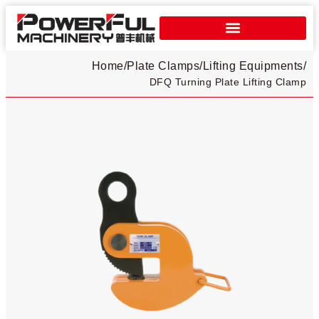
Home
/
Plate Clamps​
/
Lifting Equipments
/
DFQ Turning Plate Lifting Clamp