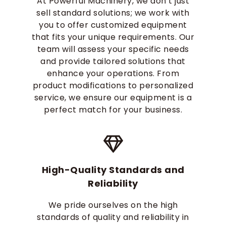
At Powerful Machinery, we don’t just
sell standard solutions; we work with
you to offer customized equipment
that fits your unique requirements. Our
team will assess your specific needs
and provide tailored solutions that
enhance your operations. From
product modifications to personalized
service, we ensure our equipment is a
perfect match for your business.
High-Quality Standards and
Reliability
We pride ourselves on the high
standards of quality and reliability in