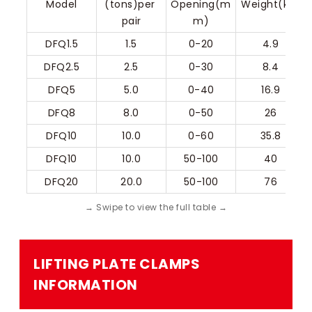
Model
(tons)per 
Opening(m
Weight(kg)
pair
m)
DFQ1.5
1.5
0-20
4.9
DFQ2.5
2.5
0-30
8.4
DFQ5
5.0
0-40
16.9
DFQ8
8.0
0-50
26
DFQ10
10.0
0-60
35.8
DFQ10
10.0
50-100
40
DFQ20
20.0
50-100
76
LIFTING PLATE CLAMPS​
INFORMATION