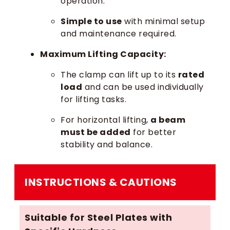
operation.
Simple to use
with minimal setup
and maintenance required.
Maximum Lifting Capacity:
The clamp can lift up to its
rated
load
and can be used individually
for lifting tasks.
For horizontal lifting,
a beam
must be added
for better
stability and balance.
INSTRUCTIONS & CAUTIONS
Suitable for Steel Plates with