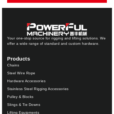
Your one-stop source for rigging and lifting solutions. We
offer a wide range of standard and custom hardware.
Products
Chains
Steel Wire Rope
Hardware Accessories
Stainless Steel Rigging Accessories
Pulley & Blocks
Slings & Tie Downs
Lifting Equipments