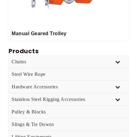
Manual Geared Trolley​
Products
Chains
Steel Wire Rope
Hardware Accessories
Stainless Steel Rigging Accessories
Pulley & Blocks
Slings & Tie Downs
Lifting Equipments