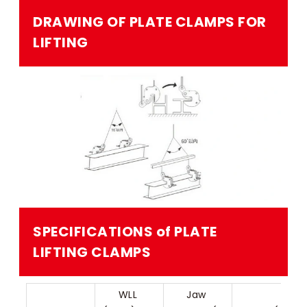
DRAWING OF PLATE CLAMPS FOR
LIFTING​
SPECIFICATIONS of PLATE
LIFTING CLAMPS​
WLL 
Jaw 