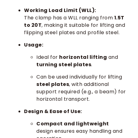
Working Load Limit (WLL):
The clamp has a WLL ranging from
1.5T
to 20T
, making it suitable for lifting and
flipping steel plates and profile steel.
Usage:
Ideal for
horizontal lifting
and
turning steel plates
.
Can be used individually for lifting
steel plates
, with additional
support required (e.g., a beam) for
horizontal transport.
Design & Ease of Use:
Compact and lightweight
design ensures easy handling and