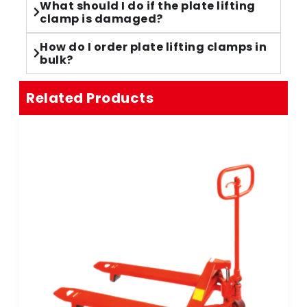
What should I do if the plate lifting
clamp is damaged?
How do I order plate lifting clamps in
bulk?
Related Products