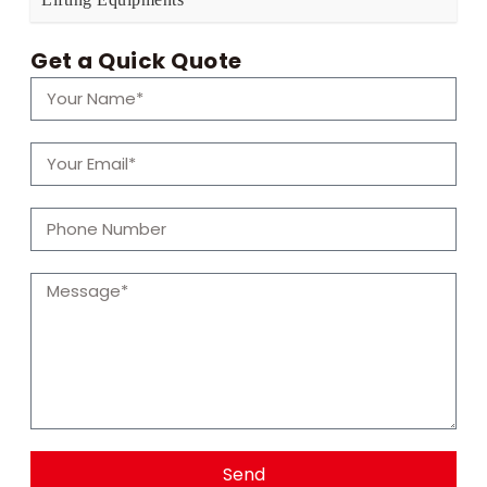
Get a Quick Quote
Send