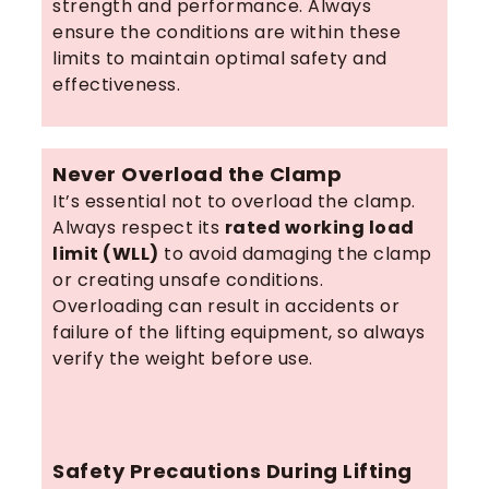
strength and performance. Always
ensure the conditions are within these
limits to maintain optimal safety and
effectiveness.
Never Overload the Clamp
It’s essential not to overload the clamp.
Always respect its
rated working load
limit (WLL)
to avoid damaging the clamp
or creating unsafe conditions.
Overloading can result in accidents or
failure of the lifting equipment, so always
verify the weight before use.
Safety Precautions During Lifting