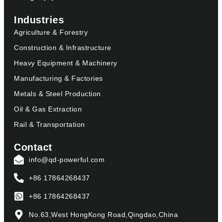
Industries
Agriculture & Forestry
Construction & Infrastructure
Heavy Equipment & Machinery
Manufacturing & Factories
Metals & Steel Production
Oil & Gas Extraction
Rail & Transportation
Contact
info@qd-powerful.com
+86 17864268437
+86 17864268437
No.63,West HongKong Road,Qingdao,China