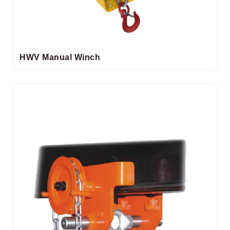
HWV Manual Winch​