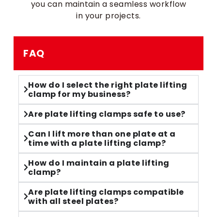
you can maintain a seamless workflow
in your projects.
FAQ
How do I select the right plate lifting
clamp for my business?
Are plate lifting clamps safe to use?
Can I lift more than one plate at a
time with a plate lifting clamp?
How do I maintain a plate lifting
clamp?
Are plate lifting clamps compatible
with all steel plates?