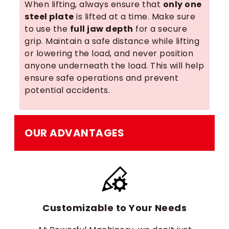
When lifting, always ensure that
only one
steel plate
is lifted at a time. Make sure
to use the
full jaw depth
for a secure
grip. Maintain a safe distance while lifting
or lowering the load, and never position
anyone underneath the load. This will help
ensure safe operations and prevent
potential accidents.
OUR ADVANTAGES
Customizable to Your Needs