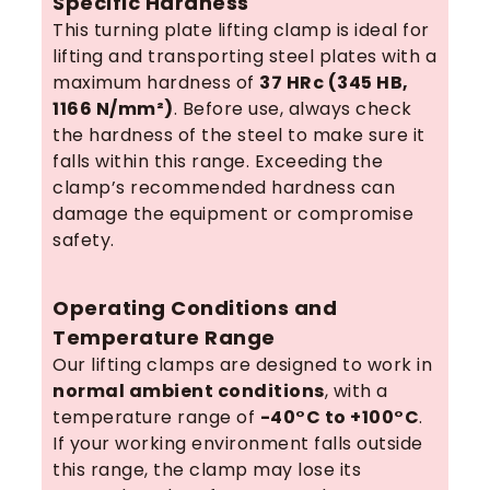
Specific Hardness
This turning plate lifting clamp is ideal for
lifting and transporting steel plates with a
maximum hardness of
37 HRc (345 HB,
1166 N/mm²)
. Before use, always check
the hardness of the steel to make sure it
falls within this range. Exceeding the
clamp’s recommended hardness can
damage the equipment or compromise
safety.
Operating Conditions and
Temperature Range
Our lifting clamps are designed to work in
normal ambient conditions
, with a
temperature range of
-40°C to +100°C
.
If your working environment falls outside
this range, the clamp may lose its