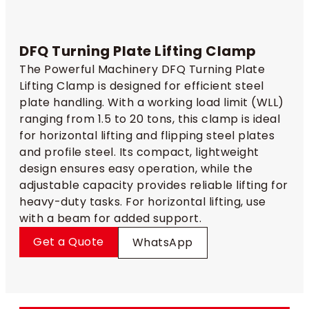
DFQ Turning Plate Lifting Clamp
The Powerful Machinery DFQ Turning Plate
Lifting Clamp is designed for efficient steel
plate handling. With a working load limit (WLL)
ranging from 1.5 to 20 tons, this clamp is ideal
for horizontal lifting and flipping steel plates
and profile steel. Its compact, lightweight
design ensures easy operation, while the
adjustable capacity provides reliable lifting for
heavy-duty tasks. For horizontal lifting, use
with a beam for added support.
Get a Quote
WhatsApp