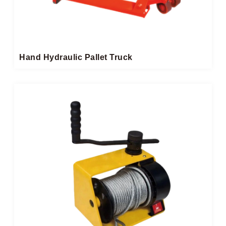
Hand Hydraulic Pallet Truck