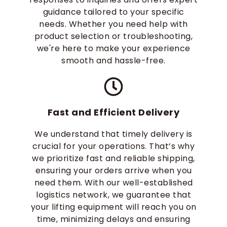
guidance tailored to your specific
needs. Whether you need help with
product selection or troubleshooting,
we're here to make your experience
smooth and hassle-free.
Fast and Efficient Delivery
We understand that timely delivery is
crucial for your operations. That’s why
we prioritize fast and reliable shipping,
ensuring your orders arrive when you
need them. With our well-established
logistics network, we guarantee that
your lifting equipment will reach you on
time, minimizing delays and ensuring