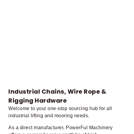
Industrial Chains, Wire Rope &
Rigging Hardware
Welcome to your one-stop sourcing hub for all
industrial lifting and mooring needs.
As a direct manufacturer, PowerFul Machinery