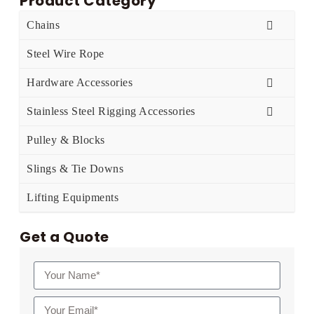
Product Category
Chains
Steel Wire Rope
Hardware Accessories
Stainless Steel Rigging Accessories
Pulley & Blocks
Slings & Tie Downs
Lifting Equipments
Get a Quote