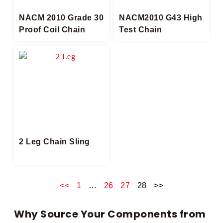
NACM 2010 Grade 30
NACM2010 G43 High
Proof Coil Chain
Test Chain​
2 Leg Chain Sling​
<<
1
…
26
27
28
>>
Why Source Your Components from