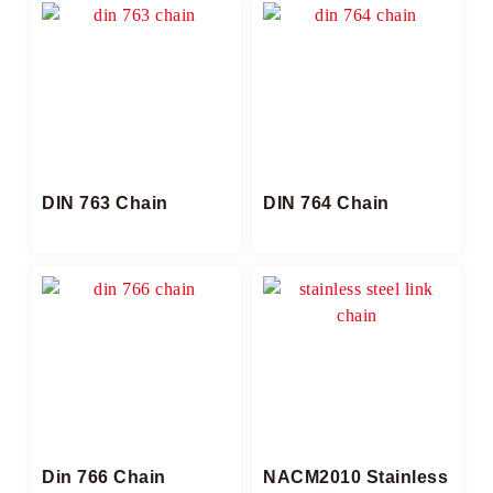
DIN 763 Chain
DIN 764 Chain
Din 766 Chain
NACM2010 Stainless