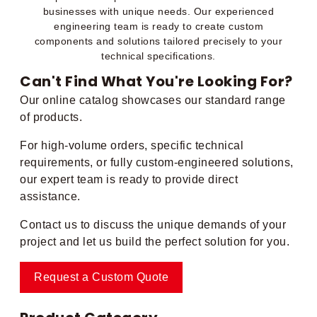
businesses with unique needs. Our experienced
engineering team is ready to create custom
components and solutions tailored precisely to your
technical specifications.
Can't Find What You're Looking For?
Our online catalog showcases our standard range
of products.
For high-volume orders, specific technical
requirements, or fully custom-engineered solutions,
our expert team is ready to provide direct
assistance.
Contact us to discuss the unique demands of your
project and let us build the perfect solution for you.
Request a Custom Quote