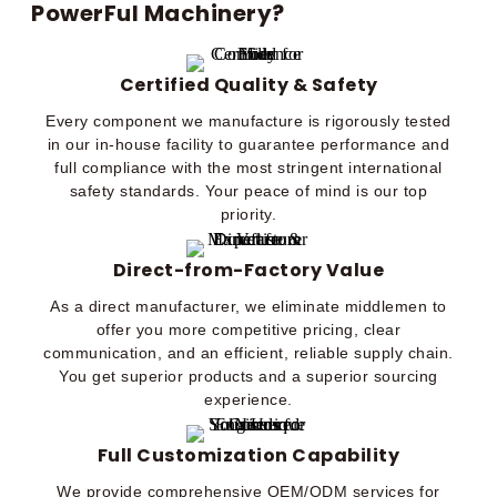
PowerFul Machinery?
Certified Quality & Safety
Every component we manufacture is rigorously tested
in our in-house facility to guarantee performance and
full compliance with the most stringent international
safety standards. Your peace of mind is our top
priority.
Direct-from-Factory Value
As a direct manufacturer, we eliminate middlemen to
offer you more competitive pricing, clear
communication, and an efficient, reliable supply chain.
You get superior products and a superior sourcing
experience.
Full Customization Capability
We provide comprehensive OEM/ODM services for