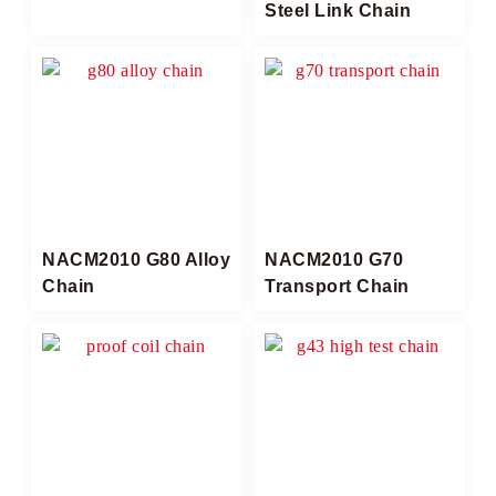
Steel Link Chain
NACM2010 G80 Alloy
NACM2010 G70
Chain
Transport Chain