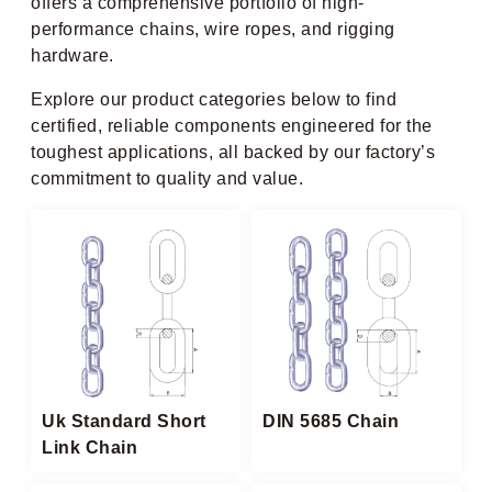
offers a comprehensive portfolio of high-
performance chains, wire ropes, and rigging
hardware.
Explore our product categories below to find
certified, reliable components engineered for the
toughest applications, all backed by our factory’s
commitment to quality and value.
Uk Standard Short
DIN 5685 Chain
Link Chain