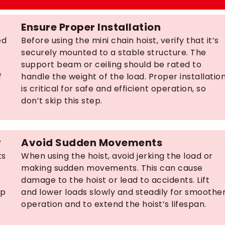
Ensure Proper Installation
ed
Before using the mini chain hoist, verify that it’s
securely mounted to a stable structure. The
support beam or ceiling should be rated to
f
handle the weight of the load. Proper installatio
is critical for safe and efficient operation, so
don’t skip this step.
y
Avoid Sudden Movements
ts
When using the hoist, avoid jerking the load or
making sudden movements. This can cause
damage to the hoist or lead to accidents. Lift
lp
and lower loads slowly and steadily for smoothe
operation and to extend the hoist’s lifespan.