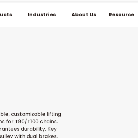
ucts
Industries
About Us
Resource
ble, customizable lifting
ns for T80/T100 chains,
arantees durability. Key
ulley with dual brakes,