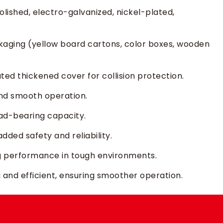
olished, electro-galvanized, nickel-plated,
kaging (yellow board cartons, color boxes, wooden
ated thickened cover for collision protection.
nd smooth operation.
oad-bearing capacity.
added safety and reliability.
g performance in tough environments.
and efficient, ensuring smoother operation.