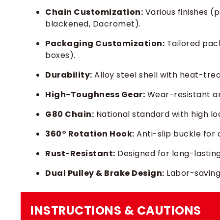
Chain Customization:
Various finishes (p
blackened, Dacromet).
Packaging Customization:
Tailored pac
boxes).
Durability:
Alloy steel shell with heat-tre
High-Toughness Gear:
Wear-resistant a
G80 Chain:
National standard with high l
360° Rotation Hook:
Anti-slip buckle for 
Rust-Resistant:
Designed for long-lastin
Dual Pulley & Brake Design:
Labor-saving 
INSTRUCTIONS & CAUTIONS