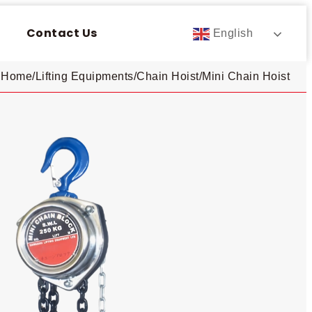
Contact Us
English
Home
/
Lifting Equipments
/
Chain Hoist
/
Mini Chain Hoist​