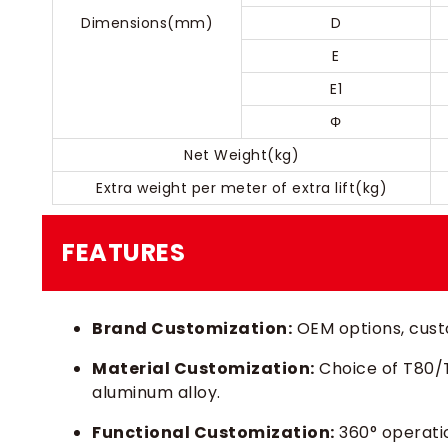
Dimensions(mm)
D
E
E1
Φ
Net Weight(kg)
Extra weight per meter of extra lift(kg)
FEATURES
Brand Customization:
OEM options, custo
Material Customization:
Choice of T80/T1
aluminum alloy.
Functional Customization:
360° operatio