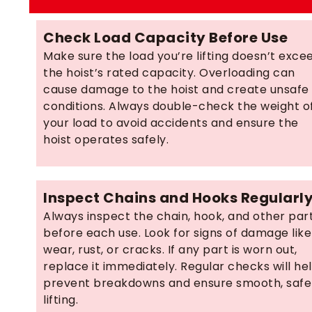
Check Load Capacity Before Use
Make sure the load you’re lifting doesn’t exce
the hoist’s rated capacity. Overloading can
cause damage to the hoist and create unsafe
conditions. Always double-check the weight o
your load to avoid accidents and ensure the
hoist operates safely.
Inspect Chains and Hooks Regularl
Always inspect the chain, hook, and other par
before each use. Look for signs of damage like
wear, rust, or cracks. If any part is worn out,
replace it immediately. Regular checks will he
prevent breakdowns and ensure smooth, safe
lifting.