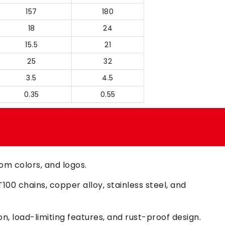
157
180
18
24
15.5
21
25
32
3.5
4.5
0.35
0.55
m colors, and logos.
00 chains, copper alloy, stainless steel, and
n, load-limiting features, and rust-proof design.