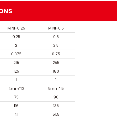
IONS
MINI-0.25
MINI-0.5
0.25
0.5
2
2.5
0.375
0.75
215
255
125
180
1
1
4mm*12
5mm*15
75
90
116
135
41
51.5