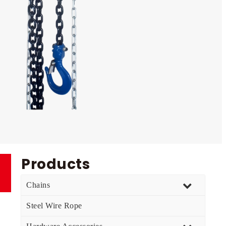
Products
Chains
Steel Wire Rope