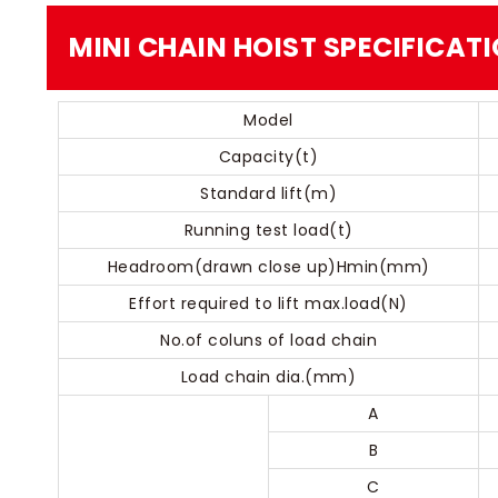
MINI CHAIN HOIST​​ SPECIFICAT
Model
Capacity(t)
Standard lift(m)
Running test load(t)
Headroom(drawn close up)Hmin(mm)
Effort required to lift max.load(N)
No.of coluns of load chain
Load chain dia.(mm)
A
B
C