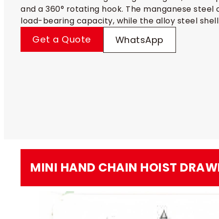
and a 360° rotating hook. The manganese steel c
load-bearing capacity, while the alloy steel shell
Get a Quote
WhatsApp
MINI HAND CHAIN HOIST​ DRAW