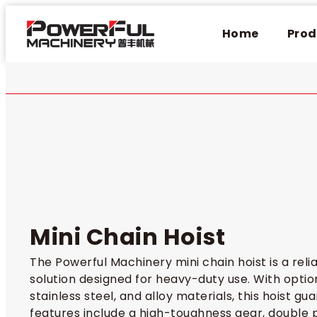
Home
Prod
Mini Chain Hoist​
The Powerful Machinery mini chain hoist is a relia
solution designed for heavy-duty use. With optio
stainless steel, and alloy materials, this hoist gu
features include a high-toughness gear, double p