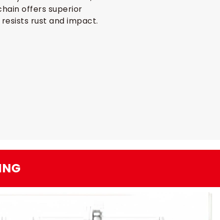
hain offers superior
 resists rust and impact.
ING