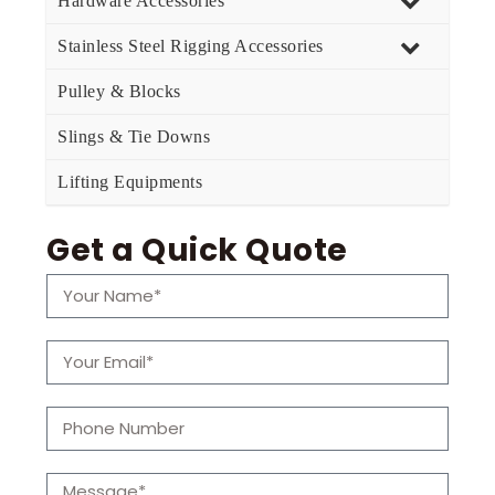
Hardware Accessories
Stainless Steel Rigging Accessories
Pulley & Blocks
Slings & Tie Downs
Lifting Equipments
Get a Quick Quote