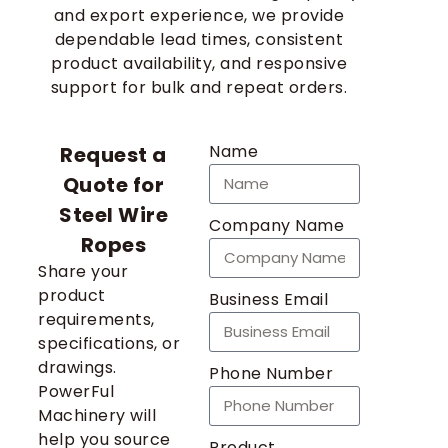
and export experience, we provide
dependable lead times, consistent
product availability, and responsive
support for bulk and repeat orders.
Name
Request a
Quote for
Steel Wire
Company Name
Ropes
Share your
product
Business Email
requirements,
specifications, or
drawings.
Phone Number
PowerFul
Machinery will
help you source
Product