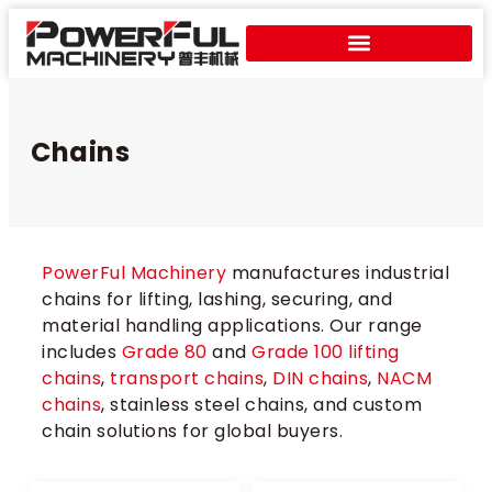
Chains
PowerFul Machinery
manufactures industrial
chains for lifting, lashing, securing, and
material handling applications. Our range
includes
Grade 80
and
Grade 100 lifting
chains
,
transport chains
,
DIN chains
,
NACM
chains
, stainless steel chains, and custom
chain solutions for global buyers.