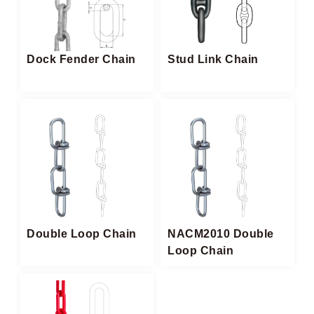
Dock Fender Chain
Stud Link Chain
Double Loop Chain
NACM2010 Double
Loop Chain