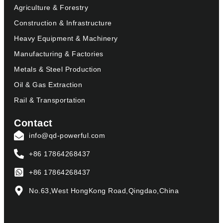
Agriculture & Forestry
Construction & Infrastructure
Heavy Equipment & Machinery
Manufacturing & Factories
Metals & Steel Production
Oil & Gas Extraction
Rail & Transportation
Contact
info@qd-powerful.com
+86 17864268437
+86 17864268437
No.63,West HongKong Road,Qingdao,China