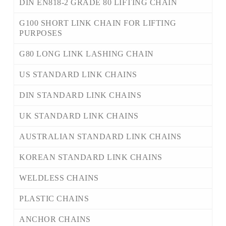
DIN EN818-2 GRADE 80 LIFTING CHAIN
G100 SHORT LINK CHAIN FOR LIFTING
PURPOSES
G80 LONG LINK LASHING CHAIN
US STANDARD LINK CHAINS
DIN STANDARD LINK CHAINS
UK STANDARD LINK CHAINS
AUSTRALIAN STANDARD LINK CHAINS
KOREAN STANDARD LINK CHAINS
WELDLESS CHAINS
PLASTIC CHAINS
ANCHOR CHAINS