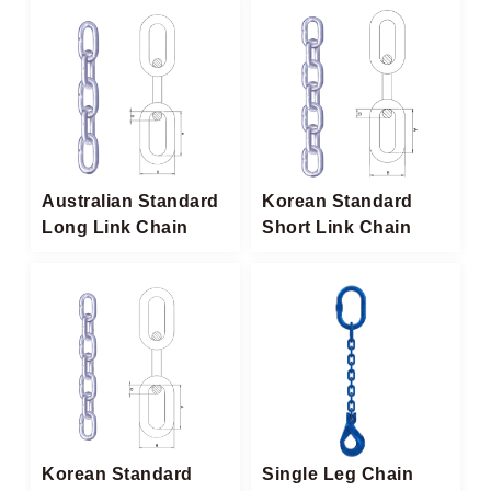
Australian Standard
Korean Standard
Long Link Chain
Short Link Chain
Korean Standard
Single Leg Chain