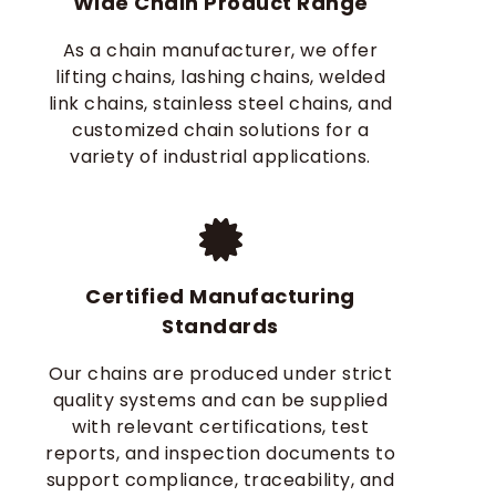
Wide Chain Product Range
As a chain manufacturer, we offer
lifting chains, lashing chains, welded
link chains, stainless steel chains, and
customized chain solutions for a
variety of industrial applications.
Certified Manufacturing
Standards
Our chains are produced under strict
quality systems and can be supplied
with relevant certifications, test
reports, and inspection documents to
support compliance, traceability, and