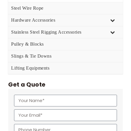
Steel Wire Rope
Hardware Accessories
Stainless Steel Rigging Accessories
Pulley & Blocks
Slings & Tie Downs
Lifting Equipments
Get a Quote