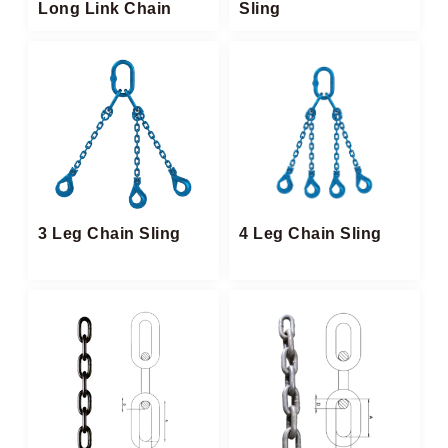
Long Link Chain
Sling​
3 Leg Chain Sling
4 Leg Chain Sling​