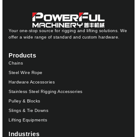
Your one-stop source for rigging and lifting solutions. We
offer a wide range of standard and custom hardware.
Products
Chains
Steel Wire Rope
Hardware Accessories
Stainless Steel Rigging Accessories
Pulley & Blocks
Slings & Tie Downs
Lifting Equipments
Industries