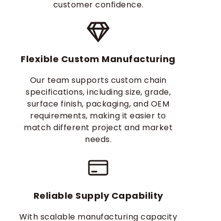
customer confidence.
Flexible Custom Manufacturing
Our team supports custom chain
specifications, including size, grade,
surface finish, packaging, and OEM
requirements, making it easier to
match different project and market
needs.
Reliable Supply Capability
With scalable manufacturing capacity