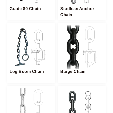
Grade 80 Chain
Studless Anchor
Chain​
Log Boom Chain​
Barge Chain