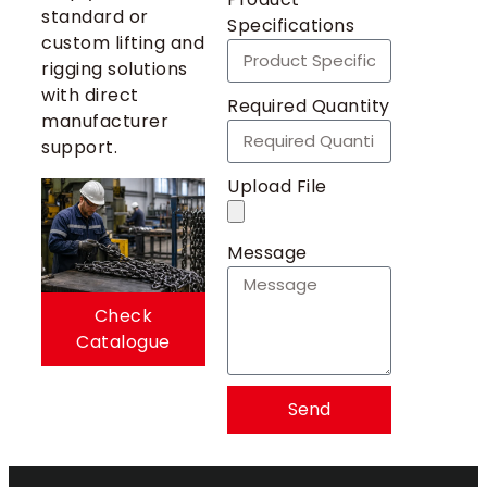
standard or
Specifications
custom lifting and
rigging solutions
with direct
Required Quantity
manufacturer
support.
Upload File
Message
Check
Catalogue
Send