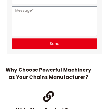
Send
Why Choose Powerful Machinery
as Your Chains Manufacturer?