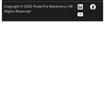
Copyright © 2025 PowerFul Machinery | All
Rights Reserved.