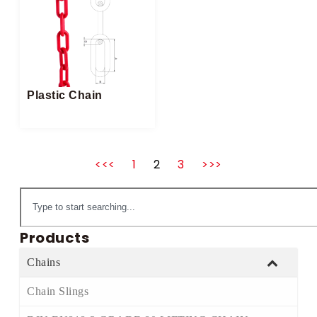
Plastic Chain
<<<
1
2
3
>>>
Products
Chains
Chain Slings