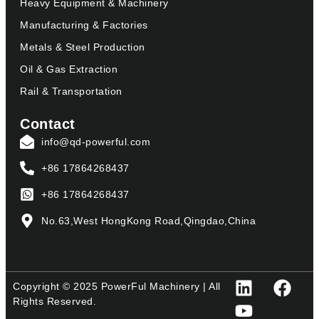
Heavy Equipment & Machinery
Manufacturing & Factories
Metals & Steel Production
Oil & Gas Extraction
Rail & Transportation
Contact
info@qd-powerful.com
+86 17864268437
+86 17864268437
No.63,West HongKong Road,Qingdao,China
Copyright © 2025 PowerFul Machinery | All
Rights Reserved.