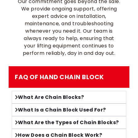
Our commitment goes beyond the sale.
We provide ongoing support, offering
expert advice on installation,
maintenance, and troubleshooting
whenever you need it. Our team is
always ready to help, ensuring that
your lifting equipment continues to
perform reliably, day in and day out.
FAQ OF HAND CHAIN BLOCK​
What Are Chain Blocks?
What Is a Chain Block Used For?
What Are the Types of Chain Blocks?
How Does a Chain Block Work?