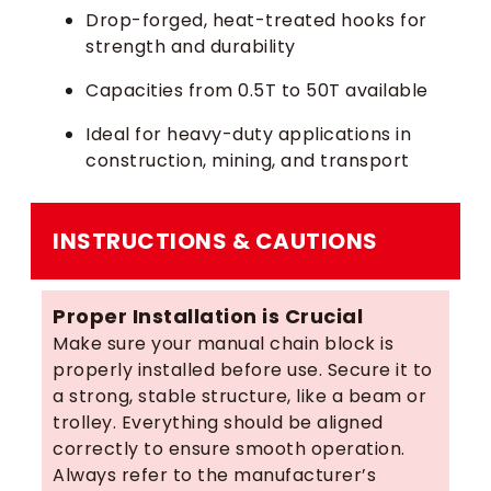
Drop-forged, heat-treated hooks for
strength and durability
Capacities from 0.5T to 50T available
Ideal for heavy-duty applications in
construction, mining, and transport
INSTRUCTIONS & CAUTIONS
Proper Installation is Crucial
Make sure your manual chain block is
properly installed before use. Secure it to
a strong, stable structure, like a beam or
trolley. Everything should be aligned
correctly to ensure smooth operation.
Always refer to the manufacturer’s