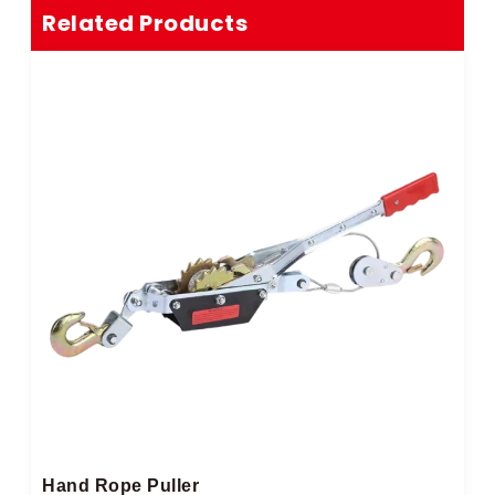
Related Products
Hand Rope Puller​