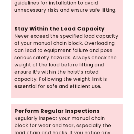
guidelines for installation to avoid
unnecessary risks and ensure safe lifting.
Stay Within the Load Capacity
Never exceed the specified load capacity
of your manual chain block. Overloading
can lead to equipment failure and pose
serious safety hazards. Always check the
weight of the load before lifting and
ensure it’s within the hoist’s rated
capacity. Following the weight limit is
essential for safe and efficient use.
Perform Regular Inspections
Regularly inspect your manual chain
block for wear and tear, especially the
load chain and hooks. If you notice any