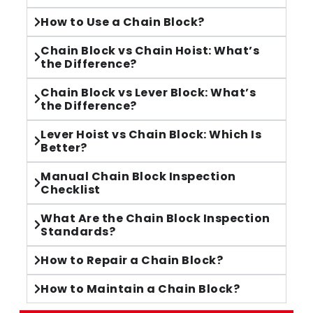
How to Use a Chain Block?
Chain Block vs Chain Hoist: What’s
the Difference?
Chain Block vs Lever Block: What’s
the Difference?
Lever Hoist vs Chain Block: Which Is
Better?
Manual Chain Block Inspection
Checklist
What Are the Chain Block Inspection
Standards?
How to Repair a Chain Block?
How to Maintain a Chain Block?