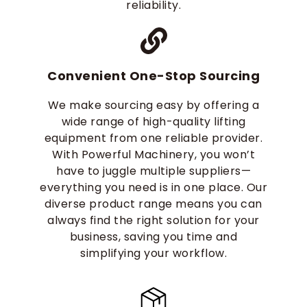
reliability.
Convenient One-Stop Sourcing
We make sourcing easy by offering a
wide range of high-quality lifting
equipment from one reliable provider.
With Powerful Machinery, you won’t
have to juggle multiple suppliers—
everything you need is in one place. Our
diverse product range means you can
always find the right solution for your
business, saving you time and
simplifying your workflow.