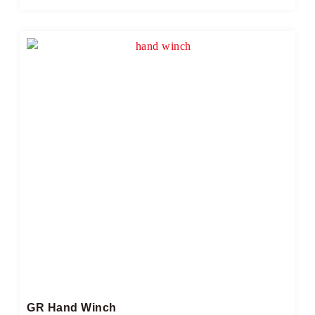
GR Hand Winch​