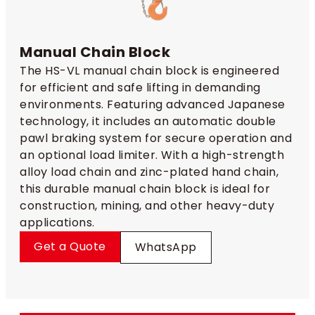
Manual Chain Block
The HS-VL manual chain block is engineered
for efficient and safe lifting in demanding
environments. Featuring advanced Japanese
technology, it includes an automatic double
pawl braking system for secure operation and
an optional load limiter. With a high-strength
alloy load chain and zinc-plated hand chain,
this durable manual chain block is ideal for
construction, mining, and other heavy-duty
applications.
Get a Quote
WhatsApp