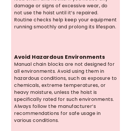
damage or signs of excessive wear, do
not use the hoist until it’s repaired.
Routine checks help keep your equipment
running smoothly and prolong its lifespan.
Avoid Hazardous Environments
Manual chain blocks are not designed for
all environments. Avoid using them in
hazardous conditions, such as exposure to
chemicals, extreme temperatures, or
heavy moisture, unless the hoist is
specifically rated for such environments.
Always follow the manufacturer’s
recommendations for safe usage in
various conditions.