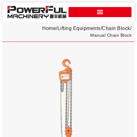
Home
/
Lifting Equipments
/
Chain Block
/
Manual Chain Block