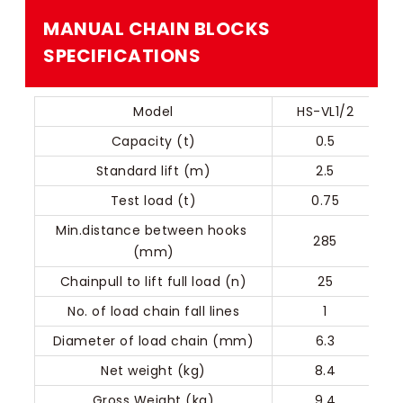
MANUAL CHAIN BLOCKS​​
SPECIFICATIONS
Model
HS-VL1/2
Capacity (t)
0.5
Standard lift (m)
2.5
Test load (t)
0.75
Min.distance between hooks 
285
(mm)
Chainpull to lift full load (n)
25
No. of load chain fall lines
1
Diameter of load chain (mm)
6.3
Net weight (kg)
8.4
Gross Weight (kg)
9.4