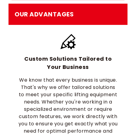
OUR ADVANTAGES
Custom Solutions Tailored to
Your Business
We know that every business is unique.
That's why we offer tailored solutions
to meet your specific lifting equipment
needs. Whether you're working in a
specialized environment or require
custom features, we work directly with
you to ensure you get exactly what you
need for optimal performance and