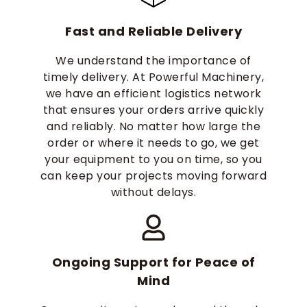
Fast and Reliable Delivery
We understand the importance of
timely delivery. At Powerful Machinery,
we have an efficient logistics network
that ensures your orders arrive quickly
and reliably. No matter how large the
order or where it needs to go, we get
your equipment to you on time, so you
can keep your projects moving forward
without delays.
Ongoing Support for Peace of
Mind