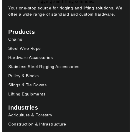
Your one-stop source for rigging and lifting solutions. We
offer a wide range of standard and custom hardware.
Products
Chains
Steel Wire Rope
Hardware Accessories
Stainless Steel Rigging Accessories
Pulley & Blocks
Slings & Tie Downs
Lifting Equipments
Industries
Agriculture & Forestry
Construction & Infrastructure