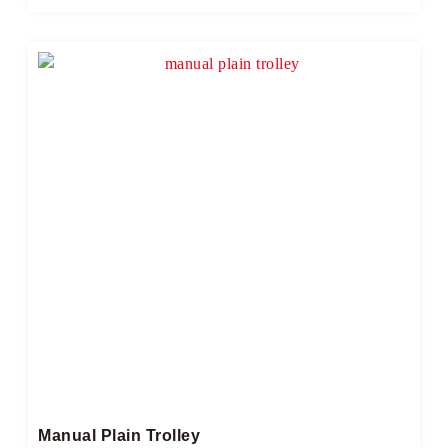
Manual Plain Trolley