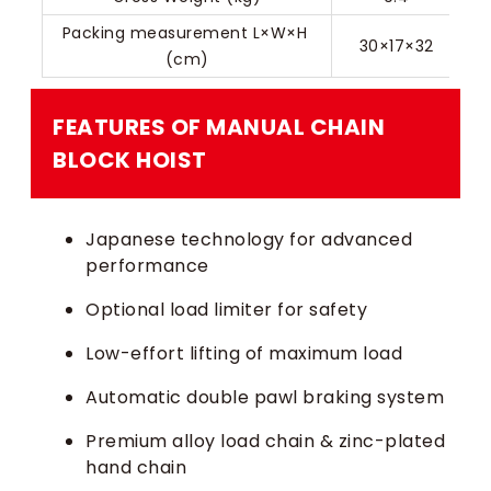
Packing measurement L×W×H 
30×17×32
(cm)
FEATURES OF MANUAL CHAIN
BLOCK HOIST​
Japanese technology for advanced
performance
Optional load limiter for safety
Low-effort lifting of maximum load
Automatic double pawl braking system
Premium alloy load chain & zinc-plated
hand chain