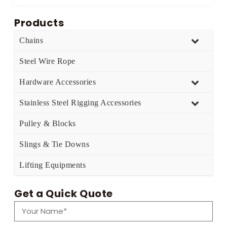
Products
Chains
Steel Wire Rope
Hardware Accessories
Stainless Steel Rigging Accessories
Pulley & Blocks
Slings & Tie Downs
Lifting Equipments
Get a Quick Quote